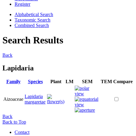
Register
Alphabetical Search
Taxonomic Search
Combined Search
Search Results
Back
Lapidaria
Family
Species
Plant
LM
SEM
TEM
Compare
Lapidaria
Aizoaceae
margaretae
Back
Back to Top
Contact