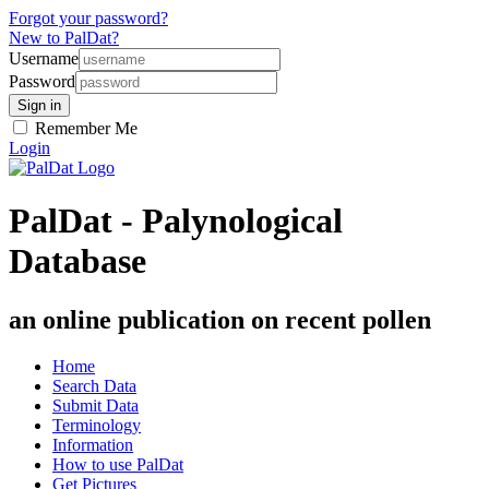
Forgot your password?
New to PalDat?
Username
Password
Remember Me
Login
PalDat - Palynological
Database
an online publication on recent pollen
Home
Search Data
Submit Data
Terminology
Information
How to use PalDat
Get Pictures