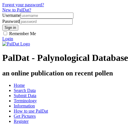
Forgot your password?
New to PalDat?
Username
Password
Remember Me
Login
PalDat - Palynological Database
an online publication on recent pollen
Home
Search Data
Submit Data
Terminology
Information
How to use PalDat
Get Pictures
Register