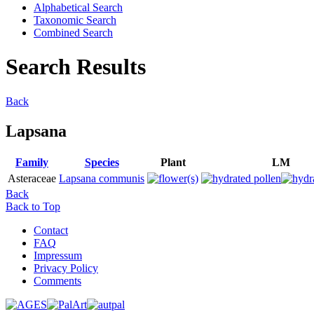
Alphabetical Search
Taxonomic Search
Combined Search
Search Results
Back
Lapsana
Family
Species
Plant
LM
Asteraceae
Lapsana communis
Back
Back to Top
Contact
FAQ
Impressum
Privacy Policy
Comments