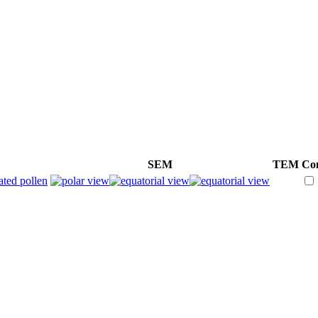
SEM
TEM
Co