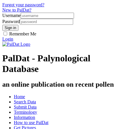
Forgot your password?
New to PalDat?
Username
Password
Remember Me
Login
PalDat - Palynological
Database
an online publication on recent pollen
Home
Search Data
Submit Data
Terminology
Information
How to use PalDat
Get Pictures