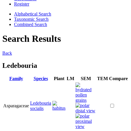
Register
Alphabetical Search
Taxonomic Search
Combined Search
Search Results
Back
Ledebouria
Family
Species
Plant
LM
SEM
TEM
Compare
Ledebouria
Asparagaceae
socialis