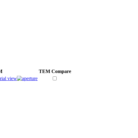
M
TEM
Compare