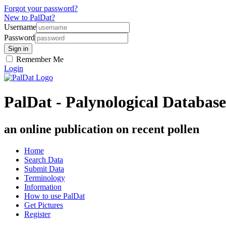
Forgot your password?
New to PalDat?
Username
Password
Remember Me
Login
PalDat - Palynological Database
an online publication on recent pollen
Home
Search Data
Submit Data
Terminology
Information
How to use PalDat
Get Pictures
Register