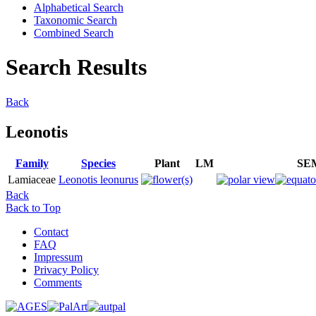
Alphabetical Search
Taxonomic Search
Combined Search
Search Results
Back
Leonotis
Family
Species
Plant
LM
SE
Lamiaceae
Leonotis leonurus
Back
Back to Top
Contact
FAQ
Impressum
Privacy Policy
Comments