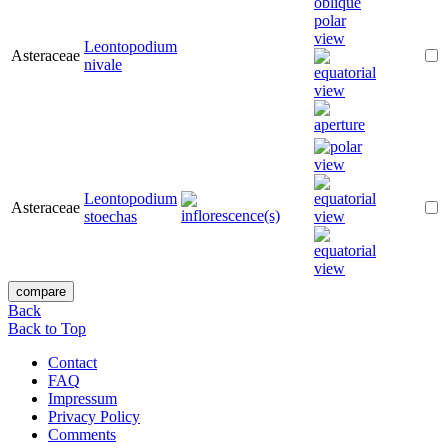
Leontopodium
Asteraceae
nivale
Leontopodium
Asteraceae
stoechas
Back
Back to Top
Contact
FAQ
Impressum
Privacy Policy
Comments