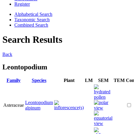
Register
Alphabetical Search
Taxonomic Search
Combined Search
Search Results
Back
Leontopodium
Family
Species
Plant
LM
SEM
TEM
Co
Leontopodium
Asteraceae
alpinum