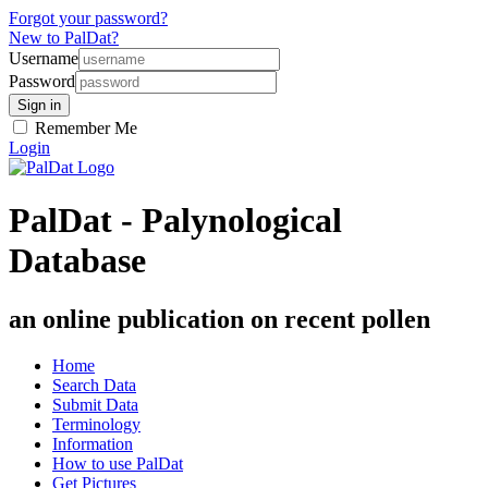
Forgot your password?
New to PalDat?
Username
Password
Remember Me
Login
PalDat - Palynological
Database
an online publication on recent pollen
Home
Search Data
Submit Data
Terminology
Information
How to use PalDat
Get Pictures