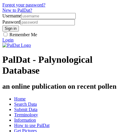
Forgot your password?
New to PalDat?
Username
Password
Remember Me
Login
PalDat - Palynological
Database
an online publication on recent pollen
Home
Search Data
Submit Data
Terminology
Information
How to use PalDat
Get Pictures