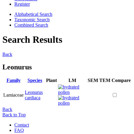
Register
Alphabetical Search
Taxonomic Search
Combined Search
Search Results
Back
Leonurus
Family
Species
Plant
LM
SEM
TEM
Compare
Leonurus
Lamiaceae
cardiaca
Back
Back to Top
Contact
FAQ