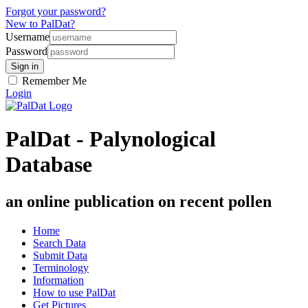
Forgot your password?
New to PalDat?
Username
Password
Remember Me
Login
PalDat - Palynological
Database
an online publication on recent pollen
Home
Search Data
Submit Data
Terminology
Information
How to use PalDat
Get Pictures