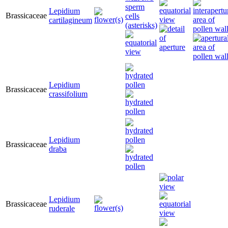
Lepidium
Brassicaceae
cartilagineum
Lepidium
Brassicaceae
crassifolium
Lepidium
Brassicaceae
draba
Lepidium
Brassicaceae
ruderale