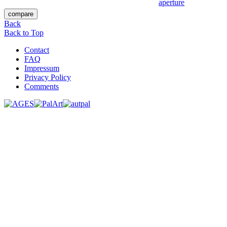
Back
Back to Top
Contact
FAQ
Impressum
Privacy Policy
Comments