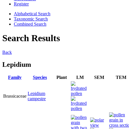
Register
Alphabetical Search
Taxonomic Search
Combined Search
Search Results
Back
Lepidium
Family
Species
Plant
LM
SEM
TEM
Lepidium
Brassicaceae
campestre