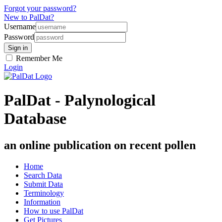
Forgot your password?
New to PalDat?
Username
Password
Remember Me
Login
PalDat - Palynological
Database
an online publication on recent pollen
Home
Search Data
Submit Data
Terminology
Information
How to use PalDat
Get Pictures