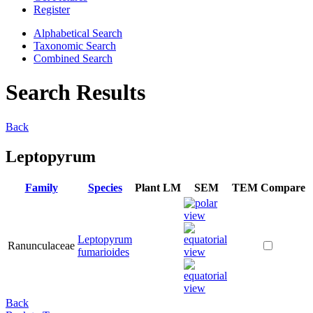
Register
Alphabetical Search
Taxonomic Search
Combined Search
Search Results
Back
Leptopyrum
Family
Species
Plant
LM
SEM
TEM
Compare
Leptopyrum
Ranunculaceae
fumarioides
Back