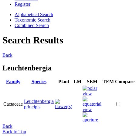
Register
Alphabetical Search
Taxonomic Search
Combined Search
Search Results
Back
Leuchtenbergia
Family
Species
Plant
LM
SEM
TEM
Compare
Leuchtenbergia
Cactaceae
principis
Back
Back to Top