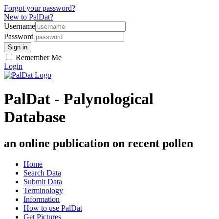
Forgot your password?
New to PalDat?
Username
Password
Remember Me
Login
PalDat - Palynological
Database
an online publication on recent pollen
Home
Search Data
Submit Data
Terminology
Information
How to use PalDat
Get Pictures