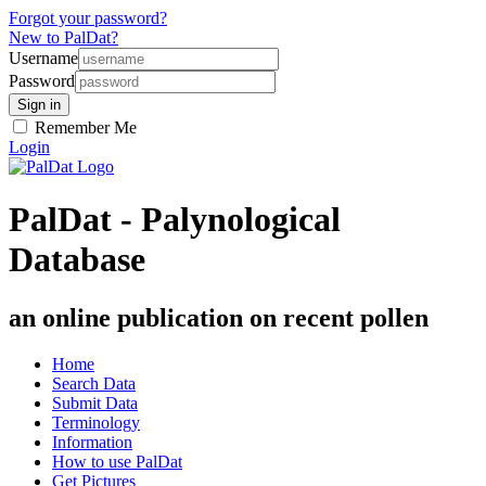
Forgot your password?
New to PalDat?
Username
Password
Remember Me
Login
PalDat - Palynological
Database
an online publication on recent pollen
Home
Search Data
Submit Data
Terminology
Information
How to use PalDat
Get Pictures