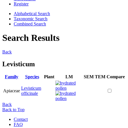
Register
Alphabetical Search
Taxonomic Search
Combined Search
Search Results
Back
Levisticum
Family
Species
Plant
LM
SEM
TEM
Compare
Levisticum
Apiaceae
officinale
Back
Back to Top
Contact
FAQ