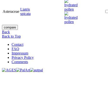
Liatris
Asteraceae
spicata
Back
Back to Top
Contact
FAQ
Impressum
Privacy Policy
Comments