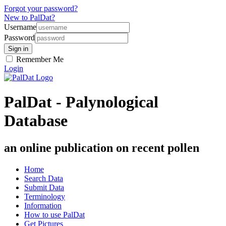
Forgot your password?
New to PalDat?
Username
Password
Remember Me
Login
PalDat - Palynological
Database
an online publication on recent pollen
Home
Search Data
Submit Data
Terminology
Information
How to use PalDat
Get Pictures