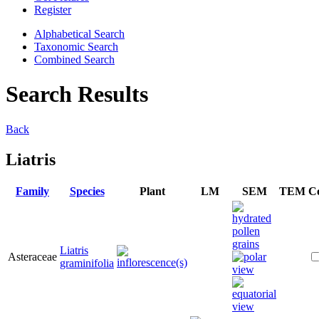
Register
Alphabetical Search
Taxonomic Search
Combined Search
Search Results
Back
Liatris
Family
Species
Plant
LM
SEM
TEM
C
Liatris
Asteraceae
graminifolia