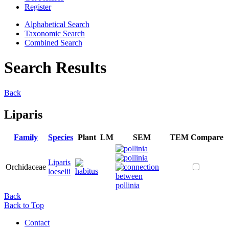
Register
Alphabetical Search
Taxonomic Search
Combined Search
Search Results
Back
Liparis
Family
Species
Plant
LM
SEM
TEM
Compare
Liparis
Orchidaceae
loeselii
Back
Back to Top
Contact