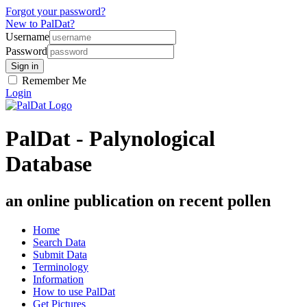
Forgot your password?
New to PalDat?
Username
Password
Remember Me
Login
PalDat - Palynological
Database
an online publication on recent pollen
Home
Search Data
Submit Data
Terminology
Information
How to use PalDat
Get Pictures