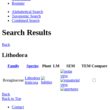
Register
Alphabetical Search
Taxonomic Search
Combined Search
Search Results
Back
Lithodora
Family
Species
Plant
LM
SEM
TEM
Compare
Lithodora
Boraginaceae
fruticosa
Back
Back to Top
Contact