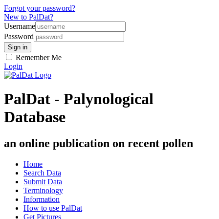
Forgot your password?
New to PalDat?
Username
Password
Remember Me
Login
PalDat - Palynological
Database
an online publication on recent pollen
Home
Search Data
Submit Data
Terminology
Information
How to use PalDat
Get Pictures