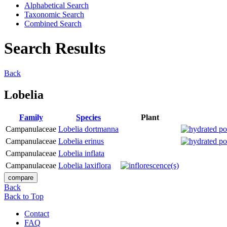
Alphabetical Search
Taxonomic Search
Combined Search
Search Results
Back
Lobelia
Family
Species
Plant
Campanulaceae
Lobelia dortmanna
Campanulaceae
Lobelia erinus
Campanulaceae
Lobelia inflata
Campanulaceae
Lobelia laxiflora
Back
Back to Top
Contact
FAQ