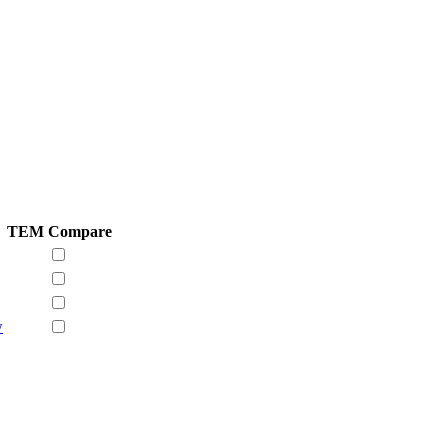
TEM
Compare