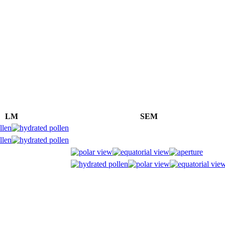
LM
SEM