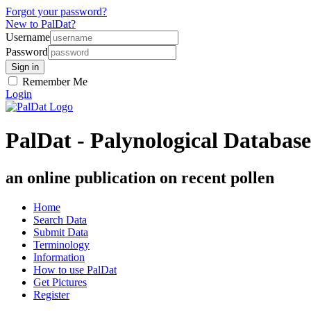
Forgot your password?
New to PalDat?
Username
Password
Remember Me
Login
PalDat - Palynological Database
an online publication on recent pollen
Home
Search Data
Submit Data
Terminology
Information
How to use PalDat
Get Pictures
Register