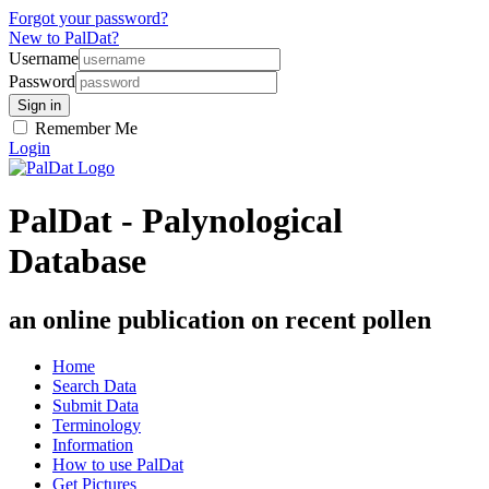
Forgot your password?
New to PalDat?
Username
Password
Remember Me
Login
PalDat - Palynological
Database
an online publication on recent pollen
Home
Search Data
Submit Data
Terminology
Information
How to use PalDat
Get Pictures