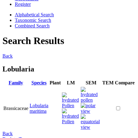
Register
Alphabetical Search
Taxonomic Search
Combined Search
Search Results
Back
Lobularia
Family
Species
Plant
LM
SEM
TEM
Compare
Lobularia
Brassicaceae
maritima
Back