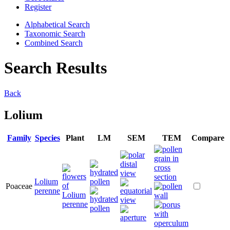
Register
Alphabetical Search
Taxonomic Search
Combined Search
Search Results
Back
Lolium
Family
Species
Plant
LM
SEM
TEM
Compare
Lolium
Poaceae
perenne