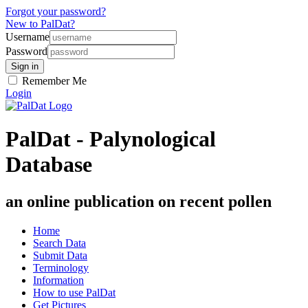
Forgot your password?
New to PalDat?
Username
Password
Remember Me
Login
PalDat - Palynological
Database
an online publication on recent pollen
Home
Search Data
Submit Data
Terminology
Information
How to use PalDat
Get Pictures