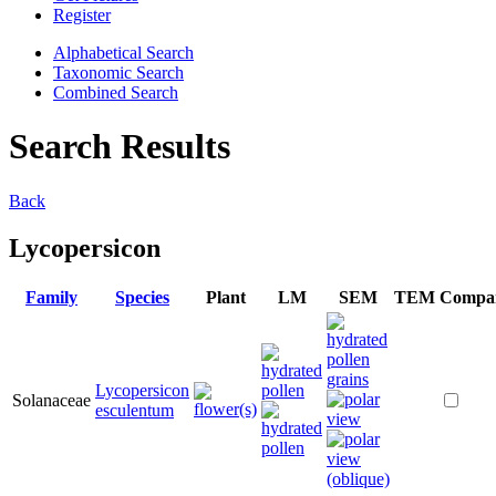
Register
Alphabetical Search
Taxonomic Search
Combined Search
Search Results
Back
Lycopersicon
Family
Species
Plant
LM
SEM
TEM
Compa
Lycopersicon
Solanaceae
esculentum