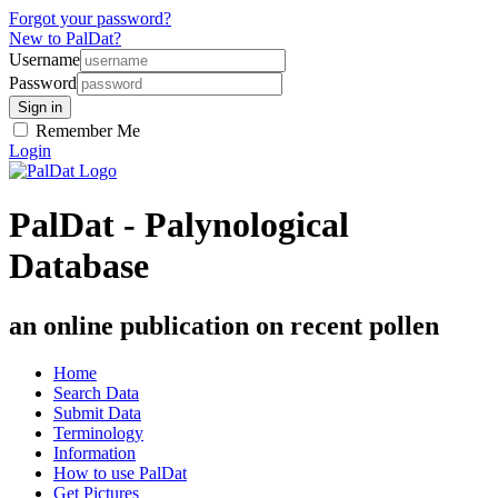
Forgot your password?
New to PalDat?
Username
Password
Remember Me
Login
PalDat - Palynological
Database
an online publication on recent pollen
Home
Search Data
Submit Data
Terminology
Information
How to use PalDat
Get Pictures