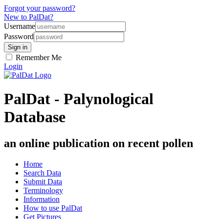
Forgot your password?
New to PalDat?
Username
Password
Remember Me
Login
PalDat - Palynological
Database
an online publication on recent pollen
Home
Search Data
Submit Data
Terminology
Information
How to use PalDat
Get Pictures