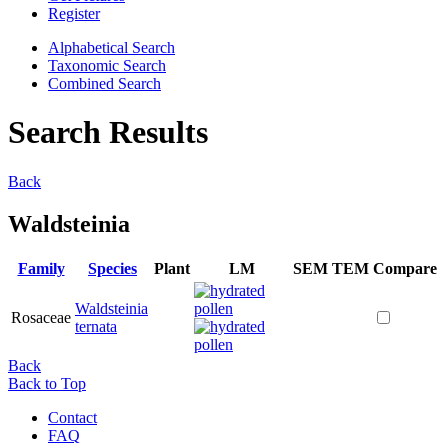
Register
Alphabetical Search
Taxonomic Search
Combined Search
Search Results
Back
Waldsteinia
Family
Species
Plant
LM
SEM
TEM
Compare
Waldsteinia
Rosaceae
ternata
Back
Back to Top
Contact
FAQ