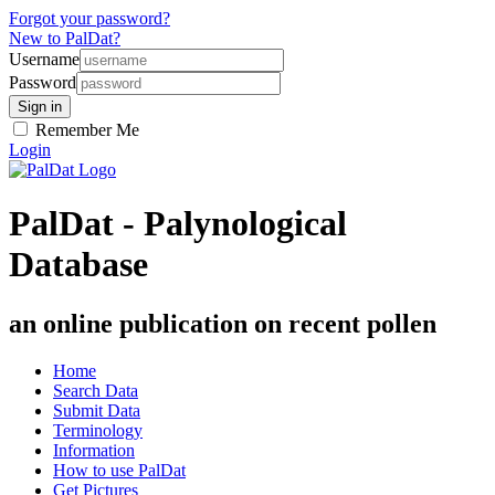
Forgot your password?
New to PalDat?
Username
Password
Remember Me
Login
PalDat - Palynological
Database
an online publication on recent pollen
Home
Search Data
Submit Data
Terminology
Information
How to use PalDat
Get Pictures