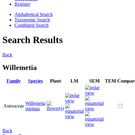
Register
Alphabetical Search
Taxonomic Search
Combined Search
Search Results
Back
Willemetia
Family
Species
Plant
LM
SEM
TEM
Compar
Willemetia
Asteraceae
stipitata
Back