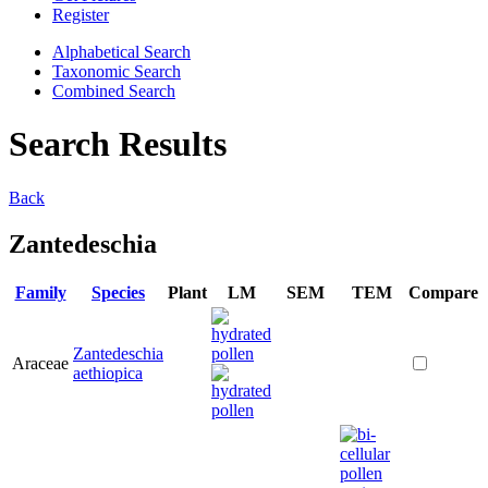
Register
Alphabetical Search
Taxonomic Search
Combined Search
Search Results
Back
Zantedeschia
Family
Species
Plant
LM
SEM
TEM
Compare
Zantedeschia
Araceae
aethiopica