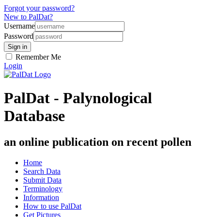
Forgot your password?
New to PalDat?
Username
Password
Remember Me
Login
PalDat - Palynological
Database
an online publication on recent pollen
Home
Search Data
Submit Data
Terminology
Information
How to use PalDat
Get Pictures