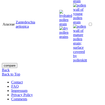
Zantedeschia
Araceae
aetiopica
Back
Back to Top
Contact
FAQ
Impressum
Privacy Policy
Comments