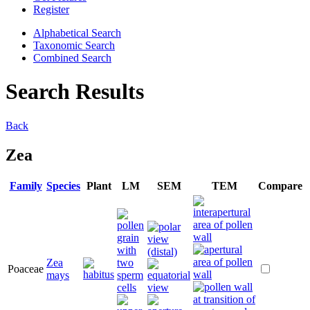
Register
Alphabetical Search
Taxonomic Search
Combined Search
Search Results
Back
Zea
Family
Species
Plant
LM
SEM
TEM
Compare
Zea
Poaceae
mays