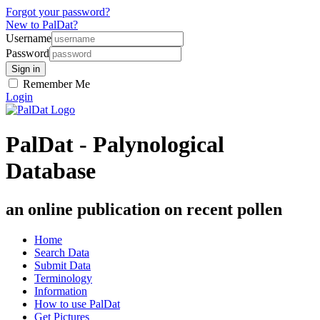
Forgot your password?
New to PalDat?
Username
Password
Remember Me
Login
PalDat - Palynological
Database
an online publication on recent pollen
Home
Search Data
Submit Data
Terminology
Information
How to use PalDat
Get Pictures