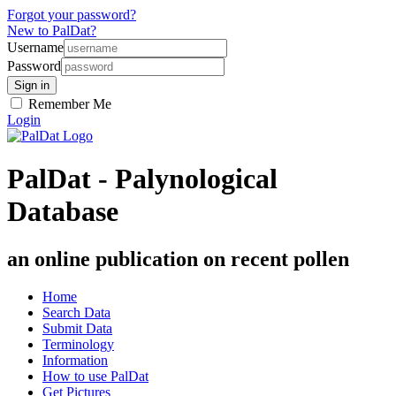
Forgot your password?
New to PalDat?
Username
Password
Remember Me
Login
PalDat - Palynological
Database
an online publication on recent pollen
Home
Search Data
Submit Data
Terminology
Information
How to use PalDat
Get Pictures