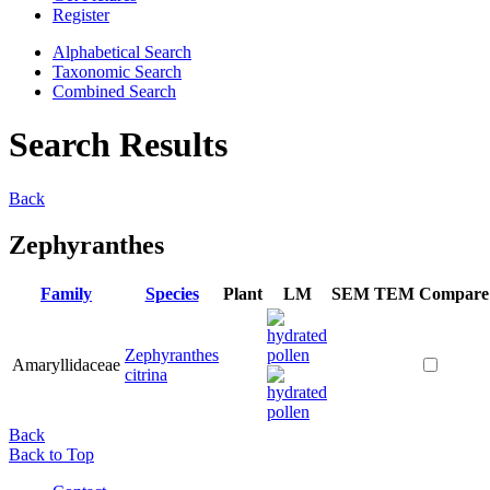
Register
Alphabetical Search
Taxonomic Search
Combined Search
Search Results
Back
Zephyranthes
Family
Species
Plant
LM
SEM
TEM
Compare
Zephyranthes
Amaryllidaceae
citrina
Back
Back to Top