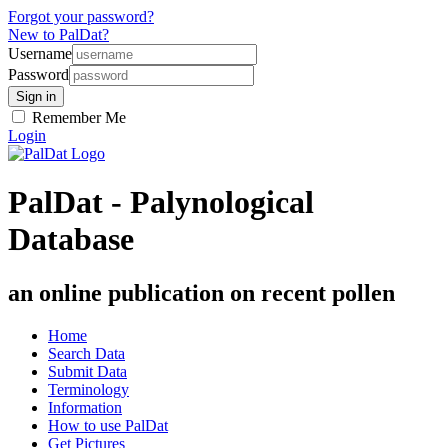
Forgot your password?
New to PalDat?
Username
Password
Remember Me
Login
PalDat - Palynological
Database
an online publication on recent pollen
Home
Search Data
Submit Data
Terminology
Information
How to use PalDat
Get Pictures