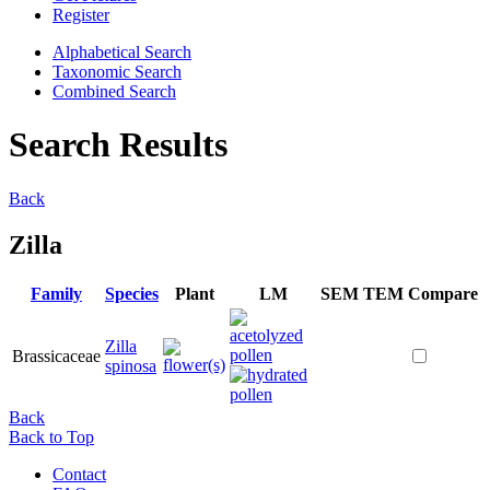
Register
Alphabetical Search
Taxonomic Search
Combined Search
Search Results
Back
Zilla
Family
Species
Plant
LM
SEM
TEM
Compare
Zilla
Brassicaceae
spinosa
Back
Back to Top
Contact