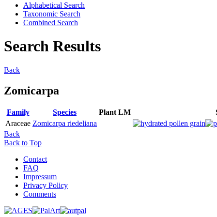
Alphabetical Search
Taxonomic Search
Combined Search
Search Results
Back
Zomicarpa
Family
Species
Plant
LM
Araceae
Zomicarpa riedeliana
Back
Back to Top
Contact
FAQ
Impressum
Privacy Policy
Comments