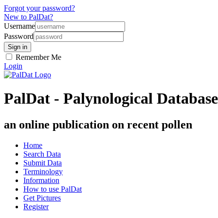
Forgot your password?
New to PalDat?
Username
Password
Remember Me
Login
PalDat - Palynological Database
an online publication on recent pollen
Home
Search Data
Submit Data
Terminology
Information
How to use PalDat
Get Pictures
Register