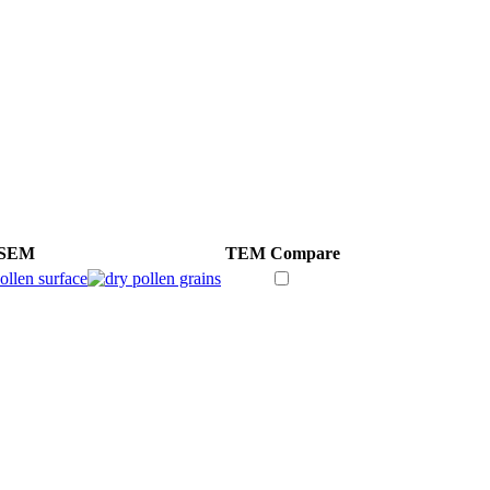
SEM
TEM
Compare