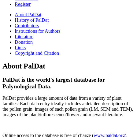
Register
About PalDat
History of PalDat
Contributors
Instructions for Authors
Literature
Donation
Links
Copyright and Citation
About PalDat
Pal
Dat
is the world's largest database for
Palynological
Data
.
Pal
Dat
provides a large amount of data from a variety of plant
families. Each data entry ideally includes a detailed description of
the pollen grain, images of each pollen grain (LM, SEM and TEM),
images of the plant/inflorescence/flower and relevant literature.
Online access to the database is free of charge (
www.paldat.org
).