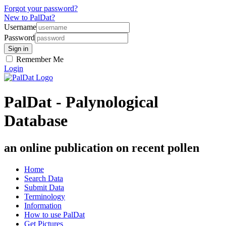
Forgot your password?
New to PalDat?
Username
Password
Remember Me
Login
PalDat - Palynological
Database
an online publication on recent pollen
Home
Search Data
Submit Data
Terminology
Information
How to use PalDat
Get Pictures