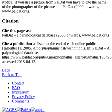
Notice:
If you use a picture from PalDat you have to cite the name
of the photographer of the picture and PalDat (2000 onwards,
www.paldat.org).
Citation
Cite this page as:
PalDat – a palynological database (2000 onwards, www.paldat.org)
Cite a publication
as listed at the end of each online publication:
Halbritter H. 2005.
Amorphophallus asterostigmatus
. In: PalDat – A
palynological database.
https://www.paldat.org/pub/Amorphophallus_asterostigmatus/100496
accessed 2018-04-12.
Back
Back to Top
Contact
FAQ
Impressum
Privacy Policy
Comments