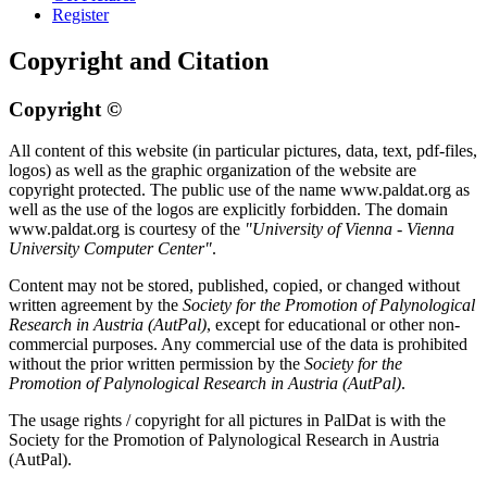
Register
Copyright and Citation
Copyright ©
All content of this website (in particular pictures, data, text, pdf-files,
logos) as well as the graphic organization of the website are
copyright protected. The public use of the name www.paldat.org as
well as the use of the logos are explicitly forbidden. The domain
www.paldat.org is courtesy of the
"University of Vienna - Vienna
University Computer Center"
.
Content may not be stored, published, copied, or changed without
written agreement by the
Society for the Promotion of Palynological
Research in Austria (AutPal)
, except for educational or other non-
commercial purposes. Any commercial use of the data is prohibited
without the prior written permission by the
Society for the
Promotion of Palynological Research in Austria (AutPal)
.
The usage rights / copyright for all pictures in PalDat is with the
Society for the Promotion of Palynological Research in Austria
(AutPal).