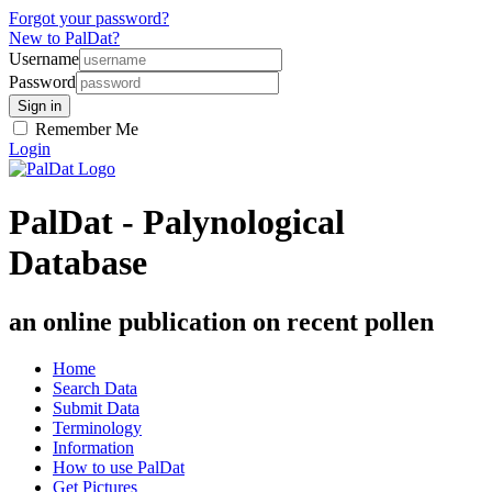
Forgot your password?
New to PalDat?
Username
Password
Remember Me
Login
PalDat - Palynological
Database
an online publication on recent pollen
Home
Search Data
Submit Data
Terminology
Information
How to use PalDat
Get Pictures