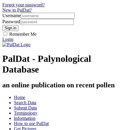
Forgot your password?
New to PalDat?
Username
Password
Remember Me
Login
PalDat - Palynological
Database
an online publication on recent pollen
Home
Search Data
Submit Data
Terminology
Information
How to use PalDat
Get Pictures