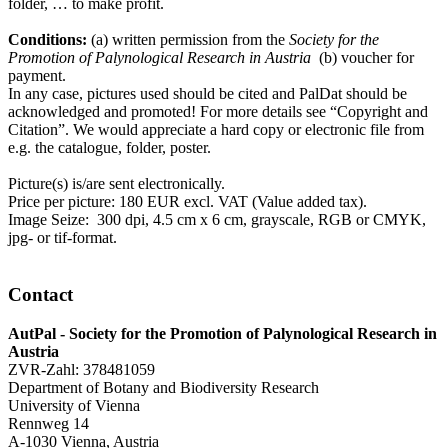
folder, … to make profit.
Conditions:
(a) written permission from the
Society for the
Promotion of Palynological Research in Austria
(b) voucher for
payment.
In any case, pictures used should be cited and PalDat should be
acknowledged and promoted! For more details see “Copyright and
Citation”. We would appreciate a hard copy or electronic file from
e.g. the catalogue, folder, poster.
Picture(s) is/are sent electronically.
Price per picture: 180 EUR excl. VAT (Value added tax).
Image Seize: 300 dpi, 4.5 cm x 6 cm, grayscale, RGB or CMYK,
jpg- or tif-format.
Contact
AutPal - Society for the Promotion of Palynological Research in
Austria
ZVR-Zahl: 378481059
Department of Botany and Biodiversity Research
University of Vienna
Rennweg 14
A-1030 Vienna, Austria