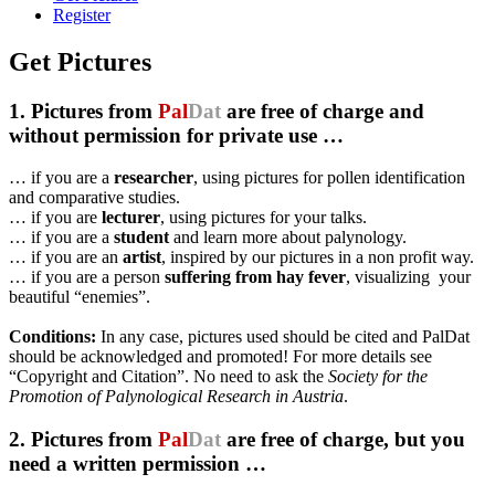
Register
Get Pictures
1. Pictures from
Pal
Dat
are free of charge and
without permission for private use …
… if you are a
researcher
, using pictures for pollen identification
and comparative studies.
… if you are
lecturer
, using pictures for your talks.
… if you are a
student
and learn more about palynology.
… if you are an
artist
, inspired by our pictures in a non profit way.
… if you are a person
suffering from hay fever
, visualizing your
beautiful “enemies”.
Conditions:
In any case, pictures used should be cited and PalDat
should be acknowledged and promoted! For more details see
“Copyright and Citation”. No need to ask the
Society for the
Promotion of Palynological Research in Austria
.
2. Pictures from
Pal
Dat
are free of charge, but you
need a written permission …