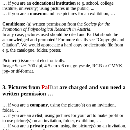
… if you are an
educational institution
(e.g. school, college,
institute, university) using pictures in the public, ...
… if you are a
museum
and use pictures for an exhibition, …
Conditions:
(a) written permission from the
Society for the
Promotion of Palynological Research in Austria
.
In any case, pictures used should be cited and PalDat should be
acknowledged and promoted! For more details see “Copyright and
Citation”. We would appreciate a hard copy or electronic file from
e.g. the catalogue, folder, poster.
Picture(s) is/are sent electronically.
Image Seize: 300 dpi, 4.5 cm x 6 cm, grayscale, RGB or CMYK,
jpg- or tif-format.
3. Pictures from
Pal
Dat
are charged and you need a
written permission …
… if you are a
company
, using the picture(s) on an invitation,
folder, …
… if you are an
artist
, using pictures for your art to make profit or
to use picture(s) on an invitation, folder, exhibition, …
… if you are a
private person
, using the picture(s) on an invitation,