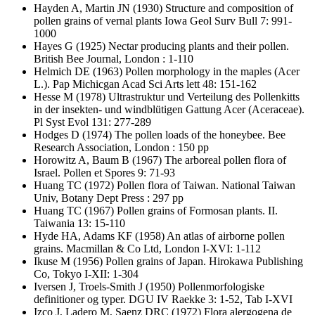
Hayden A, Martin JN
(1930) Structure and composition of
pollen grains of vernal plants Iowa Geol Surv Bull 7: 991-
1000
Hayes G
(1925) Nectar producing plants and their pollen.
British Bee Journal, London : 1-110
Helmich DE
(1963) Pollen morphology in the maples (Acer
L.). Pap Michicgan Acad Sci Arts lett 48: 151-162
Hesse M
(1978) Ultrastruktur und Verteilung des Pollenkitts
in der insekten- und windblütigen Gattung Acer (Aceraceae).
Pl Syst Evol 131: 277-289
Hodges D
(1974) The pollen loads of the honeybee. Bee
Research Association, London : 150 pp
Horowitz A, Baum B
(1967) The arboreal pollen flora of
Israel. Pollen et Spores 9: 71-93
Huang TC
(1972) Pollen flora of Taiwan. National Taiwan
Univ, Botany Dept Press : 297 pp
Huang TC
(1967) Pollen grains of Formosan plants. II.
Taiwania 13: 15-110
Hyde HA, Adams KF
(1958) An atlas of airborne pollen
grains. Macmillan & Co Ltd, London I-XVI: 1-112
Ikuse M
(1956) Pollen grains of Japan. Hirokawa Publishing
Co, Tokyo I-XII: 1-304
Iversen J, Troels-Smith J
(1950) Pollenmorfologiske
definitioner og typer. DGU IV Raekke 3: 1-52, Tab I-XVI
Izco J, Ladero M, Saenz DRC
(1972) Flora alergogena de