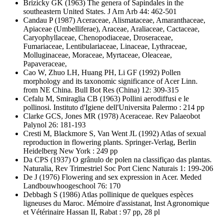
Brizicky GK
(1963) The genera of Sapindales in the
southeastern United States. J Arn Arb 44: 462-501
Candau P
(1987) Aceraceae, Alismataceae, Amaranthaceae,
Apiaceae (Umbelliferae), Araceae, Araliaceae, Cactaceae,
Caryophyllaceae, Chenopodiaceae, Droseraceae,
Fumariaceae, Lentibulariaceae, Linaceae, Lythraceae,
Molluginaceae, Moraceae, Myrtaceae, Oleaceae,
Papaveraceae,
Cao W, Zhuo LH, Huang PH, Li GF
(1992) Pollen
morphology and its taxonomic significance of Acer Linn.
from NE China. Bull Bot Res (China) 12: 309-315
Cefalu M, Smiraglia CB
(1963) Pollini aerodiffusi e le
pollinosi. Instituto d'Igiene dell'Universita Palermo : 214 pp
Clarke GCS, Jones MR
(1978) Aceraceae. Rev Palaeobot
Palynol 26: 181-193
Cresti M, Blackmore S, Van Went JL
(1992) Atlas of sexual
reproduction in flowering plants. Springer-Verlag, Berlin
Heidelberg New York : 249 pp
Da CPS
(1937) O grânulo de polen na classifiçao das plantas.
Naturalia, Rev Trimestriel Soc Port Cienc Naturais 1: 199-206
De J
(1976) Flowering and sex expression in Acer. Meded
Landbouwhoogeschool 76: 170
Debbagh S
(1986) Atlas pollinique de quelques espèces
ligneuses du Maroc. Mémoire d'assistanat, Inst Agronomique
et Vétérinaire Hassan II, Rabat : 97 pp, 28 pl