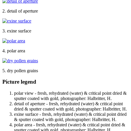
2. detail of aperture
3. exine surface
4. polar area
5. dry pollen grains
Picture legend
polar view - fresh, rehydrated (water) & critical point dried &
sputter coated with gold, photographer: Halbritter, H.
detail of aperture - fresh, rehydrated (water) & critical point
dried & sputter coated with gold, photographer: Halbritter, H.
exine surface - fresh, rehydrated (water) & critical point dried
& sputter coated with gold, photographer: Halbritter, H.
polar area - fresh, rehydrated (water) & critical point dried &
sputter coated with gold, photographer: Halbritter, H.