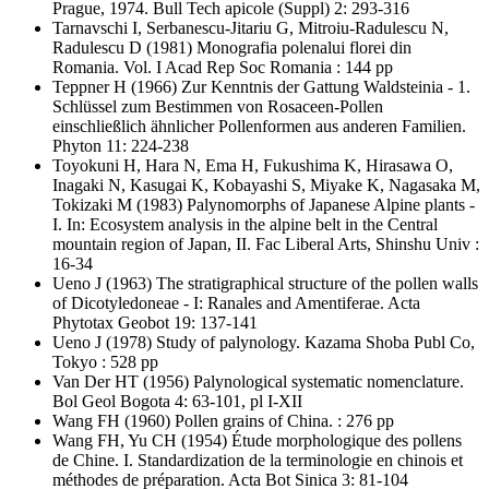
Prague, 1974. Bull Tech apicole (Suppl) 2: 293-316
Tarnavschi I, Serbanescu-Jitariu G, Mitroiu-Radulescu N,
Radulescu D
(1981) Monografia polenalui florei din
Romania. Vol. I Acad Rep Soc Romania : 144 pp
Teppner H
(1966) Zur Kenntnis der Gattung Waldsteinia - 1.
Schlüssel zum Bestimmen von Rosaceen-Pollen
einschließlich ähnlicher Pollenformen aus anderen Familien.
Phyton 11: 224-238
Toyokuni H, Hara N, Ema H, Fukushima K, Hirasawa O,
Inagaki N, Kasugai K, Kobayashi S, Miyake K, Nagasaka M,
Tokizaki M
(1983) Palynomorphs of Japanese Alpine plants -
I. In: Ecosystem analysis in the alpine belt in the Central
mountain region of Japan, II. Fac Liberal Arts, Shinshu Univ :
16-34
Ueno J
(1963) The stratigraphical structure of the pollen walls
of Dicotyledoneae - I: Ranales and Amentiferae. Acta
Phytotax Geobot 19: 137-141
Ueno J
(1978) Study of palynology. Kazama Shoba Publ Co,
Tokyo : 528 pp
Van Der HT
(1956) Palynological systematic nomenclature.
Bol Geol Bogota 4: 63-101, pl I-XII
Wang FH
(1960) Pollen grains of China. : 276 pp
Wang FH, Yu CH
(1954) Étude morphologique des pollens
de Chine. I. Standardization de la terminologie en chinois et
méthodes de préparation. Acta Bot Sinica 3: 81-104