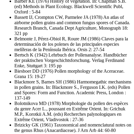
Barber KE
(1976) History of vegetation. In: Chapman S.B.
(ed) Methods in Plant Ecology. Blackwell Scientific Publ,
Oxford : 5-84
Bassett IJ, Crompton CW, Parmelee JA
(1978) An atlas of
airborne pollen grains and common fungus spores of Canada.
Research Branch, Canada Dept Agriculture, Monograph 18:
321 pp
Belmonte J, Pérez-Obiol R, Roure JM
(1986) Claves para la
determinación de los polenes de las principales especies
melíferas de la Península Ibérica. Orsis 2: 27-54
Bertsch K
(1942) Lehrbuch der Pollenanalyse. Handbücher
der praktischen Vorgeschichtsforschung. Verlag Ferdinand
Enke, Stuttgart 3: 195 pp
Biesboer DD
(1976) Pollen morphology of the Aceraceae.
Grana 15: 19-27
Blackmore S, Barnes SH
(1986) Harmomegathic mechanisms
in pollen grains. In: Blackmore S., Ferguson I.K. (eds) Pollen
and Spores: Form and Function. Academic Press, London :
137-149
Bolotnikova MD
(1978) Morphologie du pollen des espèces
du genre Acer L., poussant en Extrême Orient. In: Grichuk
M.P., Korotkii A.M. (eds) Recherches palynologiques en
Extrême Orient, Vladivostok : 27-36
Brizicky GK
(1961) Taxonomical and nomenclatural notes on
the genus Rhus (Anacardiaceae). J Arn Arb 44: 60-80