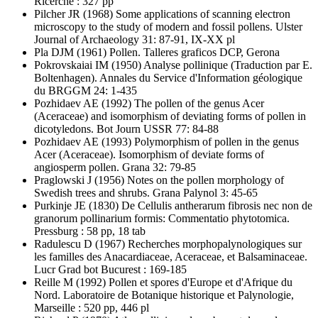
Ricerche : 327 pp
Pilcher JR
(1968) Some applications of scanning electron
microscopy to the study of modern and fossil pollens. Ulster
Journal of Archaeology 31: 87-91, IX-XX pl
Pla DJM
(1961) Pollen. Talleres graficos DCP, Gerona
Pokrovskaiai IM
(1950) Analyse pollinique (Traduction par E.
Boltenhagen). Annales du Service d'Information géologique
du BRGGM 24: 1-435
Pozhidaev AE
(1992) The pollen of the genus Acer
(Aceraceae) and isomorphism of deviating forms of pollen in
dicotyledons. Bot Journ USSR 77: 84-88
Pozhidaev AE
(1993) Polymorphism of pollen in the genus
Acer (Aceraceae). Isomorphism of deviate forms of
angiosperm pollen. Grana 32: 79-85
Praglowski J
(1956) Notes on the pollen morphology of
Swedish trees and shrubs. Grana Palynol 3: 45-65
Purkinje JE
(1830) De Cellulis antherarum fibrosis nec non de
granorum pollinarium formis: Commentatio phytotomica.
Pressburg : 58 pp, 18 tab
Radulescu D
(1967) Recherches morphopalynologiques sur
les familles des Anacardiaceae, Aceraceae, et Balsaminaceae.
Lucr Grad bot Bucurest : 169-185
Reille M
(1992) Pollen et spores d'Europe et d'Afrique du
Nord. Laboratoire de Botanique historique et Palynologie,
Marseille : 520 pp, 446 pl