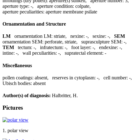
infoldings (dry pollen):
aperture(s) sunken
,
aperture number:
3
,
aperture type:
-
,
aperture condition:
colpate
,
aperture peculiarities:
aperture membrane psilate
Ornamentation and Structure
LM
ornamentation LM:
striate
,
nexine:
-
,
sexine:
-
,
SEM
ornamentation SEM:
perforate, striate
,
suprasculpture SEM:
-
,
TEM
tectum:
-
,
infratectum:
-
,
foot layer:
-
,
endexine:
-
,
intine:
-
,
wall peculiarities:
-
,
supratectal element:
-
Miscellaneous
pollen coatings:
absent
,
reserves in cytoplasm:
-
,
cell number:
-
,
Ubisch bodies:
absent
Author(s) of diagnosis:
Halbritter, H.
Pictures
1. polar view