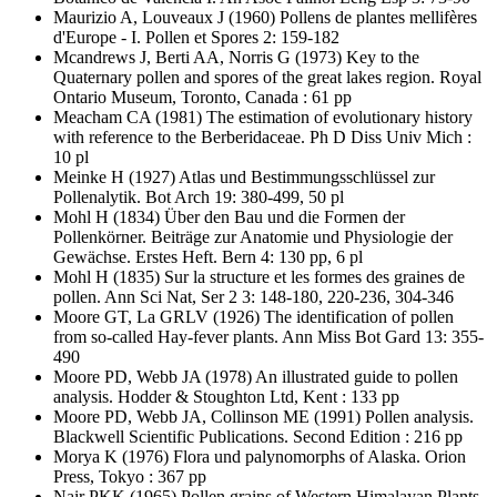
Maurizio A, Louveaux J
(1960) Pollens de plantes mellifères
d'Europe - I. Pollen et Spores 2: 159-182
Mcandrews J, Berti AA, Norris G
(1973) Key to the
Quaternary pollen and spores of the great lakes region. Royal
Ontario Museum, Toronto, Canada : 61 pp
Meacham CA
(1981) The estimation of evolutionary history
with reference to the Berberidaceae. Ph D Diss Univ Mich :
10 pl
Meinke H
(1927) Atlas und Bestimmungsschlüssel zur
Pollenalytik. Bot Arch 19: 380-499, 50 pl
Mohl H
(1834) Über den Bau und die Formen der
Pollenkörner. Beiträge zur Anatomie und Physiologie der
Gewächse. Erstes Heft. Bern 4: 130 pp, 6 pl
Mohl H
(1835) Sur la structure et les formes des graines de
pollen. Ann Sci Nat, Ser 2 3: 148-180, 220-236, 304-346
Moore GT, La GRLV
(1926) The identification of pollen
from so-called Hay-fever plants. Ann Miss Bot Gard 13: 355-
490
Moore PD, Webb JA
(1978) An illustrated guide to pollen
analysis. Hodder & Stoughton Ltd, Kent : 133 pp
Moore PD, Webb JA, Collinson ME
(1991) Pollen analysis.
Blackwell Scientific Publications. Second Edition : 216 pp
Morya K
(1976) Flora und palynomorphs of Alaska. Orion
Press, Tokyo : 367 pp
Nair PKK
(1965) Pollen grains of Western Himalayan Plants.