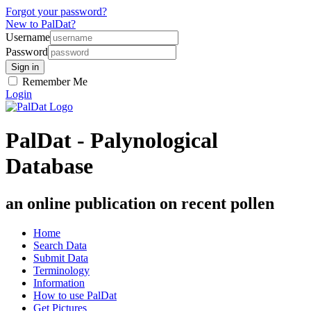
Forgot your password?
New to PalDat?
Username
Password
Remember Me
Login
PalDat - Palynological
Database
an online publication on recent pollen
Home
Search Data
Submit Data
Terminology
Information
How to use PalDat
Get Pictures