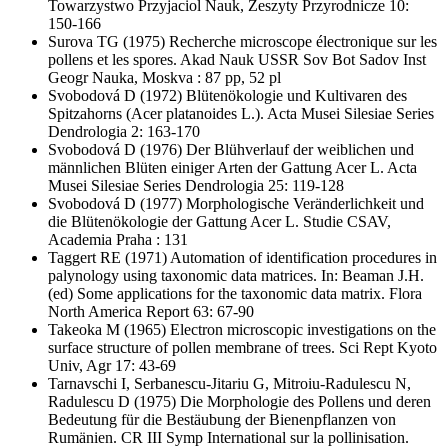
Towarzystwo Przyjaciol Nauk, Zeszyty Przyrodnicze 10:
150-166
Surova TG
(1975) Recherche microscope électronique sur les
pollens et les spores. Akad Nauk USSR Sov Bot Sadov Inst
Geogr Nauka, Moskva : 87 pp, 52 pl
Svobodová D
(1972) Blütenökologie und Kultivaren des
Spitzahorns (Acer platanoides L.). Acta Musei Silesiae Series
Dendrologia 2: 163-170
Svobodová D
(1976) Der Blühverlauf der weiblichen und
männlichen Blüten einiger Arten der Gattung Acer L. Acta
Musei Silesiae Series Dendrologia 25: 119-128
Svobodová D
(1977) Morphologische Veränderlichkeit und
die Blütenökologie der Gattung Acer L. Studie CSAV,
Academia Praha : 131
Taggert RE
(1971) Automation of identification procedures in
palynology using taxonomic data matrices. In: Beaman J.H.
(ed) Some applications for the taxonomic data matrix. Flora
North America Report 63: 67-90
Takeoka M
(1965) Electron microscopic investigations on the
surface structure of pollen membrane of trees. Sci Rept Kyoto
Univ, Agr 17: 43-69
Tarnavschi I, Serbanescu-Jitariu G, Mitroiu-Radulescu N,
Radulescu D
(1975) Die Morphologie des Pollens und deren
Bedeutung für die Bestäubung der Bienenpflanzen von
Rumänien. CR III Symp International sur la pollinisation.