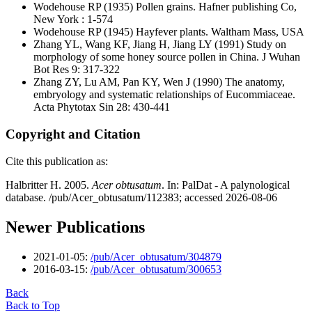
Wodehouse RP
(1935) Pollen grains. Hafner publishing Co,
New York : 1-574
Wodehouse RP
(1945) Hayfever plants. Waltham Mass, USA
Zhang YL, Wang KF, Jiang H, Jiang LY
(1991) Study on
morphology of some honey source pollen in China. J Wuhan
Bot Res 9: 317-322
Zhang ZY, Lu AM, Pan KY, Wen J
(1990) The anatomy,
embryology and systematic relationships of Eucommiaceae.
Acta Phytotax Sin 28: 430-441
Copyright and Citation
Cite this publication as:
Halbritter H. 2005.
Acer obtusatum
. In: PalDat - A palynological
database. /pub/Acer_obtusatum/112383; accessed 2026-08-06
Newer Publications
2021-01-05:
/pub/Acer_obtusatum/304879
2016-03-15:
/pub/Acer_obtusatum/300653
Back
Back to Top