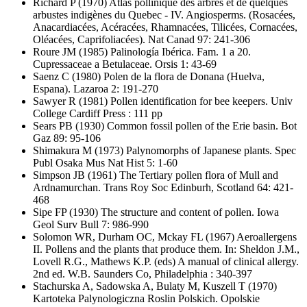
Richard P
(1970) Atlas pollinique des arbres et de quelques
arbustes indigènes du Quebec - IV. Angiosperms. (Rosacées,
Anacardiacées, Acéracées, Rhamnacées, Tilicées, Cornacées,
Oléacées, Caprifoliacées). Nat Canad 97: 241-306
Roure JM
(1985) Palinología Ibérica. Fam. 1 a 20.
Cupressaceae a Betulaceae. Orsis 1: 43-69
Saenz C
(1980) Polen de la flora de Donana (Huelva,
Espana). Lazaroa 2: 191-270
Sawyer R
(1981) Pollen identification for bee keepers. Univ
College Cardiff Press : 111 pp
Sears PB
(1930) Common fossil pollen of the Erie basin. Bot
Gaz 89: 95-106
Shimakura M
(1973) Palynomorphs of Japanese plants. Spec
Publ Osaka Mus Nat Hist 5: 1-60
Simpson JB
(1961) The Tertiary pollen flora of Mull and
Ardnamurchan. Trans Roy Soc Edinburh, Scotland 64: 421-
468
Sipe FP
(1930) The structure and content of pollen. Iowa
Geol Surv Bull 7: 986-990
Solomon WR, Durham OC, Mckay FL
(1967) Aeroallergens
II. Pollens and the plants that produce them. In: Sheldon J.M.,
Lovell R.G., Mathews K.P. (eds) A manual of clinical allergy.
2nd ed. W.B. Saunders Co, Philadelphia : 340-397
Stachurska A, Sadowska A, Bulaty M, Kuszell T
(1970)
Kartoteka Palynologiczna Roslin Polskich. Opolskie