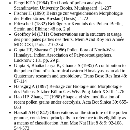
Fægri KEA
(1964) Text book of pollen analysis.
Scandinavian University Books, Munksgaard : 1-237
Fischer H
(1890) Beiträge zur vergleichenden Morphologie
der Pollenkörner. Breslau (Thesis) : 1-72
Fritzsche J
(1832) Beiträge zur Kenntnis des Pollen. Berlin,
Stettin und Elbing : 48 pp, 2 pl
Geoffroy M
(1711) Oberservations sur la structure et usage
des principales parties des fleurs. Mem Acad Roy Sci Année
MDCCXI, Paris : 210-234
Gupta HP, Sharma C
(1986) Pollen flora of North-West
Himalaya. Indian Association of Palynostratigraphers,
Lucknow : 181 pp, 29 pl
Gupta S, Bhattacharya K, Chanda S
(1985) A contribution to
the pollen flora of sub-tropical eastern Himalayas as an aid to
Quaternary research and aerobiology. Trans Bose Res Inst 48:
87-114
Hansgirg A
(1897) Beiträge zur Biologie und Morphologie
des Pollens. Sitzber Böhm Ges Wiss Prag Jahrb XXIII: 1-76
Hao HP, Zhang JT
(1988) Shape and size modification of
recent pollen grains under acetolysis. Acta Bot Sinica 30: 655-
663
Hassall AH
(1842) Observations on the structure of the pollen
granule, considered principally in reference to its eligibility as
a means of classification. Ann Mag Nat Hist 8 & 9: 92-108,
544-573