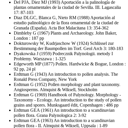
Del PJA, Diez MJ
(1993) Aportación a la palinología de
plantas ornamentales de la ciudad de Sevilla. III. Lagascalia
17: 87-103
Diaz DLGC, Blanca G, Nieto RM
(1988) Aportación al
estudio palinológico de la flora ornamental de la ciudad de
Granada (España). Acta Bot Malacitana 13: 354-362
Dimbleby G
(1967) Plants and Archaeology. John Baker,
London : 187 pp
Dokturowsky W, Kudrjaschow W
(1924) Schlüssel zur
Bestimmung der Baumpollen im Torf. Geol Arch 3: 180-183
Dyakowska J
(1959) Podrecznik Palynologii. metody I
Problemy. Warszawa : 1-325
Edgeworth MP
(1877) Pollen. Hardwicke & Bogue, London :
92 pp, 24 pl
Erdtman G
(1943) An introduction to pollen analysis. The
Ronald Press Company, New York
Erdtman G
(1952) Pollen morphology and plant taxonomy.
Angiosperms. Almquist & Wiksell, Stockholm
Erdtman G
(1969) Handbook of Palynology. Morphology -
Taxonomy - Ecology. An introduction to the study of pollen
grains and spores. Munksgaard édit, Copenhagen : 486 pp
Erdtman GEA
(1961) An introduction to a scandinavian
pollen flora. Grana Palynologica 2: 3-92
Erdtman GEA
(1963) An introduction to a scandinavian
pollen flora - II. Almquist & Wiksell, Uppsala : 1-89