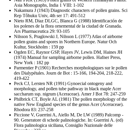
Asia Monographs, India 1 VIII: 1-102
Nakamura J
(1943) Diagnostic characters of pollen grains. Sci
Rep Tôhuku Univ, 4th ser 17: 491-512
Nieto RM, Diaz DLGC, Blanca G
(1988) Identificación de
los polenes de la flora ornemental de la ciudad de Granada.
Ars Pharmaceutica 29: 93-105
Nilsson S, Praglowski J, Nilsson L
(1977) Atlas of airborne
pollen grains and spores in Northern Europe. Natur Och
Kultur, Stockholm : 159 pp
Ogden EC, Raynor GSP, Hayes JV, Lewis DM, Haines JH
(1974) Manual for sampling airborne pollen. Hafner Press,
New York : 182 pp
Parmentier P
(1901) Recherches morphologiques sur le pollen
des Dialypétales. Journ de Bot : 15-166, 194-204, 218-222,
419-422
Peck CJ, Lersten NR
(1991) Gynoecial ontogeny and
morphology, and pollen tube pathway in black maple Acer
saccharum ssp. nigrum (Aceraceae). Amer J Bot 78: 247-259
Philbrick CT, Boyle AL
(1981) The pollen morphology of the
native New England species of the genus Acer (Aceraceae).
Rhodora 83: 237-258
Piccione V, Guerrini A, Aiello M, De LW
(1989) Palcomp -
90. Generatore di schede palinologiche. In: Guerrini A. (ed)
Flora palinologica siciliana, Consiglio Nazionale delle