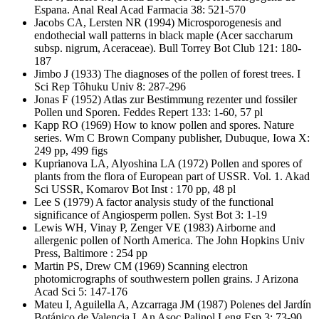
Espana. Anal Real Acad Farmacia 38: 521-570
Jacobs CA, Lersten NR
(1994) Microsporogenesis and
endothecial wall patterns in black maple (Acer saccharum
subsp. nigrum, Aceraceae). Bull Torrey Bot Club 121: 180-
187
Jimbo J
(1933) The diagnoses of the pollen of forest trees. I
Sci Rep Tôhuku Univ 8: 287-296
Jonas F
(1952) Atlas zur Bestimmung rezenter und fossiler
Pollen und Sporen. Feddes Repert 133: 1-60, 57 pl
Kapp RO
(1969) How to know pollen and spores. Nature
series. Wm C Brown Company publisher, Dubuque, Iowa X:
249 pp, 499 figs
Kuprianova LA, Alyoshina LA
(1972) Pollen and spores of
plants from the flora of European part of USSR. Vol. 1. Akad
Sci USSR, Komarov Bot Inst : 170 pp, 48 pl
Lee S
(1979) A factor analysis study of the functional
significance of Angiosperm pollen. Syst Bot 3: 1-19
Lewis WH, Vinay P, Zenger VE
(1983) Airborne and
allergenic pollen of North America. The John Hopkins Univ
Press, Baltimore : 254 pp
Martin PS, Drew CM
(1969) Scanning electron
photomicrographs of southwestern pollen grains. J Arizona
Acad Sci 5: 147-176
Mateu I, Aguilella A, Azcarraga JM
(1987) Polenes del Jardín
Botánico de Valencia I. An Asoc Palinol Leng Esp 3: 73-90