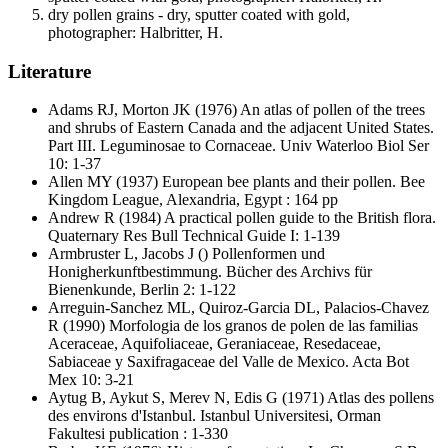
dry pollen grains - dry, sputter coated with gold,
photographer: Halbritter, H.
Literature
Adams RJ, Morton JK
(1976) An atlas of pollen of the trees
and shrubs of Eastern Canada and the adjacent United States.
Part III. Leguminosae to Cornaceae. Univ Waterloo Biol Ser
10: 1-37
Allen MY
(1937) European bee plants and their pollen. Bee
Kingdom League, Alexandria, Egypt : 164 pp
Andrew R
(1984) A practical pollen guide to the British flora.
Quaternary Res Bull Technical Guide I: 1-139
Armbruster L, Jacobs J
() Pollenformen und
Honigherkunftbestimmung. Bücher des Archivs für
Bienenkunde, Berlin 2: 1-122
Arreguin-Sanchez ML, Quiroz-Garcia DL, Palacios-Chavez
R
(1990) Morfologia de los granos de polen de las familias
Aceraceae, Aquifoliaceae, Geraniaceae, Resedaceae,
Sabiaceae y Saxifragaceae del Valle de Mexico. Acta Bot
Mex 10: 3-21
Aytug B, Aykut S, Merev N, Edis G
(1971) Atlas des pollens
des environs d'Istanbul. Istanbul Universitesi, Orman
Fakultesi publication : 1-330