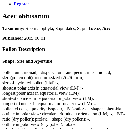
Register
Acer obtusatum
Taxonomy:
Spermatophyta, Sapindales, Sapindaceae,
Acer
Published:
2005-06-01
Pollen Description
Shape, Size and Aperture
pollen unit:
monad
,
dispersal unit and peculiarities:
monad
,
size (pollen unit):
medium-sized (26-50 µm)
,
size of hydrated pollen (LM):
-
,
shortest polar axis in equatorial view (LM):
-
,
longest polar axis in equatorial view (LM):
-
,
shortest diameter in equatorial or polar view (LM):
-
,
longest diameter in equatorial or polar view (LM):
-
,
pollen class:
-
,
polarity:
isopolar
,
P/E-ratio:
-
,
shape:
spheroidal
,
outline in polar view:
circular
,
dominant orientation (LM):
-
,
P/E-
ratio (dry pollen):
prolate
,
shape (dry pollen):
-
,
outline in polar view (dry pollen):
lobate
,