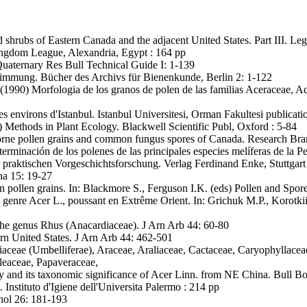
nd shrubs of Eastern Canada and the adjacent United States. Part III. 
ingdom League, Alexandria, Egypt : 164 pp
. Quaternary Res Bull Technical Guide I: 1-139
immung. Bücher des Archivs für Bienenkunde, Berlin 2: 1-122
(1990) Morfologia de los granos de polen de las familias Aceraceae, A
s environs d'Istanbul. Istanbul Universitesi, Orman Fakultesi publicati
 Methods in Plant Ecology. Blackwell Scientific Publ, Oxford : 5-84
borne pollen grains and common fungus spores of Canada. Research Br
erminación de los polenes de las principales especies melíferas de la Pe
praktischen Vorgeschichtsforschung. Verlag Ferdinand Enke, Stuttgart
na 15: 19-27
ollen grains. In: Blackmore S., Ferguson I.K. (eds) Pollen and Spo
genre Acer L., poussant en Extrême Orient. In: Grichuk M.P., Korotki
he genus Rhus (Anacardiaceae). J Arn Arb 44: 60-80
rn United States. J Arn Arb 44: 462-501
ceae (Umbelliferae), Araceae, Araliaceae, Cactaceae, Caryophyllacea
leaceae, Papaveraceae,
 and its taxonomic significance of Acer Linn. from NE China. Bull Bo
i. Instituto d'Igiene dell'Universita Palermo : 214 pp
nol 26: 181-193