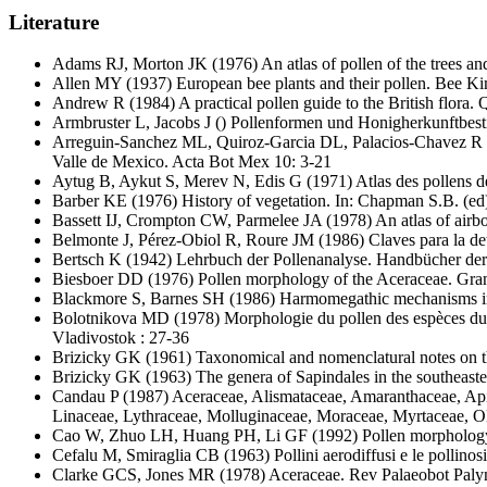
Literature
Adams RJ, Morton JK
(1976) An atlas of pollen of the trees a
Allen MY
(1937) European bee plants and their pollen. Bee K
Andrew R
(1984) A practical pollen guide to the British flora
Armbruster L, Jacobs J
() Pollenformen und Honigherkunftbest
Arreguin-Sanchez ML, Quiroz-Garcia DL, Palacios-Chavez R
Valle de Mexico. Acta Bot Mex 10: 3-21
Aytug B, Aykut S, Merev N, Edis G
(1971) Atlas des pollens de
Barber KE
(1976) History of vegetation. In: Chapman S.B. (ed)
Bassett IJ, Crompton CW, Parmelee JA
(1978) An atlas of air
Belmonte J, Pérez-Obiol R, Roure JM
(1986) Claves para la det
Bertsch K
(1942) Lehrbuch der Pollenanalyse. Handbücher der 
Biesboer DD
(1976) Pollen morphology of the Aceraceae. Gra
Blackmore S, Barnes SH
(1986) Harmomegathic mechanisms in p
Bolotnikova MD
(1978) Morphologie du pollen des espèces du 
Vladivostok : 27-36
Brizicky GK
(1961) Taxonomical and nomenclatural notes on t
Brizicky GK
(1963) The genera of Sapindales in the southeaste
Candau P
(1987) Aceraceae, Alismataceae, Amaranthaceae, Apia
Linaceae, Lythraceae, Molluginaceae, Moraceae, Myrtaceae, O
Cao W, Zhuo LH, Huang PH, Li GF
(1992) Pollen morphology
Cefalu M, Smiraglia CB
(1963) Pollini aerodiffusi e le pollinos
Clarke GCS, Jones MR
(1978) Aceraceae. Rev Palaeobot Paly