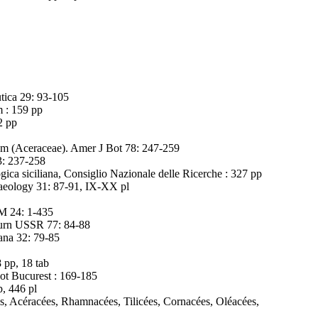
utica 29: 93-105
m : 159 pp
2 pp
um (Aceraceae). Amer J Bot 78: 247-259
3: 237-258
gica siciliana, Consiglio Nazionale delle Ricerche : 327 pp
chaeology 31: 87-91, IX-XX pl
GM 24: 1-435
Journ USSR 77: 84-88
ana 32: 79-85
 pp, 18 tab
ot Bucurest : 169-185
p, 446 pl
es, Acéracées, Rhamnacées, Tilicées, Cornacées, Oléacées,