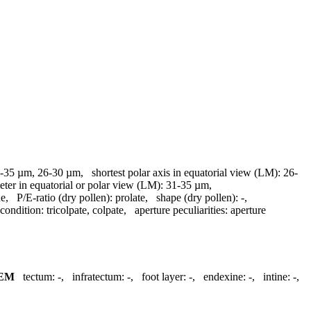
-35 µm, 26-30 µm
,
shortest polar axis in equatorial view (LM):
26-
eter in equatorial or polar view (LM):
31-35 µm
,
ue
,
P/E-ratio (dry pollen):
prolate
,
shape (dry pollen):
-
,
 condition:
tricolpate, colpate
,
aperture peculiarities:
aperture
EM
tectum:
-
,
infratectum:
-
,
foot layer:
-
,
endexine:
-
,
intine:
-
,