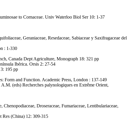
Leguminosae to Cornaceae. Univ Waterloo Biol Ser 10: 1-37
quifoliaceae, Geraniaceae, Resedaceae, Sabiaceae y Saxifragaceae del
on : 1-330
anch, Canada Dept Agriculture, Monograph 18: 321 pp
nínsula Ibérica. Orsis 2: 27-54
 3: 195 pp
res: Form and Function. Academic Press, London : 137-149
i A.M. (eds) Recherches palynologiques en Extrême Orient,
e, Chenopodiaceae, Droseraceae, Fumariaceae, Lentibulariaceae,
t Res (China) 12: 309-315