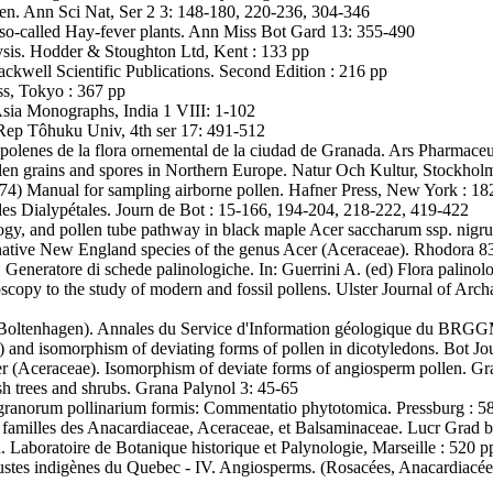
llen. Ann Sci Nat, Ser 2 3: 148-180, 220-236, 304-346
 so-called Hay-fever plants. Ann Miss Bot Gard 13: 355-490
lysis. Hodder & Stoughton Ltd, Kent : 133 pp
ackwell Scientific Publications. Second Edition : 216 pp
s, Tokyo : 367 pp
Asia Monographs, India 1 VIII: 1-102
i Rep Tôhuku Univ, 4th ser 17: 491-512
 polenes de la flora ornemental de la ciudad de Granada. Ars Pharmace
llen grains and spores in Northern Europe. Natur Och Kultur, Stockhol
74) Manual for sampling airborne pollen. Hafner Press, New York : 18
es Dialypétales. Journ de Bot : 15-166, 194-204, 218-222, 419-422
y, and pollen tube pathway in black maple Acer saccharum ssp. nigr
native New England species of the genus Acer (Aceraceae). Rhodora 8
Generatore di schede palinologiche. In: Guerrini A. (ed) Flora palinolo
scopy to the study of modern and fossil pollens. Ulster Journal of Ar
. Boltenhagen). Annales du Service d'Information géologique du BRG
) and isomorphism of deviating forms of pollen in dicotyledons. Bot 
r (Aceraceae). Isomorphism of deviate forms of angiosperm pollen. Gr
 trees and shrubs. Grana Palynol 3: 45-65
 granorum pollinarium formis: Commentatio phytotomica. Pressburg : 58
familles des Anacardiaceae, Aceraceae, et Balsaminaceae. Lucr Grad b
 Laboratoire de Botanique historique et Palynologie, Marseille : 520 p
rbustes indigènes du Quebec - IV. Angiosperms. (Rosacées, Anacardiacé