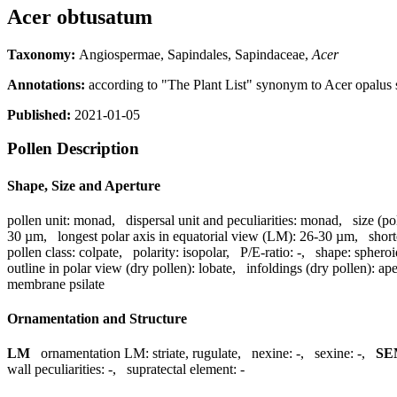
Acer obtusatum
Taxonomy:
Angiospermae, Sapindales, Sapindaceae,
Acer
Annotations:
according to "The Plant List" synonym to Acer opalus 
Published:
2021-01-05
Pollen Description
Shape, Size and Aperture
pollen unit:
monad
,
dispersal unit and peculiarities:
monad
,
size (po
30 µm
,
longest polar axis in equatorial view (LM):
26-30 µm
,
short
pollen class:
colpate
,
polarity:
isopolar
,
P/E-ratio:
-
,
shape:
spheroi
outline in polar view (dry pollen):
lobate
,
infoldings (dry pollen):
ape
membrane psilate
Ornamentation and Structure
LM
ornamentation LM:
striate, rugulate
,
nexine:
-
,
sexine:
-
,
SE
wall peculiarities:
-
,
supratectal element:
-