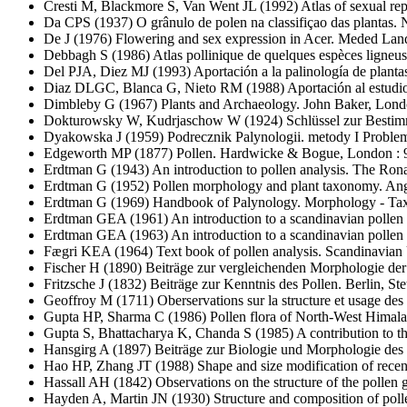
Cresti M, Blackmore S, Van Went JL
(1992) Atlas of sexual re
Da CPS
(1937) O grânulo de polen na classifiçao das plantas. 
De J
(1976) Flowering and sex expression in Acer. Meded La
Debbagh S
(1986) Atlas pollinique de quelques espèces ligneus
Del PJA, Diez MJ
(1993) Aportación a la palinología de plantas
Diaz DLGC, Blanca G, Nieto RM
(1988) Aportación al estudi
Dimbleby G
(1967) Plants and Archaeology. John Baker, Lond
Dokturowsky W, Kudrjaschow W
(1924) Schlüssel zur Besti
Dyakowska J
(1959) Podrecznik Palynologii. metody I Proble
Edgeworth MP
(1877) Pollen. Hardwicke & Bogue, London : 9
Erdtman G
(1943) An introduction to pollen analysis. The R
Erdtman G
(1952) Pollen morphology and plant taxonomy. Ang
Erdtman G
(1969) Handbook of Palynology. Morphology - Taxon
Erdtman GEA
(1961) An introduction to a scandinavian pollen 
Erdtman GEA
(1963) An introduction to a scandinavian pollen 
Fægri KEA
(1964) Text book of pollen analysis. Scandinavian
Fischer H
(1890) Beiträge zur vergleichenden Morphologie der 
Fritzsche J
(1832) Beiträge zur Kenntnis des Pollen. Berlin, Stet
Geoffroy M
(1711) Oberservations sur la structure et usage d
Gupta HP, Sharma C
(1986) Pollen flora of North-West Himalay
Gupta S, Bhattacharya K, Chanda S
(1985) A contribution to th
Hansgirg A
(1897) Beiträge zur Biologie und Morphologie des
Hao HP, Zhang JT
(1988) Shape and size modification of recent
Hassall AH
(1842) Observations on the structure of the pollen g
Hayden A, Martin JN
(1930) Structure and composition of poll