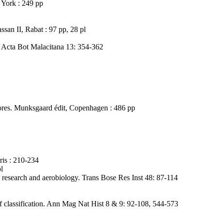
 York : 249 pp
san II, Rabat : 97 pp, 28 pl
. Acta Bot Malacitana 13: 354-362
ores. Munksgaard édit, Copenhagen : 486 pp
ris : 210-234
l
ry research and aerobiology. Trans Bose Res Inst 48: 87-114
s of classification. Ann Mag Nat Hist 8 & 9: 92-108, 544-573