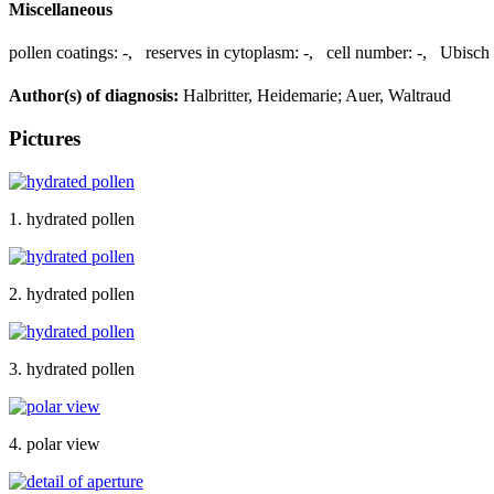
Miscellaneous
pollen coatings:
-
,
reserves in cytoplasm:
-
,
cell number:
-
,
Ubisch 
Author(s) of diagnosis:
Halbritter, Heidemarie; Auer, Waltraud
Pictures
1. hydrated pollen
2. hydrated pollen
3. hydrated pollen
4. polar view