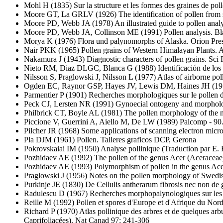
Mohl H
(1835) Sur la structure et les formes des graines de po
Moore GT, La GRLV
(1926) The identification of pollen from
Moore PD, Webb JA
(1978) An illustrated guide to pollen ana
Moore PD, Webb JA, Collinson ME
(1991) Pollen analysis. Bl
Morya K
(1976) Flora und palynomorphs of Alaska. Orion Pres
Nair PKK
(1965) Pollen grains of Western Himalayan Plants. 
Nakamura J
(1943) Diagnostic characters of pollen grains. Sc
Nieto RM, Diaz DLGC, Blanca G
(1988) Identificación de los
Nilsson S, Praglowski J, Nilsson L
(1977) Atlas of airborne po
Ogden EC, Raynor GSP, Hayes JV, Lewis DM, Haines JH
(19
Parmentier P
(1901) Recherches morphologiques sur le pollen d
Peck CJ, Lersten NR
(1991) Gynoecial ontogeny and morpholog
Philbrick CT, Boyle AL
(1981) The pollen morphology of the 
Piccione V, Guerrini A, Aiello M, De LW
(1989) Palcomp - 90. 
Pilcher JR
(1968) Some applications of scanning electron micro
Pla DJM
(1961) Pollen. Talleres graficos DCP, Gerona
Pokrovskaiai IM
(1950) Analyse pollinique (Traduction par E
Pozhidaev AE
(1992) The pollen of the genus Acer (Aceraceae
Pozhidaev AE
(1993) Polymorphism of pollen in the genus Ace
Praglowski J
(1956) Notes on the pollen morphology of Swedish
Purkinje JE
(1830) De Cellulis antherarum fibrosis nec non de
Radulescu D
(1967) Recherches morphopalynologiques sur les 
Reille M
(1992) Pollen et spores d'Europe et d'Afrique du Nord.
Richard P
(1970) Atlas pollinique des arbres et de quelques a
Caprifoliacées). Nat Canad 97: 241-306