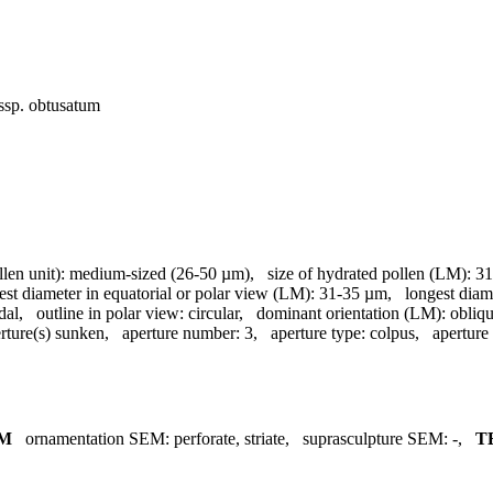
ssp. obtusatum
llen unit):
medium-sized (26-50 µm)
,
size of hydrated pollen (LM):
31
est diameter in equatorial or polar view (LM):
31-35 µm
,
longest diam
dal
,
outline in polar view:
circular
,
dominant orientation (LM):
obliq
rture(s) sunken
,
aperture number:
3
,
aperture type:
colpus
,
aperture
M
ornamentation SEM:
perforate, striate
,
suprasculpture SEM:
-
,
T