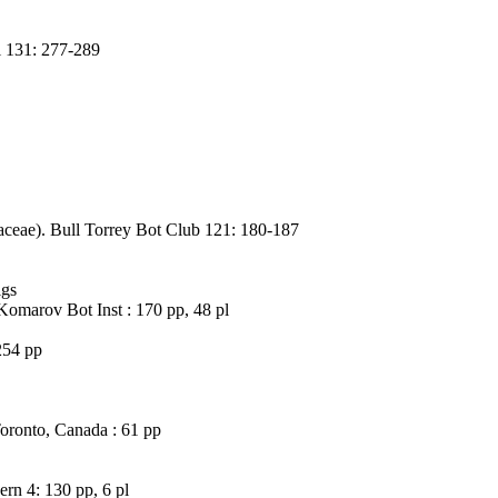
l 131: 277-289
aceae). Bull Torrey Bot Club 121: 180-187
igs
Komarov Bot Inst : 170 pp, 48 pl
254 pp
Toronto, Canada : 61 pp
rn 4: 130 pp, 6 pl