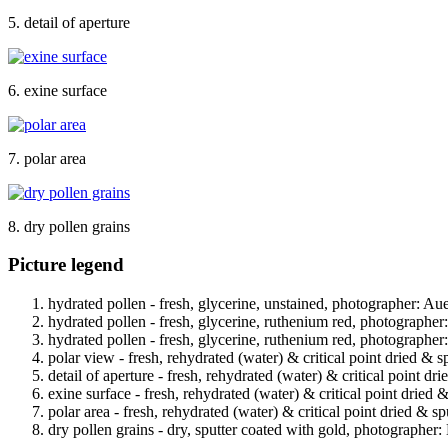
5. detail of aperture
6. exine surface
7. polar area
8. dry pollen grains
Picture legend
hydrated pollen - fresh, glycerine, unstained, photographer: Au
hydrated pollen - fresh, glycerine, ruthenium red, photographer
hydrated pollen - fresh, glycerine, ruthenium red, photographer
polar view - fresh, rehydrated (water) & critical point dried & s
detail of aperture - fresh, rehydrated (water) & critical point dr
exine surface - fresh, rehydrated (water) & critical point dried 
polar area - fresh, rehydrated (water) & critical point dried & s
dry pollen grains - dry, sputter coated with gold, photographer: 