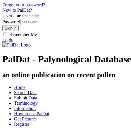
Forgot your password?
New to PalDat?
Username
Password
Remember Me
Login
PalDat - Palynological Database
an online publication on recent pollen
Home
Search Data
Submit Data
Terminology
Information
How to use PalDat
Get Pictures
Register