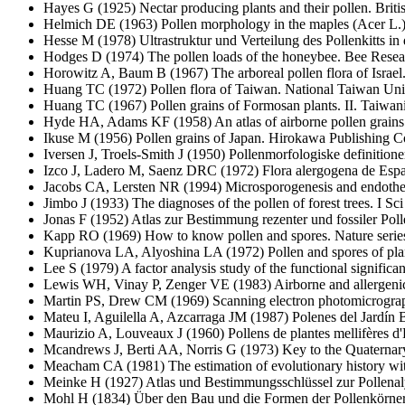
Hayes G
(1925) Nectar producing plants and their pollen. Brit
Helmich DE
(1963) Pollen morphology in the maples (Acer L.)
Hesse M
(1978) Ultrastruktur und Verteilung des Pollenkitts i
Hodges D
(1974) The pollen loads of the honeybee. Bee Resea
Horowitz A, Baum B
(1967) The arboreal pollen flora of Israel
Huang TC
(1972) Pollen flora of Taiwan. National Taiwan Uni
Huang TC
(1967) Pollen grains of Formosan plants. II. Taiwan
Hyde HA, Adams KF
(1958) An atlas of airborne pollen grai
Ikuse M
(1956) Pollen grains of Japan. Hirokawa Publishing C
Iversen J, Troels-Smith J
(1950) Pollenmorfologiske definition
Izco J, Ladero M, Saenz DRC
(1972) Flora alergogena de Esp
Jacobs CA, Lersten NR
(1994) Microsporogenesis and endothec
Jimbo J
(1933) The diagnoses of the pollen of forest trees. I 
Jonas F
(1952) Atlas zur Bestimmung rezenter und fossiler Pol
Kapp RO
(1969) How to know pollen and spores. Nature ser
Kuprianova LA, Alyoshina LA
(1972) Pollen and spores of pl
Lee S
(1979) A factor analysis study of the functional signific
Lewis WH, Vinay P, Zenger VE
(1983) Airborne and allergeni
Martin PS, Drew CM
(1969) Scanning electron photomicrograp
Mateu I, Aguilella A, Azcarraga JM
(1987) Polenes del Jardín 
Maurizio A, Louveaux J
(1960) Pollens de plantes mellifères d'
Mcandrews J, Berti AA, Norris G
(1973) Key to the Quaternary
Meacham CA
(1981) The estimation of evolutionary history wi
Meinke H
(1927) Atlas und Bestimmungsschlüssel zur Pollenaly
Mohl H
(1834) Über den Bau und die Formen der Pollenkörner.