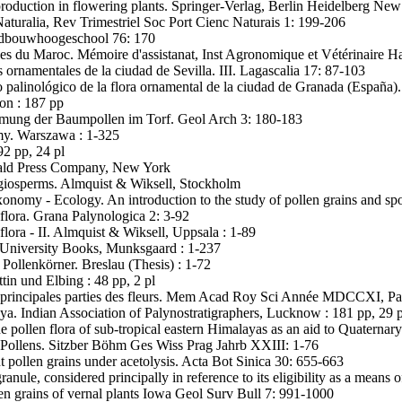
production in flowering plants. Springer-Verlag, Berlin Heidelberg New
Naturalia, Rev Trimestriel Soc Port Cienc Naturais 1: 199-206
ndbouwhoogeschool 76: 170
es du Maroc. Mémoire d'assistanat, Inst Agronomique et Vétérinaire Has
 ornamentales de la ciudad de Sevilla. III. Lagascalia 17: 87-103
o palinológico de la flora ornamental de la ciudad de Granada (España)
on : 187 pp
mmung der Baumpollen im Torf. Geol Arch 3: 180-183
my. Warszawa : 1-325
2 pp, 24 pl
onald Press Company, New York
iosperms. Almquist & Wiksell, Stockholm
omy - Ecology. An introduction to the study of pollen grains and sp
flora. Grana Palynologica 2: 3-92
flora - II. Almquist & Wiksell, Uppsala : 1-89
 University Books, Munksgaard : 1-237
Pollenkörner. Breslau (Thesis) : 1-72
tin und Elbing : 48 pp, 2 pl
es principales parties des fleurs. Mem Acad Roy Sci Année MDCCXI, Pa
a. Indian Association of Palynostratigraphers, Lucknow : 181 pp, 29 p
e pollen flora of sub-tropical eastern Himalayas as an aid to Quaterna
 Pollens. Sitzber Böhm Ges Wiss Prag Jahrb XXIII: 1-76
 pollen grains under acetolysis. Acta Bot Sinica 30: 655-663
ranule, considered principally in reference to its eligibility as a mean
en grains of vernal plants Iowa Geol Surv Bull 7: 991-1000