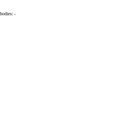
bodies:
-