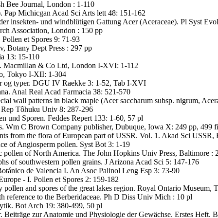
ish Bee Journal, London : 1-110
. Pap Michicgan Acad Sci Arts lett 48: 151-162
n der insekten- und windblütigen Gattung Acer (Aceraceae). Pl Syst Evo
rch Association, London : 150 pp
. Pollen et Spores 9: 71-93
v, Botany Dept Press : 297 pp
ia 13: 15-110
ns. Macmillan & Co Ltd, London I-XVI: 1-112
o, Tokyo I-XII: 1-304
er og typer. DGU IV Raekke 3: 1-52, Tab I-XVI
ana. Anal Real Acad Farmacia 38: 521-570
ial wall patterns in black maple (Acer saccharum subsp. nigrum, Acer
Sci Rep Tôhuku Univ 8: 287-296
len und Sporen. Feddes Repert 133: 1-60, 57 pl
ies. Wm C Brown Company publisher, Dubuque, Iowa X: 249 pp, 499 f
ants from the flora of European part of USSR. Vol. 1. Akad Sci USSR, 
ance of Angiosperm pollen. Syst Bot 3: 1-19
c pollen of North America. The John Hopkins Univ Press, Baltimore : 
hs of southwestern pollen grains. J Arizona Acad Sci 5: 147-176
Botánico de Valencia I. An Asoc Palinol Leng Esp 3: 73-90
Europe - I. Pollen et Spores 2: 159-182
 pollen and spores of the great lakes region. Royal Ontario Museum, 
th reference to the Berberidaceae. Ph D Diss Univ Mich : 10 pl
tik. Bot Arch 19: 380-499, 50 pl
 Beiträge zur Anatomie und Physiologie der Gewächse. Erstes Heft. Be