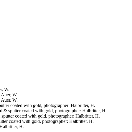
er, W.
: Auer, W.
: Auer, W.
putter coated with gold, photographer: Halbritter, H.
ied & sputter coated with gold, photographer: Halbritter, H.
& sputter coated with gold, photographer: Halbritter, H.
putter coated with gold, photographer: Halbritter, H.
Halbritter, H.