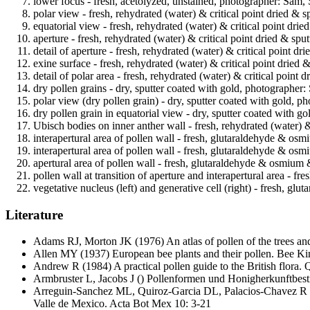
lower focus - fresh, acetolyzed, unstained, photographer: Sam, 
polar view - fresh, rehydrated (water) & critical point dried & 
equatorial view - fresh, rehydrated (water) & critical point dri
aperture - fresh, rehydrated (water) & critical point dried & sp
detail of aperture - fresh, rehydrated (water) & critical point d
exine surface - fresh, rehydrated (water) & critical point dried
detail of polar area - fresh, rehydrated (water) & critical point
dry pollen grains - dry, sputter coated with gold, photographer:
polar view (dry pollen grain) - dry, sputter coated with gold, p
dry pollen grain in equatorial view - dry, sputter coated with g
Ubisch bodies on inner anther wall - fresh, rehydrated (water) &
interapertural area of pollen wall - fresh, glutaraldehyde & o
interapertural area of pollen wall - fresh, glutaraldehyde & os
apertural area of pollen wall - fresh, glutaraldehyde & osmium
pollen wall at transition of aperture and interapertural area -
vegetative nucleus (left) and generative cell (right) - fresh, 
Literature
Adams RJ, Morton JK
(1976) An atlas of pollen of the trees a
Allen MY
(1937) European bee plants and their pollen. Bee K
Andrew R
(1984) A practical pollen guide to the British flora
Armbruster L, Jacobs J
() Pollenformen und Honigherkunftbest
Arreguin-Sanchez ML, Quiroz-Garcia DL, Palacios-Chavez R
Valle de Mexico. Acta Bot Mex 10: 3-21