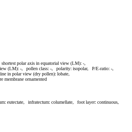
,
shortest polar axis in equatorial view (LM):
-
,
 view (LM):
-
,
pollen class:
-
,
polarity:
isopolar
,
P/E-ratio:
-
,
line in polar view (dry pollen):
lobate
,
ure membrane ornamented
tum:
eutectate
,
infratectum:
columellate
,
foot layer:
continuous
,