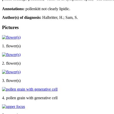
Annotations:
pollenkitt not clearly lipidic.
Author(s) of diagnosis:
Halbritter, H.; Sam, S.
Pictures
1. flower(s)
2. flower(s)
3. flower(s)
4. pollen grain with generative cell