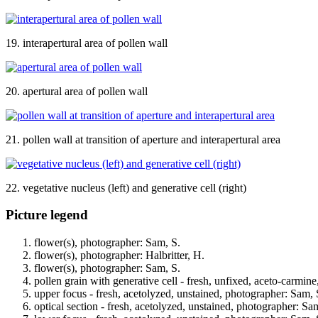
19. interapertural area of pollen wall
20. apertural area of pollen wall
21. pollen wall at transition of aperture and interapertural area
22. vegetative nucleus (left) and generative cell (right)
Picture legend
flower(s), photographer: Sam, S.
flower(s), photographer: Halbritter, H.
flower(s), photographer: Sam, S.
pollen grain with generative cell - fresh, unfixed, aceto-carmin
upper focus - fresh, acetolyzed, unstained, photographer: Sam, 
optical section - fresh, acetolyzed, unstained, photographer: Sa