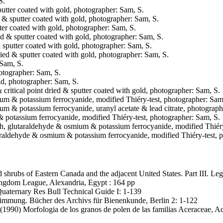
S.
sputter coated with gold, photographer: Sam, S.
ed & sputter coated with gold, photographer: Sam, S.
utter coated with gold, photographer: Sam, S.
ried & sputter coated with gold, photographer: Sam, S.
 & sputter coated with gold, photographer: Sam, S.
 dried & sputter coated with gold, photographer: Sam, S.
 Sam, S.
hotographer: Sam, S.
old, photographer: Sam, S.
 critical point dried & sputter coated with gold, photographer: Sam, S.
smium & potassium ferrocyanide, modified Thiéry-test, photographer: Sam
mium & potassium ferrocyanide, uranyl acetate & lead citrate, photograph
 & potassium ferrocyanide, modified Thiéry-test, photographer: Sam, S.
 fresh, glutaraldehyde & osmium & potassium ferrocyanide, modified Thiér
glutaraldehyde & osmium & potassium ferrocyanide, modified Thiéry-test,
nd shrubs of Eastern Canada and the adjacent United States. Part III. 
ingdom League, Alexandria, Egypt : 164 pp
. Quaternary Res Bull Technical Guide I: 1-139
immung. Bücher des Archivs für Bienenkunde, Berlin 2: 1-122
(1990) Morfologia de los granos de polen de las familias Aceraceae, A