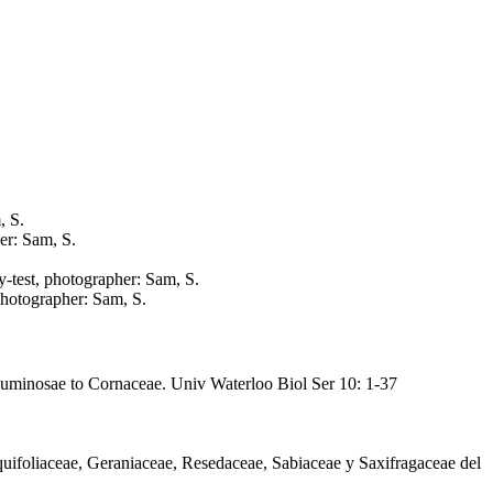
, S.
er: Sam, S.
y-test, photographer: Sam, S.
 photographer: Sam, S.
Leguminosae to Cornaceae. Univ Waterloo Biol Ser 10: 1-37
quifoliaceae, Geraniaceae, Resedaceae, Sabiaceae y Saxifragaceae del