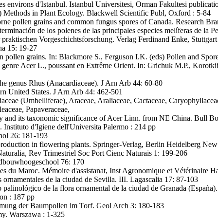
s environs d'Istanbul. Istanbul Universitesi, Orman Fakultesi publicati
 Methods in Plant Ecology. Blackwell Scientific Publ, Oxford : 5-84
borne pollen grains and common fungus spores of Canada. Research Br
erminación de los polenes de las principales especies melíferas de la Pe
praktischen Vorgeschichtsforschung. Verlag Ferdinand Enke, Stuttgart
na 15: 19-27
ollen grains. In: Blackmore S., Ferguson I.K. (eds) Pollen and Spo
genre Acer L., poussant en Extrême Orient. In: Grichuk M.P., Korotki
he genus Rhus (Anacardiaceae). J Arn Arb 44: 60-80
rn United States. J Arn Arb 44: 462-501
ceae (Umbelliferae), Araceae, Araliaceae, Cactaceae, Caryophyllacea
leaceae, Papaveraceae,
 and its taxonomic significance of Acer Linn. from NE China. Bull Bo
i. Instituto d'Igiene dell'Universita Palermo : 214 pp
nol 26: 181-193
production in flowering plants. Springer-Verlag, Berlin Heidelberg New
Naturalia, Rev Trimestriel Soc Port Cienc Naturais 1: 199-206
ndbouwhoogeschool 76: 170
es du Maroc. Mémoire d'assistanat, Inst Agronomique et Vétérinaire Has
 ornamentales de la ciudad de Sevilla. III. Lagascalia 17: 87-103
o palinológico de la flora ornamental de la ciudad de Granada (España)
on : 187 pp
mmung der Baumpollen im Torf. Geol Arch 3: 180-183
my. Warszawa : 1-325