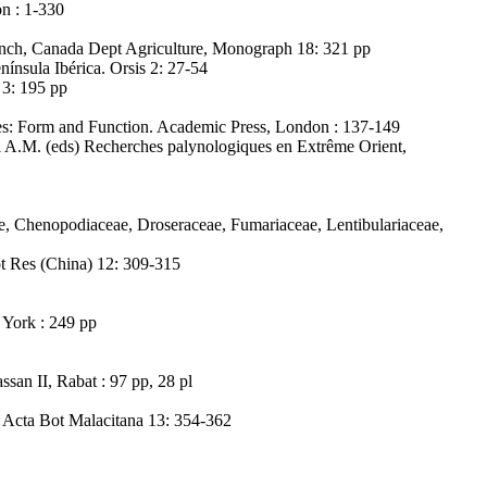
on : 1-330
anch, Canada Dept Agriculture, Monograph 18: 321 pp
nínsula Ibérica. Orsis 2: 27-54
 3: 195 pp
res: Form and Function. Academic Press, London : 137-149
i A.M. (eds) Recherches palynologiques en Extrême Orient,
e, Chenopodiaceae, Droseraceae, Fumariaceae, Lentibulariaceae,
t Res (China) 12: 309-315
 York : 249 pp
san II, Rabat : 97 pp, 28 pl
. Acta Bot Malacitana 13: 354-362