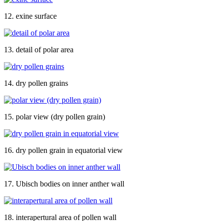
12. exine surface
13. detail of polar area
14. dry pollen grains
15. polar view (dry pollen grain)
16. dry pollen grain in equatorial view
17. Ubisch bodies on inner anther wall
18. interapertural area of pollen wall