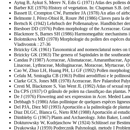
Aytug B, Aykut S, Merev N, Edis G
(1971) Atlas des pollens de
Barber KE
(1976) History of vegetation. In: Chapman S.B. (ed)
Bassett IJ, Crompton CW, Parmelee JA
(1978) An atlas of air
Belmonte J, Pérez-Obiol R, Roure JM
(1986) Claves para la det
Bertsch K
(1942) Lehrbuch der Pollenanalyse. Handbücher der 
Biesboer DD
(1976) Pollen morphology of the Aceraceae. Gra
Blackmore S, Barnes SH
(1986) Harmomegathic mechanisms in p
Bolotnikova MD
(1978) Morphologie du pollen des espèces du 
Vladivostok : 27-36
Brizicky GK
(1961) Taxonomical and nomenclatural notes on t
Brizicky GK
(1963) The genera of Sapindales in the southeaste
Candau P
(1987) Aceraceae, Alismataceae, Amaranthaceae, Apia
Linaceae, Lythraceae, Molluginaceae, Moraceae, Myrtaceae, O
Cao W, Zhuo LH, Huang PH, Li GF
(1992) Pollen morphology
Cefalu M, Smiraglia CB
(1963) Pollini aerodiffusi e le pollinos
Clarke GCS, Jones MR
(1978) Aceraceae. Rev Palaeobot Paly
Cresti M, Blackmore S, Van Went JL
(1992) Atlas of sexual re
Da CPS
(1937) O grânulo de polen na classifiçao das plantas. 
De J
(1976) Flowering and sex expression in Acer. Meded La
Debbagh S
(1986) Atlas pollinique de quelques espèces ligneus
Del PJA, Diez MJ
(1993) Aportación a la palinología de plantas
Diaz DLGC, Blanca G, Nieto RM
(1988) Aportación al estudi
Dimbleby G
(1967) Plants and Archaeology. John Baker, Lond
Dokturowsky W, Kudrjaschow W
(1924) Schlüssel zur Besti
Dyakowska J
(1959) Podrecznik Palynologii. metody I Proble