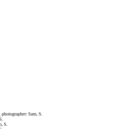
e, photographer: Sam, S.
S.
m, S.