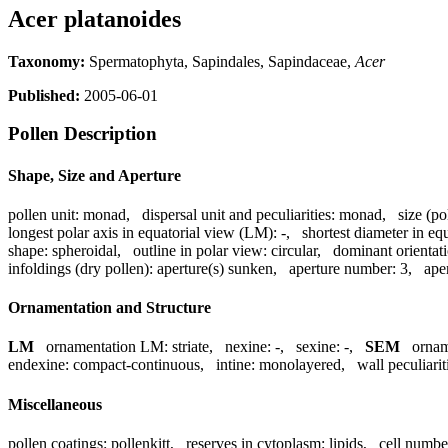
Acer platanoides
Taxonomy:
Spermatophyta, Sapindales, Sapindaceae,
Acer
Published:
2005-06-01
Pollen Description
Shape, Size and Aperture
pollen unit:
monad
,
dispersal unit and peculiarities:
monad
,
size (po
longest polar axis in equatorial view (LM):
-
,
shortest diameter in eq
shape:
spheroidal
,
outline in polar view:
circular
,
dominant orientat
infoldings (dry pollen):
aperture(s) sunken
,
aperture number:
3
,
ape
Ornamentation and Structure
LM
ornamentation LM:
striate
,
nexine:
-
,
sexine:
-
,
SEM
orna
endexine:
compact-continuous
,
intine:
monolayered
,
wall peculiarit
Miscellaneous
pollen coatings:
pollenkitt
,
reserves in cytoplasm:
lipids
,
cell numbe