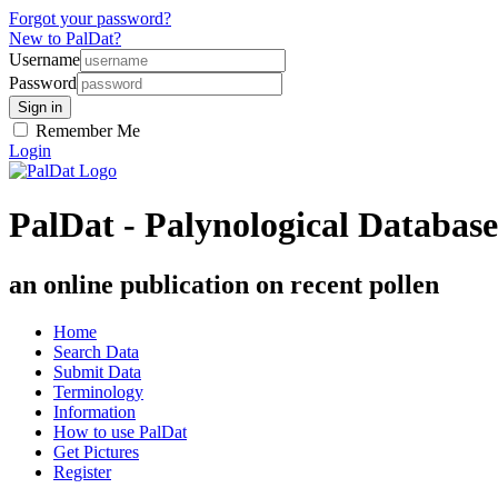
Forgot your password?
New to PalDat?
Username
Password
Remember Me
Login
PalDat - Palynological Database
an online publication on recent pollen
Home
Search Data
Submit Data
Terminology
Information
How to use PalDat
Get Pictures
Register