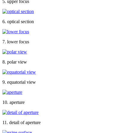
5. upper focus
6. optical section
7. lower focus
8. polar view
9. equatorial view
10. aperture
11. detail of aperture