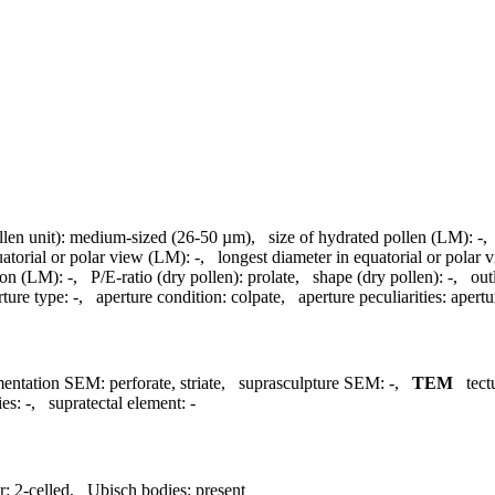
llen unit):
medium-sized (26-50 µm)
,
size of hydrated pollen (LM):
-
uatorial or polar view (LM):
-
,
longest diameter in equatorial or polar
ion (LM):
-
,
P/E-ratio (dry pollen):
prolate
,
shape (dry pollen):
-
,
out
rture type:
-
,
aperture condition:
colpate
,
aperture peculiarities:
apert
mentation SEM:
perforate, striate
,
suprasculpture SEM:
-
,
TEM
tec
ies:
-
,
supratectal element:
-
r:
2-celled
,
Ubisch bodies:
present