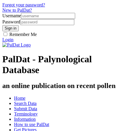
Forgot your password?
New to PalDat?
Username
Password
Remember Me
Login
PalDat - Palynological
Database
an online publication on recent pollen
Home
Search Data
Submit Data
Terminology
Information
How to use PalDat
Get Pictures