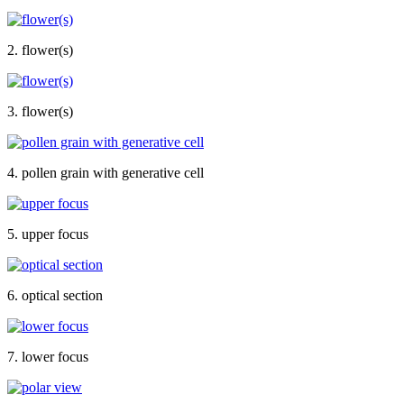
2. flower(s)
3. flower(s)
4. pollen grain with generative cell
5. upper focus
6. optical section
7. lower focus