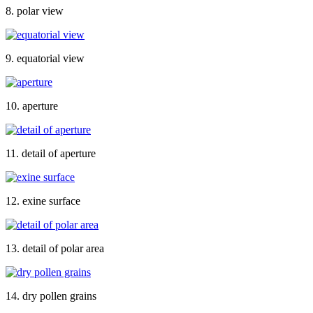
8. polar view
9. equatorial view
10. aperture
11. detail of aperture
12. exine surface
13. detail of polar area
14. dry pollen grains