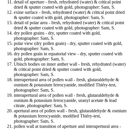
detail of aperture - fresh, rehydrated (water) & critical point
dried & sputter coated with gold, photographer: Sam, S.
exine surface - fresh, rehydrated (water) & critical point dried
& sputter coated with gold, photographer: Sam, S.
detail of polar area - fresh, rehydrated (water) & critical point
dried & sputter coated with gold, photographer: Sam, S.
dry pollen grains - dry, sputter coated with gold,
photographer: Sam, S.
polar view (dry pollen grain) - dry, sputter coated with gold,
photographer: Sam, S.
dry pollen grain in equatorial view - dry, sputter coated with
gold, photographer: Sam, S.
Ubisch bodies on inner anther wall - fresh, rehydrated (water)
& critical point dried & sputter coated with gold,
photographer: Sam, S.
interapertural area of pollen wall - fresh, glutaraldehyde &
osmium & potassium ferrocyanide, modified Thiéry-test,
photographer: Sam, S.
interapertural area of pollen wall - fresh, glutaraldehyde &
osmium & potassium ferrocyanide, uranyl acetate & lead
citrate, photographer: Sam, S.
apertural area of pollen wall - fresh, glutaraldehyde & osmium
& potassium ferrocyanide, modified Thiéry-test,
photographer: Sam, S.
pollen wall at transition of aperture and interapertural area -