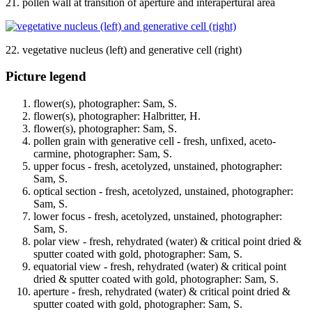
21. pollen wall at transition of aperture and interapertural area
22. vegetative nucleus (left) and generative cell (right)
Picture legend
flower(s), photographer: Sam, S.
flower(s), photographer: Halbritter, H.
flower(s), photographer: Sam, S.
pollen grain with generative cell - fresh, unfixed, aceto-
carmine, photographer: Sam, S.
upper focus - fresh, acetolyzed, unstained, photographer:
Sam, S.
optical section - fresh, acetolyzed, unstained, photographer:
Sam, S.
lower focus - fresh, acetolyzed, unstained, photographer:
Sam, S.
polar view - fresh, rehydrated (water) & critical point dried &
sputter coated with gold, photographer: Sam, S.
equatorial view - fresh, rehydrated (water) & critical point
dried & sputter coated with gold, photographer: Sam, S.
aperture - fresh, rehydrated (water) & critical point dried &
sputter coated with gold, photographer: Sam, S.