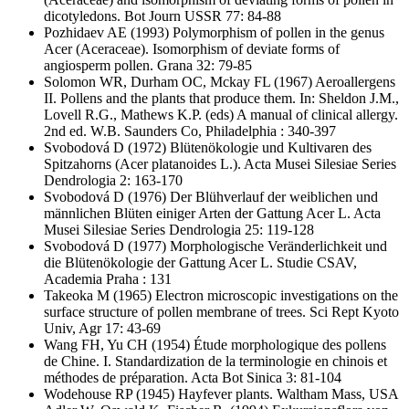
dicotyledons. Bot Journ USSR 77: 84-88
Pozhidaev AE
(1993) Polymorphism of pollen in the genus
Acer (Aceraceae). Isomorphism of deviate forms of
angiosperm pollen. Grana 32: 79-85
Solomon WR, Durham OC, Mckay FL
(1967) Aeroallergens
II. Pollens and the plants that produce them. In: Sheldon J.M.,
Lovell R.G., Mathews K.P. (eds) A manual of clinical allergy.
2nd ed. W.B. Saunders Co, Philadelphia : 340-397
Svobodová D
(1972) Blütenökologie und Kultivaren des
Spitzahorns (Acer platanoides L.). Acta Musei Silesiae Series
Dendrologia 2: 163-170
Svobodová D
(1976) Der Blühverlauf der weiblichen und
männlichen Blüten einiger Arten der Gattung Acer L. Acta
Musei Silesiae Series Dendrologia 25: 119-128
Svobodová D
(1977) Morphologische Veränderlichkeit und
die Blütenökologie der Gattung Acer L. Studie CSAV,
Academia Praha : 131
Takeoka M
(1965) Electron microscopic investigations on the
surface structure of pollen membrane of trees. Sci Rept Kyoto
Univ, Agr 17: 43-69
Wang FH, Yu CH
(1954) Étude morphologique des pollens
de Chine. I. Standardization de la terminologie en chinois et
méthodes de préparation. Acta Bot Sinica 3: 81-104
Wodehouse RP
(1945) Hayfever plants. Waltham Mass, USA