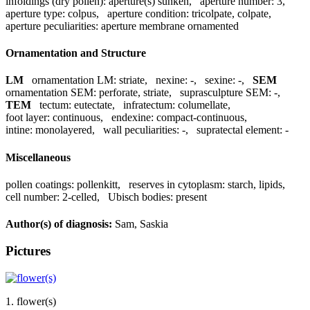
infoldings (dry pollen):
aperture(s) sunken
,
aperture number:
3
,
aperture type:
colpus
,
aperture condition:
tricolpate, colpate
,
aperture peculiarities:
aperture membrane ornamented
Ornamentation and Structure
LM
ornamentation LM:
striate
,
nexine:
-
,
sexine:
-
,
SEM
ornamentation SEM:
perforate, striate
,
suprasculpture SEM:
-
,
TEM
tectum:
eutectate
,
infratectum:
columellate
,
foot layer:
continuous
,
endexine:
compact-continuous
,
intine:
monolayered
,
wall peculiarities:
-
,
supratectal element:
-
Miscellaneous
pollen coatings:
pollenkitt
,
reserves in cytoplasm:
starch, lipids
,
cell number:
2-celled
,
Ubisch bodies:
present
Author(s) of diagnosis:
Sam, Saskia
Pictures
1. flower(s)