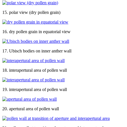
15. polar view (dry pollen grain)
16. dry pollen grain in equatorial view
17. Ubisch bodies on inner anther wall
18. interapertural area of pollen wall
19. interapertural area of pollen wall
20. apertural area of pollen wall