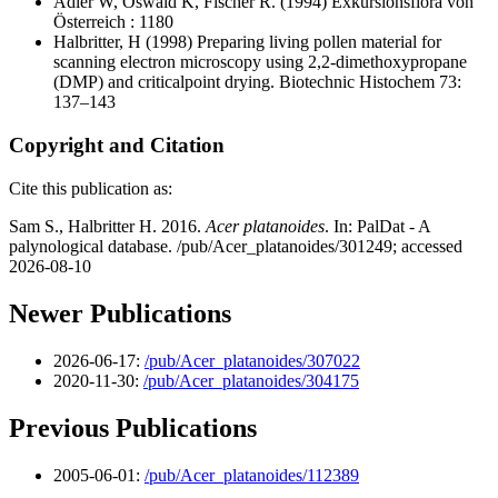
Adler W, Oswald K, Fischer R.
(1994) Exkursionsflora von
Österreich : 1180
Halbritter, H
(1998) Preparing living pollen material for
scanning electron microscopy using 2,2-dimethoxypropane
(DMP) and criticalpoint drying. Biotechnic Histochem 73:
137–143
Copyright and Citation
Cite this publication as:
Sam S., Halbritter H. 2016.
Acer platanoides
. In: PalDat - A
palynological database. /pub/Acer_platanoides/301249; accessed
2026-08-10
Newer Publications
2026-06-17:
/pub/Acer_platanoides/307022
2020-11-30:
/pub/Acer_platanoides/304175
Previous Publications
2005-06-01:
/pub/Acer_platanoides/112389