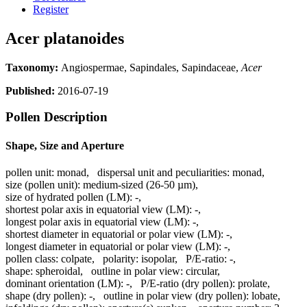
Register
Acer platanoides
Taxonomy:
Angiospermae, Sapindales, Sapindaceae,
Acer
Published:
2016-07-19
Pollen Description
Shape, Size and Aperture
pollen unit:
monad
,
dispersal unit and peculiarities:
monad
,
size (pollen unit):
medium-sized (26-50 µm)
,
size of hydrated pollen (LM):
-
,
shortest polar axis in equatorial view (LM):
-
,
longest polar axis in equatorial view (LM):
-
,
shortest diameter in equatorial or polar view (LM):
-
,
longest diameter in equatorial or polar view (LM):
-
,
pollen class:
colpate
,
polarity:
isopolar
,
P/E-ratio:
-
,
shape:
spheroidal
,
outline in polar view:
circular
,
dominant orientation (LM):
-
,
P/E-ratio (dry pollen):
prolate
,
shape (dry pollen):
-
,
outline in polar view (dry pollen):
lobate
,