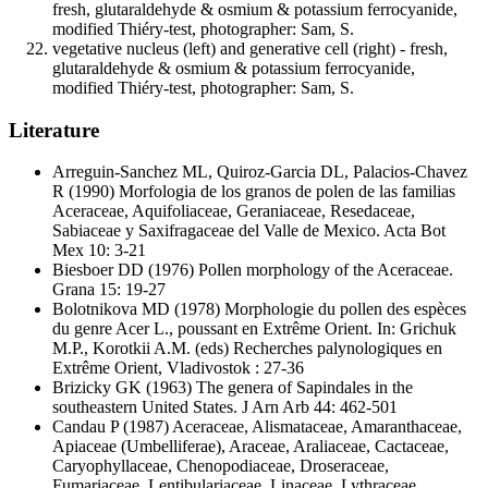
fresh, glutaraldehyde & osmium & potassium ferrocyanide,
modified Thiéry-test, photographer: Sam, S.
vegetative nucleus (left) and generative cell (right) - fresh,
glutaraldehyde & osmium & potassium ferrocyanide,
modified Thiéry-test, photographer: Sam, S.
Literature
Arreguin-Sanchez ML, Quiroz-Garcia DL, Palacios-Chavez
R
(1990) Morfologia de los granos de polen de las familias
Aceraceae, Aquifoliaceae, Geraniaceae, Resedaceae,
Sabiaceae y Saxifragaceae del Valle de Mexico. Acta Bot
Mex 10: 3-21
Biesboer DD
(1976) Pollen morphology of the Aceraceae.
Grana 15: 19-27
Bolotnikova MD
(1978) Morphologie du pollen des espèces
du genre Acer L., poussant en Extrême Orient. In: Grichuk
M.P., Korotkii A.M. (eds) Recherches palynologiques en
Extrême Orient, Vladivostok : 27-36
Brizicky GK
(1963) The genera of Sapindales in the
southeastern United States. J Arn Arb 44: 462-501
Candau P
(1987) Aceraceae, Alismataceae, Amaranthaceae,
Apiaceae (Umbelliferae), Araceae, Araliaceae, Cactaceae,
Caryophyllaceae, Chenopodiaceae, Droseraceae,
Fumariaceae, Lentibulariaceae, Linaceae, Lythraceae,