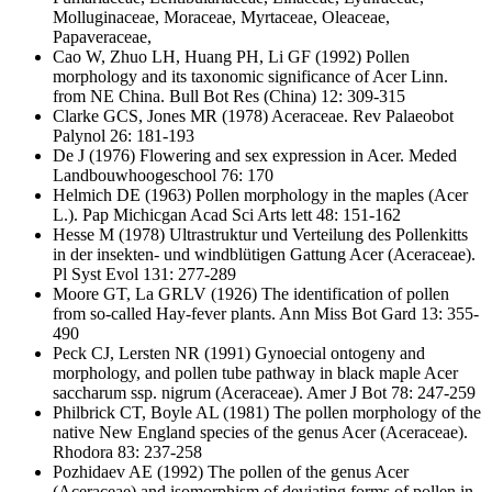
Molluginaceae, Moraceae, Myrtaceae, Oleaceae,
Papaveraceae,
Cao W, Zhuo LH, Huang PH, Li GF
(1992) Pollen
morphology and its taxonomic significance of Acer Linn.
from NE China. Bull Bot Res (China) 12: 309-315
Clarke GCS, Jones MR
(1978) Aceraceae. Rev Palaeobot
Palynol 26: 181-193
De J
(1976) Flowering and sex expression in Acer. Meded
Landbouwhoogeschool 76: 170
Helmich DE
(1963) Pollen morphology in the maples (Acer
L.). Pap Michicgan Acad Sci Arts lett 48: 151-162
Hesse M
(1978) Ultrastruktur und Verteilung des Pollenkitts
in der insekten- und windblütigen Gattung Acer (Aceraceae).
Pl Syst Evol 131: 277-289
Moore GT, La GRLV
(1926) The identification of pollen
from so-called Hay-fever plants. Ann Miss Bot Gard 13: 355-
490
Peck CJ, Lersten NR
(1991) Gynoecial ontogeny and
morphology, and pollen tube pathway in black maple Acer
saccharum ssp. nigrum (Aceraceae). Amer J Bot 78: 247-259
Philbrick CT, Boyle AL
(1981) The pollen morphology of the
native New England species of the genus Acer (Aceraceae).
Rhodora 83: 237-258
Pozhidaev AE
(1992) The pollen of the genus Acer
(Aceraceae) and isomorphism of deviating forms of pollen in