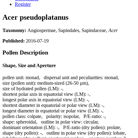
Register
Acer pseudoplatanus
Taxonomy:
Angiospermae, Sapindales, Sapindaceae,
Acer
Published:
2016-07-19
Pollen Description
Shape, Size and Aperture
pollen unit:
monad
,
dispersal unit and peculiarities:
monad
,
size (pollen unit):
medium-sized (26-50 µm)
,
size of hydrated pollen (LM):
-
,
shortest polar axis in equatorial view (LM):
-
,
longest polar axis in equatorial view (LM):
-
,
shortest diameter in equatorial or polar view (LM):
-
,
longest diameter in equatorial or polar view (LM):
-
,
pollen class:
colpate
,
polarity:
isopolar
,
P/E-ratio:
-
,
shape:
spheroidal
,
outline in polar view:
circular
,
dominant orientation (LM):
-
,
P/E-ratio (dry pollen):
prolate
,
shape (dry pollen):
-
,
outline in polar view (dry pollen):
lobate
,