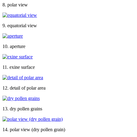
8. polar view
9. equatorial view
10. aperture
11. exine surface
12. detail of polar area
13. dry pollen grains
14. polar view (dry pollen grain)