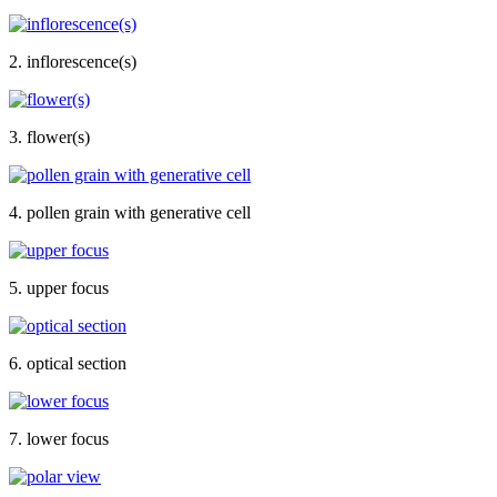
2. inflorescence(s)
3. flower(s)
4. pollen grain with generative cell
5. upper focus
6. optical section
7. lower focus