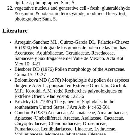
lipid-test, photographer: Sam, S.
vegetative nucleus and generative cell - fresh, glutaraldehyde
& osmium & potassium ferrocyanide, modified Thiéry-test,
photographer: Sam, S.
Literature
Arreguin-Sanchez ML, Quiroz-Garcia DL, Palacios-Chavez
R
(1990) Morfologia de los granos de polen de las familias
Aceraceae, Aquifoliaceae, Geraniaceae, Resedaceae,
Sabiaceae y Saxifragaceae del Valle de Mexico. Acta Bot
Mex 10: 3-21
Biesboer DD
(1976) Pollen morphology of the Aceraceae.
Grana 15: 19-27
Bolotnikova MD
(1978) Morphologie du pollen des espèces
du genre Acer L., poussant en Extrême Orient. In: Grichuk
M.P., Korotkii A.M. (eds) Recherches palynologiques en
Extrême Orient, Vladivostok : 27-36
Brizicky GK
(1963) The genera of Sapindales in the
southeastern United States. J Arn Arb 44: 462-501
Candau P
(1987) Aceraceae, Alismataceae, Amaranthaceae,
Apiaceae (Umbelliferae), Araceae, Araliaceae, Cactaceae,
Caryophyllaceae, Chenopodiaceae, Droseraceae,
Fumariaceae, Lentibulariaceae, Linaceae, Lythraceae,
Molluginaceae, Moraceae, Myrtaceae, Oleaceae,