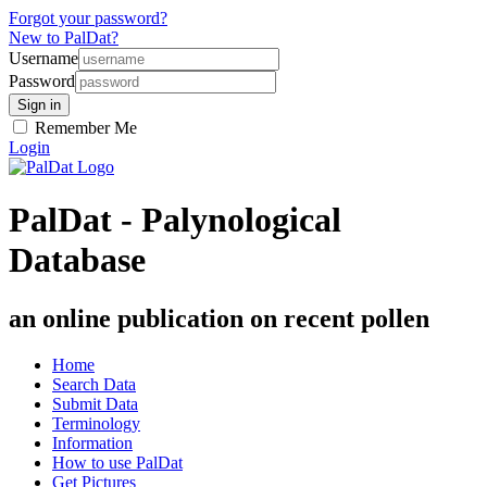
Forgot your password?
New to PalDat?
Username
Password
Remember Me
Login
PalDat - Palynological
Database
an online publication on recent pollen
Home
Search Data
Submit Data
Terminology
Information
How to use PalDat
Get Pictures