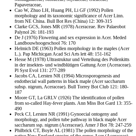
Papaveraceae,
Cao W, Zhuo LH, Huang PH, Li GF
(1992) Pollen
morphology and its taxonomic significance of Acer Linn.
from NE China. Bull Bot Res (China) 12: 309-315
Clarke GCS, Jones MR
(1978) Aceraceae. Rev Palaeobot
Palynol 26: 181-193
De J
(1976) Flowering and sex expression in Acer. Meded
Landbouwhoogeschool 76: 170
Helmich DE
(1963) Pollen morphology in the maples (Acer
L.). Pap Michicgan Acad Sci Arts lett 48: 151-162
Hesse M
(1978) Ultrastruktur und Verteilung des Pollenkitts
in der insekten- und windblütigen Gattung Acer (Aceraceae).
Pl Syst Evol 131: 277-289
Jacobs CA, Lersten NR
(1994) Microsporogenesis and
endothecial wall patterns in black maple (Acer saccharum
subsp. nigrum, Aceraceae). Bull Torrey Bot Club 121: 180-
187
Moore GT, La GRLV
(1926) The identification of pollen
from so-called Hay-fever plants. Ann Miss Bot Gard 13: 355-
490
Peck CJ, Lersten NR
(1991) Gynoecial ontogeny and
morphology, and pollen tube pathway in black maple Acer
saccharum ssp. nigrum (Aceraceae). Amer J Bot 78: 247-259
Philbrick CT, Boyle AL
(1981) The pollen morphology of the
native New England species of the genus Acer (Aceraceae).