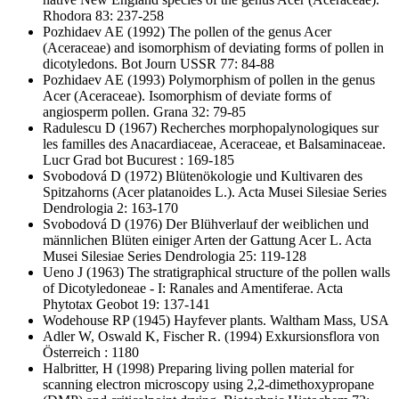
Rhodora 83: 237-258
Pozhidaev AE
(1992) The pollen of the genus Acer
(Aceraceae) and isomorphism of deviating forms of pollen in
dicotyledons. Bot Journ USSR 77: 84-88
Pozhidaev AE
(1993) Polymorphism of pollen in the genus
Acer (Aceraceae). Isomorphism of deviate forms of
angiosperm pollen. Grana 32: 79-85
Radulescu D
(1967) Recherches morphopalynologiques sur
les familles des Anacardiaceae, Aceraceae, et Balsaminaceae.
Lucr Grad bot Bucurest : 169-185
Svobodová D
(1972) Blütenökologie und Kultivaren des
Spitzahorns (Acer platanoides L.). Acta Musei Silesiae Series
Dendrologia 2: 163-170
Svobodová D
(1976) Der Blühverlauf der weiblichen und
männlichen Blüten einiger Arten der Gattung Acer L. Acta
Musei Silesiae Series Dendrologia 25: 119-128
Ueno J
(1963) The stratigraphical structure of the pollen walls
of Dicotyledoneae - I: Ranales and Amentiferae. Acta
Phytotax Geobot 19: 137-141
Wodehouse RP
(1945) Hayfever plants. Waltham Mass, USA
Adler W, Oswald K, Fischer R.
(1994) Exkursionsflora von
Österreich : 1180
Halbritter, H
(1998) Preparing living pollen material for
scanning electron microscopy using 2,2-dimethoxypropane