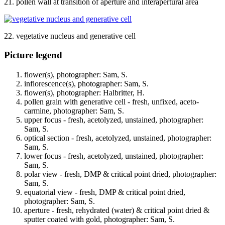
21. pollen wall at transition of aperture and interapertural area
22. vegetative nucleus and generative cell
Picture legend
flower(s), photographer: Sam, S.
inflorescence(s), photographer: Sam, S.
flower(s), photographer: Halbritter, H.
pollen grain with generative cell - fresh, unfixed, aceto-
carmine, photographer: Sam, S.
upper focus - fresh, acetolyzed, unstained, photographer:
Sam, S.
optical section - fresh, acetolyzed, unstained, photographer:
Sam, S.
lower focus - fresh, acetolyzed, unstained, photographer:
Sam, S.
polar view - fresh, DMP & critical point dried, photographer:
Sam, S.
equatorial view - fresh, DMP & critical point dried,
photographer: Sam, S.
aperture - fresh, rehydrated (water) & critical point dried &
sputter coated with gold, photographer: Sam, S.