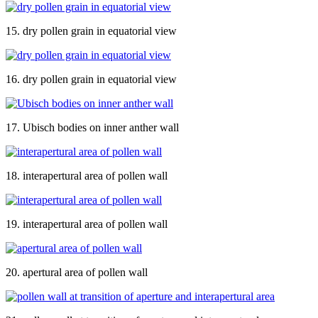
15. dry pollen grain in equatorial view
16. dry pollen grain in equatorial view
17. Ubisch bodies on inner anther wall
18. interapertural area of pollen wall
19. interapertural area of pollen wall
20. apertural area of pollen wall