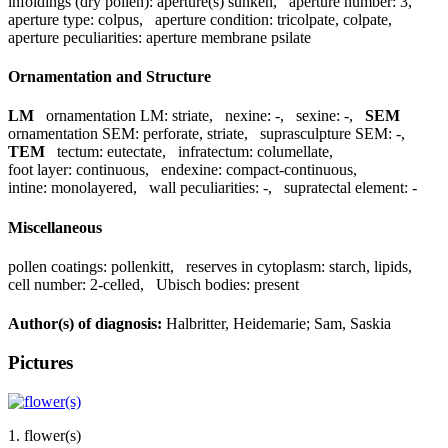
infoldings (dry pollen):
aperture(s) sunken
,
aperture number:
3
,
aperture type:
colpus
,
aperture condition:
tricolpate, colpate
,
aperture peculiarities:
aperture membrane psilate
Ornamentation and Structure
LM
ornamentation LM:
striate
,
nexine:
-
,
sexine:
-
,
SEM
ornamentation SEM:
perforate, striate
,
suprasculpture SEM:
-
,
TEM
tectum:
eutectate
,
infratectum:
columellate
,
foot layer:
continuous
,
endexine:
compact-continuous
,
intine:
monolayered
,
wall peculiarities:
-
,
supratectal element:
-
Miscellaneous
pollen coatings:
pollenkitt
,
reserves in cytoplasm:
starch, lipids
,
cell number:
2-celled
,
Ubisch bodies:
present
Author(s) of diagnosis:
Halbritter, Heidemarie; Sam, Saskia
Pictures
1. flower(s)