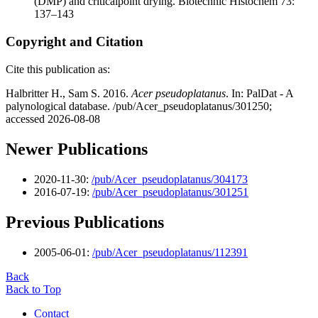
(DMP) and criticalpoint drying. Biotechnic Histochem 73:
137–143
Copyright and Citation
Cite this publication as:
Halbritter H., Sam S. 2016.
Acer pseudoplatanus
. In: PalDat - A
palynological database. /pub/Acer_pseudoplatanus/301250;
accessed 2026-08-08
Newer Publications
2020-11-30:
/pub/Acer_pseudoplatanus/304173
2016-07-19:
/pub/Acer_pseudoplatanus/301251
Previous Publications
2005-06-01:
/pub/Acer_pseudoplatanus/112391
Back
Back to Top
Contact