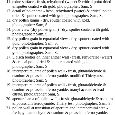
exine surface - fresh, rehydrated (water) & critical point dried
& sputter coated with gold, photographer: Sam, S.
detail of polar area - fresh, rehydrated (water) & critical point
dried & sputter coated with gold, photographer: Sam, S.
dry pollen grains - dry, sputter coated with gold,
photographer: Sam, S.
polar view (dry pollen grain) - dry, sputter coated with gold,
photographer: Sam, S.
dry pollen grain in equatorial view - dry, sputter coated with
gold, photographer: Sam, S.
dry pollen grain in equatorial view - dry, sputter coated with
gold, photographer: Sam, S.
Ubisch bodies on inner anther wall - fresh, rehydrated (water)
& critical point dried & sputter coated with gold,
photographer: Sam, S.
interapertural area of pollen wall - fresh, glutaraldehyde &
osmium & potassium ferrocyanide, modified Thiéry-test,
photographer: Sam, S.
interapertural area of pollen wall - fresh, glutaraldehyde &
osmium & potassium ferrocyanide, uranyl acetate & lead
citrate, photographer: Sam, S.
apertural area of pollen wall - fresh, glutaraldehyde & osmium
& potassium ferrocyanide, Thiéry-test, photographer: Sam, S.
pollen wall at transition of aperture and interapertural area -
fresh, glutaraldehyde & osmium & potassium ferrocyanide,