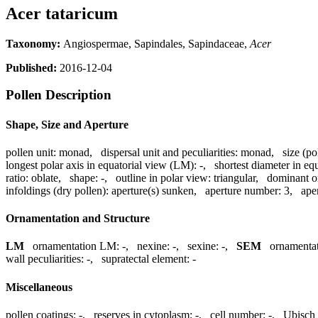
Acer tataricum
Taxonomy:
Angiospermae, Sapindales, Sapindaceae,
Acer
Published:
2016-12-04
Pollen Description
Shape, Size and Aperture
pollen unit:
monad
,
dispersal unit and peculiarities:
monad
,
size (po
longest polar axis in equatorial view (LM):
-
,
shortest diameter in eq
ratio:
oblate
,
shape:
-
,
outline in polar view:
triangular
,
dominant o
infoldings (dry pollen):
aperture(s) sunken
,
aperture number:
3
,
ape
Ornamentation and Structure
LM
ornamentation LM:
-
,
nexine:
-
,
sexine:
-
,
SEM
ornamenta
wall peculiarities:
-
,
supratectal element:
-
Miscellaneous
pollen coatings:
-
,
reserves in cytoplasm:
-
,
cell number:
-
,
Ubisch 