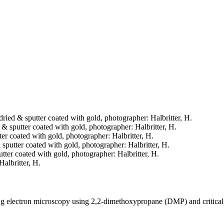
 dried & sputter coated with gold, photographer: Halbritter, H.
d & sputter coated with gold, photographer: Halbritter, H.
tter coated with gold, photographer: Halbritter, H.
& sputter coated with gold, photographer: Halbritter, H.
putter coated with gold, photographer: Halbritter, H.
Halbritter, H.
ning electron microscopy using 2,2-dimethoxypropane (DMP) and critica