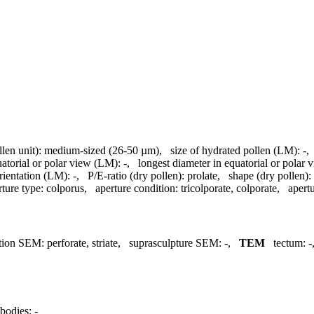
llen unit):
medium-sized (26-50 µm)
,
size of hydrated pollen (LM):
-
uatorial or polar view (LM):
-
,
longest diameter in equatorial or polar
rientation (LM):
-
,
P/E-ratio (dry pollen):
prolate
,
shape (dry pollen):
rture type:
colporus
,
aperture condition:
tricolporate, colporate
,
apertu
tion SEM:
perforate, striate
,
suprasculpture SEM:
-
,
TEM
tectum:
-
bodies:
-