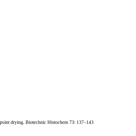
lpoint drying. Biotechnic Histochem 73: 137–143