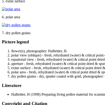
5. exine surface
6. polar area
7. dry pollen grains
Picture legend
flower(s), photographer: Halbritter, H.
polar view (oblique) - fresh, rehydrated (water) & critical point
equatorial view - fresh, rehydrated (water) & critical point drie
aperture - fresh, rehydrated (water) & critical point dried & spu
exine surface - fresh, rehydrated (water) & critical point dried 
polar area - fresh, rehydrated (water) & critical point dried & s
dry pollen grains - dry, sputter coated with gold, photographer: 
Literature
Halbritter, H
(1998) Preparing living pollen material for scan
Copyright and Citation