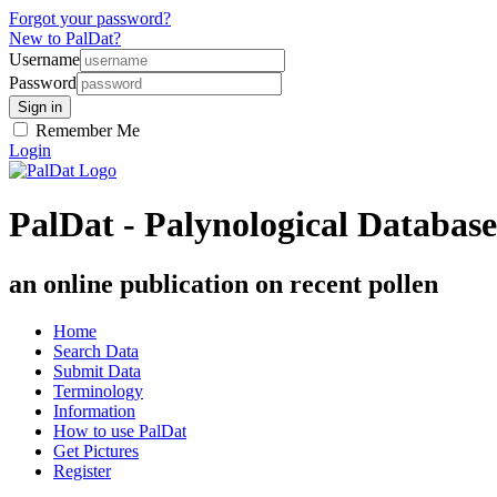
Forgot your password?
New to PalDat?
Username
Password
Remember Me
Login
PalDat - Palynological Database
an online publication on recent pollen
Home
Search Data
Submit Data
Terminology
Information
How to use PalDat
Get Pictures
Register