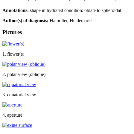
Annotations:
shape in hydrated condition: oblate to spheroidal
Author(s) of diagnosis:
Halbritter, Heidemarie
Pictures
1. flower(s)
2. polar view (oblique)
3. equatorial view
4. aperture