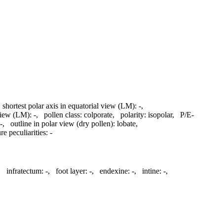
,
shortest polar axis in equatorial view (LM):
-
,
 view (LM):
-
,
pollen class:
colporate
,
polarity:
isopolar
,
P/E-
-
,
outline in polar view (dry pollen):
lobate
,
re peculiarities:
-
,
infratectum:
-
,
foot layer:
-
,
endexine:
-
,
intine:
-
,