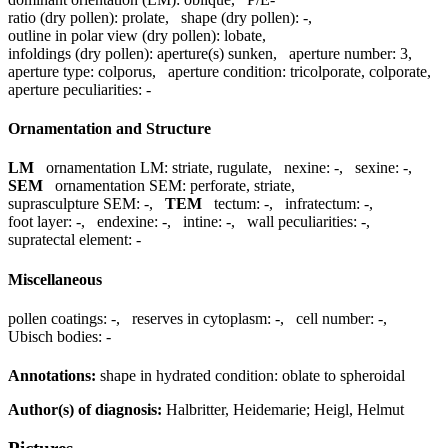
ratio (dry pollen):
prolate
,
shape (dry pollen):
-
,
outline in polar view (dry pollen):
lobate
,
infoldings (dry pollen):
aperture(s) sunken
,
aperture number:
3
,
aperture type:
colporus
,
aperture condition:
tricolporate, colporate
,
aperture peculiarities:
-
Ornamentation and Structure
LM
ornamentation LM:
striate, rugulate
,
nexine:
-
,
sexine:
-
,
SEM
ornamentation SEM:
perforate, striate
,
suprasculpture SEM:
-
,
TEM
tectum:
-
,
infratectum:
-
,
foot layer:
-
,
endexine:
-
,
intine:
-
,
wall peculiarities:
-
,
supratectal element:
-
Miscellaneous
pollen coatings:
-
,
reserves in cytoplasm:
-
,
cell number:
-
,
Ubisch bodies:
-
Annotations:
shape in hydrated condition: oblate to spheroidal
Author(s) of diagnosis:
Halbritter, Heidemarie; Heigl, Helmut