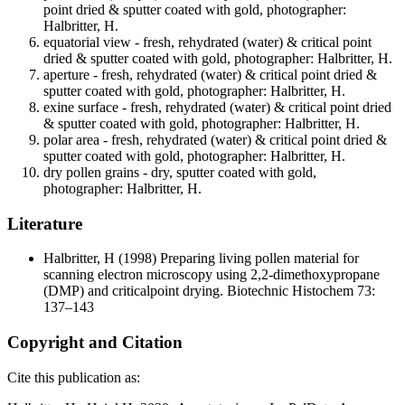
point dried & sputter coated with gold, photographer:
Halbritter, H.
equatorial view - fresh, rehydrated (water) & critical point
dried & sputter coated with gold, photographer: Halbritter, H.
aperture - fresh, rehydrated (water) & critical point dried &
sputter coated with gold, photographer: Halbritter, H.
exine surface - fresh, rehydrated (water) & critical point dried
& sputter coated with gold, photographer: Halbritter, H.
polar area - fresh, rehydrated (water) & critical point dried &
sputter coated with gold, photographer: Halbritter, H.
dry pollen grains - dry, sputter coated with gold,
photographer: Halbritter, H.
Literature
Halbritter, H
(1998) Preparing living pollen material for
scanning electron microscopy using 2,2-dimethoxypropane
(DMP) and criticalpoint drying. Biotechnic Histochem 73:
137–143
Copyright and Citation
Cite this publication as: