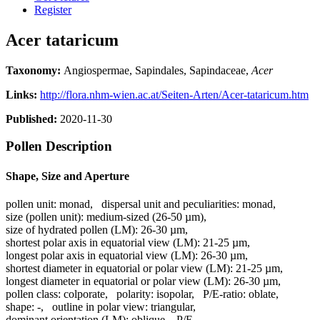
Register
Acer tataricum
Taxonomy:
Angiospermae, Sapindales, Sapindaceae,
Acer
Links:
http://flora.nhm-wien.ac.at/Seiten-Arten/Acer-tataricum.htm
Published:
2020-11-30
Pollen Description
Shape, Size and Aperture
pollen unit:
monad
,
dispersal unit and peculiarities:
monad
,
size (pollen unit):
medium-sized (26-50 µm)
,
size of hydrated pollen (LM):
26-30 µm
,
shortest polar axis in equatorial view (LM):
21-25 µm
,
longest polar axis in equatorial view (LM):
26-30 µm
,
shortest diameter in equatorial or polar view (LM):
21-25 µm
,
longest diameter in equatorial or polar view (LM):
26-30 µm
,
pollen class:
colporate
,
polarity:
isopolar
,
P/E-ratio:
oblate
,
shape:
-
,
outline in polar view:
triangular
,
dominant orientation (LM):
oblique
,
P/E-