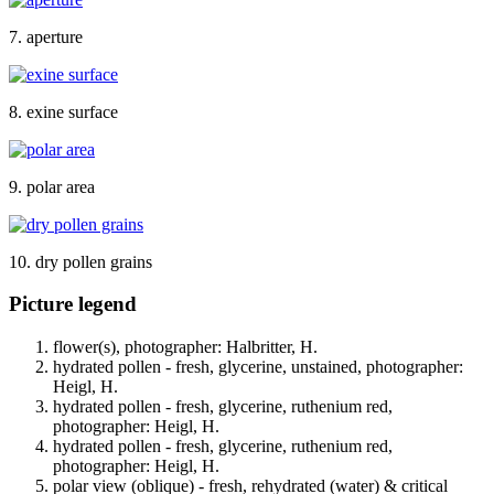
7. aperture
8. exine surface
9. polar area
10. dry pollen grains
Picture legend
flower(s), photographer: Halbritter, H.
hydrated pollen - fresh, glycerine, unstained, photographer:
Heigl, H.
hydrated pollen - fresh, glycerine, ruthenium red,
photographer: Heigl, H.
hydrated pollen - fresh, glycerine, ruthenium red,
photographer: Heigl, H.
polar view (oblique) - fresh, rehydrated (water) & critical