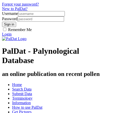
Forgot your password?
New to PalDat?
Username
Password
Remember Me
Login
PalDat - Palynological
Database
an online publication on recent pollen
Home
Search Data
Submit Data
Terminology
Information
How to use PalDat
Get Pictures