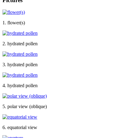
Pictures
1. flower(s)
2. hydrated pollen
3. hydrated pollen
4. hydrated pollen
5. polar view (oblique)
6. equatorial view