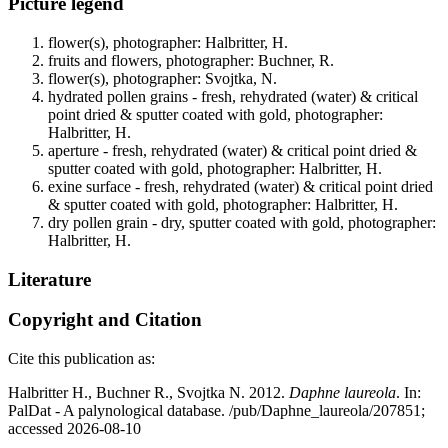
Picture legend
flower(s), photographer: Halbritter, H.
fruits and flowers, photographer: Buchner, R.
flower(s), photographer: Svojtka, N.
hydrated pollen grains - fresh, rehydrated (water) & critical
point dried & sputter coated with gold, photographer:
Halbritter, H.
aperture - fresh, rehydrated (water) & critical point dried &
sputter coated with gold, photographer: Halbritter, H.
exine surface - fresh, rehydrated (water) & critical point dried
& sputter coated with gold, photographer: Halbritter, H.
dry pollen grain - dry, sputter coated with gold, photographer:
Halbritter, H.
Literature
Copyright and Citation
Cite this publication as:
Halbritter H., Buchner R., Svojtka N. 2012.
Daphne laureola
. In:
PalDat - A palynological database. /pub/Daphne_laureola/207851;
accessed 2026-08-10