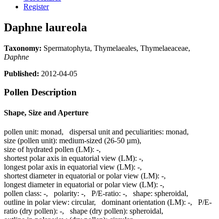
Register
Daphne laureola
Taxonomy:
Spermatophyta, Thymelaeales, Thymelaeaceae,
Daphne
Published:
2012-04-05
Pollen Description
Shape, Size and Aperture
pollen unit:
monad
,
dispersal unit and peculiarities:
monad
,
size (pollen unit):
medium-sized (26-50 µm)
,
size of hydrated pollen (LM):
-
,
shortest polar axis in equatorial view (LM):
-
,
longest polar axis in equatorial view (LM):
-
,
shortest diameter in equatorial or polar view (LM):
-
,
longest diameter in equatorial or polar view (LM):
-
,
pollen class:
-
,
polarity:
-
,
P/E-ratio:
-
,
shape:
spheroidal
,
outline in polar view:
circular
,
dominant orientation (LM):
-
,
P/E-
ratio (dry pollen):
-
,
shape (dry pollen):
spheroidal
,