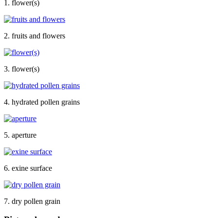
1. flower(s)
2. fruits and flowers
3. flower(s)
4. hydrated pollen grains
5. aperture
6. exine surface
7. dry pollen grain