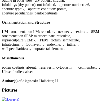
outline in polar view (dry pollen):
circular
,
infoldings (dry pollen):
not infolded
,
aperture number:
>6
,
aperture type:
-
,
aperture condition:
porate
,
aperture peculiarities:
pantoaperturate
Ornamentation and Structure
LM
ornamentation LM:
reticulate
,
nexine:
-
,
sexine:
-
,
SEM
ornamentation SEM:
microechinate, reticulate
,
suprasculpture SEM:
-
,
TEM
tectum:
semitectate
,
infratectum:
-
,
foot layer:
-
,
endexine:
-
,
intine:
-
,
wall peculiarities:
-
,
supratectal element:
-
Miscellaneous
pollen coatings:
absent
,
reserves in cytoplasm:
-
,
cell number:
-
,
Ubisch bodies:
absent
Author(s) of diagnosis:
Halbritter, H.
Pictures