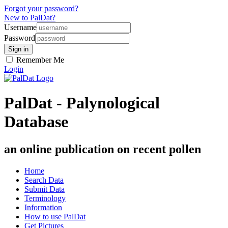
Forgot your password?
New to PalDat?
Username
Password
Remember Me
Login
PalDat - Palynological
Database
an online publication on recent pollen
Home
Search Data
Submit Data
Terminology
Information
How to use PalDat
Get Pictures