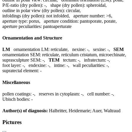
P/E-ratio (dry pollen):
-
,
shape (dry pollen):
spheroidal
,
outline in polar view (dry pollen):
circular
,
infoldings (dry pollen):
not infolded
,
aperture number:
>6
,
aperture type:
porus
,
aperture condition:
pantoporate, porate
,
aperture peculiarities:
pantoaperturate
Ornamentation and Structure
LM
ornamentation LM:
reticulate
,
nexine:
-
,
sexine:
-
,
SEM
ornamentation SEM:
reticulate, reticulum cristatum, microechinate
,
suprasculpture SEM:
-
,
TEM
tectum:
-
,
infratectum:
-
,
foot layer:
-
,
endexine:
-
,
intine:
-
,
wall peculiarities:
-
,
supratectal element:
-
Miscellaneous
pollen coatings:
-
,
reserves in cytoplasm:
-
,
cell number:
-
,
Ubisch bodies:
-
Author(s) of diagnosis:
Halbritter, Heidemarie; Auer, Waltraud
Pictures