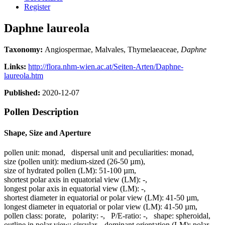
Register
Daphne laureola
Taxonomy:
Angiospermae, Malvales, Thymelaeaceae,
Daphne
Links:
http://flora.nhm-wien.ac.at/Seiten-Arten/Daphne-
laureola.htm
Published:
2020-12-07
Pollen Description
Shape, Size and Aperture
pollen unit:
monad
,
dispersal unit and peculiarities:
monad
,
size (pollen unit):
medium-sized (26-50 µm)
,
size of hydrated pollen (LM):
51-100 µm
,
shortest polar axis in equatorial view (LM):
-
,
longest polar axis in equatorial view (LM):
-
,
shortest diameter in equatorial or polar view (LM):
41-50 µm
,
longest diameter in equatorial or polar view (LM):
41-50 µm
,
pollen class:
porate
,
polarity:
-
,
P/E-ratio:
-
,
shape:
spheroidal
,
outline in polar view:
circular
,
dominant orientation (LM):
polar
,