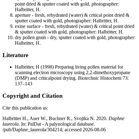
point dried & sputter coated with gold, photographer:
Halbritter, H.
aperture - fresh, rehydrated (water) & critical point dried &
sputter coated with gold, photographer: Halbritter, H.
exine surface - fresh, rehydrated (water) & critical point dried
& sputter coated with gold, photographer: Halbritter, H.
dry pollen grain - dry, sputter coated with gold, photographer:
Halbritter, H.
Literature
Halbritter, H
(1998) Preparing living pollen material for
scanning electron microscopy using 2,2-dimethoxypropane
(DMP) and criticalpoint drying. Biotechnic Histochem 73:
137–143
Copyright and Citation
Cite this publication as:
Halbritter H., Auer W., Buchner R., Svojtka N. 2020.
Daphne
laureola
. In: PalDat - A palynological database.
/pub/Daphne_laureola/304214; accessed 2026-08-06