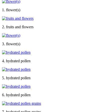
1. flower(s)
2. fruits and flowers
3. flower(s)
4. hydrated pollen
5. hydrated pollen
6. hydrated pollen
7. hydrated pollen grains