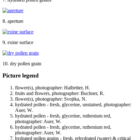
8. aperture
9. exine surface
10. dry pollen grain
Picture legend
flower(s), photographer: Halbritter, H.
fruits and flowers, photographer: Buchner, R.
flower(s), photographer: Svojtka, N.
hydrated pollen - fresh, glycerine, unstained, photographer:
Auer, W.
hydrated pollen - fresh, glycerine, ruthenium red,
photographer: Auer, W.
hydrated pollen - fresh, glycerine, ruthenium red,
photographer: Auer, W.
hydrated pollen grains - fresh, rehydrated (water) & critical