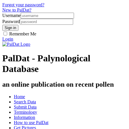
Forgot your password?
New to PalDat?
Username
Password
Remember Me
Login
PalDat - Palynological
Database
an online publication on recent pollen
Home
Search Data
Submit Data
Terminology
Information
How to use PalDat
Get Pictures