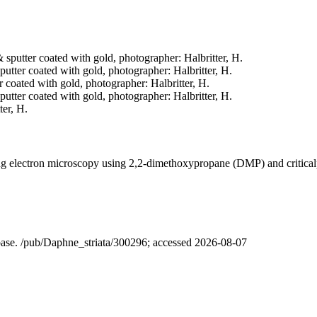
& sputter coated with gold, photographer: Halbritter, H.
 sputter coated with gold, photographer: Halbritter, H.
er coated with gold, photographer: Halbritter, H.
sputter coated with gold, photographer: Halbritter, H.
ter, H.
ning electron microscopy using 2,2-dimethoxypropane (DMP) and critica
abase. /pub/Daphne_striata/300296; accessed 2026-08-07