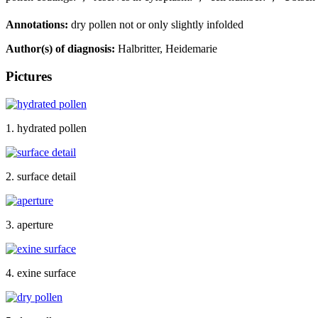
Annotations:
dry pollen not or only slightly infolded
Author(s) of diagnosis:
Halbritter, Heidemarie
Pictures
1. hydrated pollen
2. surface detail
3. aperture
4. exine surface