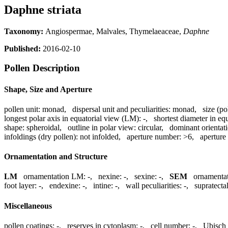
Daphne striata
Taxonomy:
Angiospermae, Malvales, Thymelaeaceae,
Daphne
Published:
2016-02-10
Pollen Description
Shape, Size and Aperture
pollen unit:
monad
,
dispersal unit and peculiarities:
monad
,
size (po
longest polar axis in equatorial view (LM):
-
,
shortest diameter in eq
shape:
spheroidal
,
outline in polar view:
circular
,
dominant orientat
infoldings (dry pollen):
not infolded
,
aperture number:
>6
,
aperture
Ornamentation and Structure
LM
ornamentation LM:
-
,
nexine:
-
,
sexine:
-
,
SEM
ornamenta
foot layer:
-
,
endexine:
-
,
intine:
-
,
wall peculiarities:
-
,
supratecta
Miscellaneous
pollen coatings:
-
,
reserves in cytoplasm:
-
,
cell number:
-
,
Ubisch 