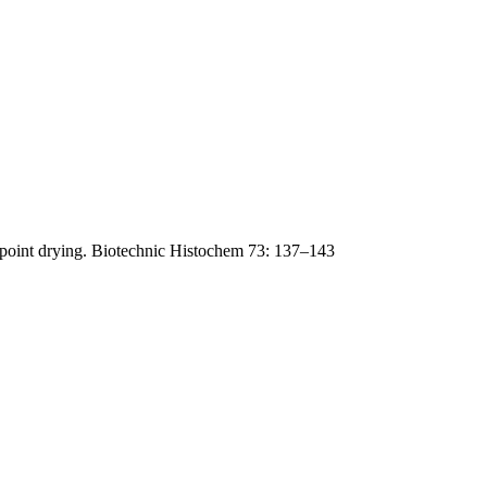
lpoint drying. Biotechnic Histochem 73: 137–143