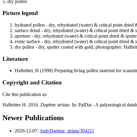
5. dry pollen
Picture legend
hydrated pollen - dry, rehydrated (water) & critical point dried 
surface detail - dry, rehydrated (water) & critical point dried &
aperture - dry, rehydrated (water) & critical point dried & sputt
exine surface - dry, rehydrated (water) & critical point dried & 
dry pollen - dry, sputter coated with gold, photographer: Halbrit
Literature
Halbritter, H
(1998) Preparing living pollen material for scan
Copyright and Citation
Cite this publication as:
Halbritter H. 2016.
Daphne striata
. In: PalDat - A palynological dat
Newer Publications
2020-12-07:
/pub/Daphne_striata/304211