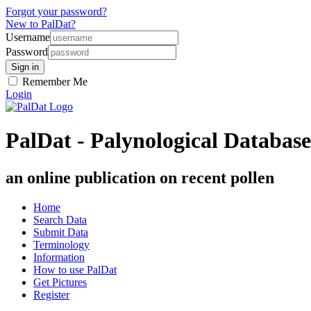
Forgot your password?
New to PalDat?
Username
Password
Remember Me
Login
PalDat - Palynological Database
an online publication on recent pollen
Home
Search Data
Submit Data
Terminology
Information
How to use PalDat
Get Pictures
Register