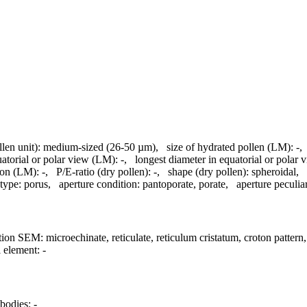
llen unit):
medium-sized (26-50 µm)
,
size of hydrated pollen (LM):
-
uatorial or polar view (LM):
-
,
longest diameter in equatorial or polar
ion (LM):
-
,
P/E-ratio (dry pollen):
-
,
shape (dry pollen):
spheroidal
,
 type:
porus
,
aperture condition:
pantoporate, porate
,
aperture peculiar
tion SEM:
microechinate, reticulate, reticulum cristatum, croton pattern
l element:
-
bodies:
-