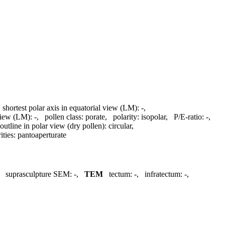
,
shortest polar axis in equatorial view (LM):
-
,
 view (LM):
-
,
pollen class:
porate
,
polarity:
isopolar
,
P/E-ratio:
-
,
outline in polar view (dry pollen):
circular
,
ities:
pantoaperturate
,
suprasculpture SEM:
-
,
TEM
tectum:
-
,
infratectum:
-
,