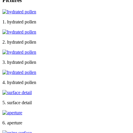
Pictures
1. hydrated pollen
2. hydrated pollen
3. hydrated pollen
4. hydrated pollen
5. surface detail
6. aperture