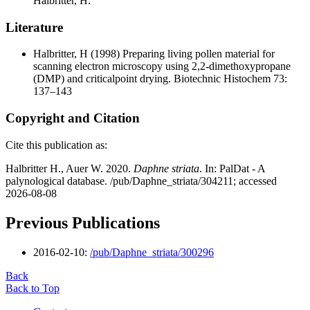
Halbritter, H.
Literature
Halbritter, H
(1998) Preparing living pollen material for
scanning electron microscopy using 2,2-dimethoxypropane
(DMP) and criticalpoint drying. Biotechnic Histochem 73:
137–143
Copyright and Citation
Cite this publication as:
Halbritter H., Auer W. 2020.
Daphne striata
. In: PalDat - A
palynological database. /pub/Daphne_striata/304211; accessed
2026-08-08
Previous Publications
2016-02-10:
/pub/Daphne_striata/300296
Back
Back to Top