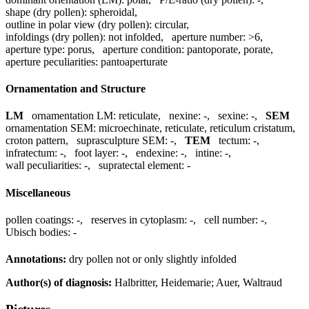
shape (dry pollen):
spheroidal
,
outline in polar view (dry pollen):
circular
,
infoldings (dry pollen):
not infolded
,
aperture number:
>6
,
aperture type:
porus
,
aperture condition:
pantoporate, porate
,
aperture peculiarities:
pantoaperturate
Ornamentation and Structure
LM
ornamentation LM:
reticulate
,
nexine:
-
,
sexine:
-
,
SEM
ornamentation SEM:
microechinate, reticulate, reticulum cristatum,
croton pattern
,
suprasculpture SEM:
-
,
TEM
tectum:
-
,
infratectum:
-
,
foot layer:
-
,
endexine:
-
,
intine:
-
,
wall peculiarities:
-
,
supratectal element:
-
Miscellaneous
pollen coatings:
-
,
reserves in cytoplasm:
-
,
cell number:
-
,
Ubisch bodies:
-
Annotations:
dry pollen not or only slightly infolded
Author(s) of diagnosis:
Halbritter, Heidemarie; Auer, Waltraud