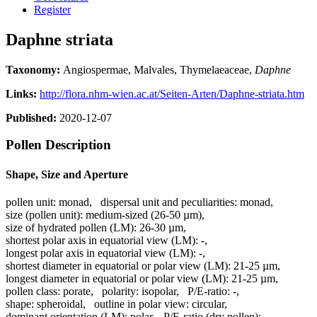
Register
Daphne striata
Taxonomy:
Angiospermae, Malvales, Thymelaeaceae,
Daphne
Links:
http://flora.nhm-wien.ac.at/Seiten-Arten/Daphne-striata.htm
Published:
2020-12-07
Pollen Description
Shape, Size and Aperture
pollen unit:
monad
,
dispersal unit and peculiarities:
monad
,
size (pollen unit):
medium-sized (26-50 µm)
,
size of hydrated pollen (LM):
26-30 µm
,
shortest polar axis in equatorial view (LM):
-
,
longest polar axis in equatorial view (LM):
-
,
shortest diameter in equatorial or polar view (LM):
21-25 µm
,
longest diameter in equatorial or polar view (LM):
21-25 µm
,
pollen class:
porate
,
polarity:
isopolar
,
P/E-ratio:
-
,
shape:
spheroidal
,
outline in polar view:
circular
,
dominant orientation (LM):
polar
,
P/E-ratio (dry pollen):
-
,