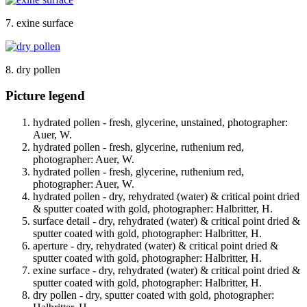
7. exine surface
8. dry pollen
Picture legend
hydrated pollen - fresh, glycerine, unstained, photographer:
Auer, W.
hydrated pollen - fresh, glycerine, ruthenium red,
photographer: Auer, W.
hydrated pollen - fresh, glycerine, ruthenium red,
photographer: Auer, W.
hydrated pollen - dry, rehydrated (water) & critical point dried
& sputter coated with gold, photographer: Halbritter, H.
surface detail - dry, rehydrated (water) & critical point dried &
sputter coated with gold, photographer: Halbritter, H.
aperture - dry, rehydrated (water) & critical point dried &
sputter coated with gold, photographer: Halbritter, H.
exine surface - dry, rehydrated (water) & critical point dried &
sputter coated with gold, photographer: Halbritter, H.
dry pollen - dry, sputter coated with gold, photographer: