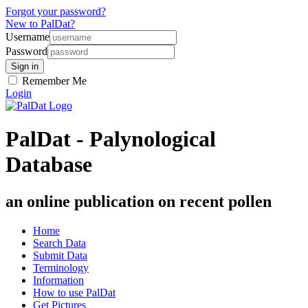
Forgot your password?
New to PalDat?
Username
Password
Remember Me
Login
PalDat - Palynological
Database
an online publication on recent pollen
Home
Search Data
Submit Data
Terminology
Information
How to use PalDat
Get Pictures