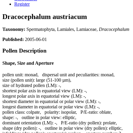
Register
Dracocephalum austriacum
Taxonomy:
Spermatophyta, Lamiales, Lamiaceae,
Dracocephalum
Published:
2005-06-01
Pollen Description
Shape, Size and Aperture
pollen unit:
monad
,
dispersal unit and peculiarities:
monad
,
size (pollen unit):
large (51-100 µm)
,
size of hydrated pollen (LM):
-
,
shortest polar axis in equatorial view (LM):
-
,
longest polar axis in equatorial view (LM):
-
,
shortest diameter in equatorial or polar view (LM):
-
,
longest diameter in equatorial or polar view (LM):
-
,
pollen class:
colpate
,
polarity:
isopolar
,
P/E-ratio:
oblate
,
shape:
-
,
outline in polar view:
elliptic
,
dominant orientation (LM):
-
,
P/E-ratio (dry pollen):
prolate
,
shape (dry pollen):
-
,
outline in polar view (dry pollen):
elliptic
,