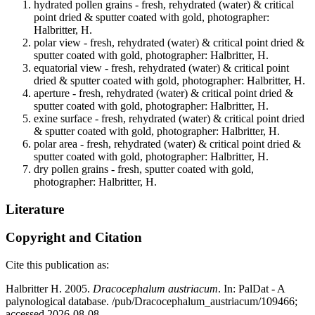
hydrated pollen grains - fresh, rehydrated (water) & critical
point dried & sputter coated with gold, photographer:
Halbritter, H.
polar view - fresh, rehydrated (water) & critical point dried &
sputter coated with gold, photographer: Halbritter, H.
equatorial view - fresh, rehydrated (water) & critical point
dried & sputter coated with gold, photographer: Halbritter, H.
aperture - fresh, rehydrated (water) & critical point dried &
sputter coated with gold, photographer: Halbritter, H.
exine surface - fresh, rehydrated (water) & critical point dried
& sputter coated with gold, photographer: Halbritter, H.
polar area - fresh, rehydrated (water) & critical point dried &
sputter coated with gold, photographer: Halbritter, H.
dry pollen grains - fresh, sputter coated with gold,
photographer: Halbritter, H.
Literature
Copyright and Citation
Cite this publication as:
Halbritter H. 2005.
Dracocephalum austriacum
. In: PalDat - A
palynological database. /pub/Dracocephalum_austriacum/109466;
accessed 2026-08-08