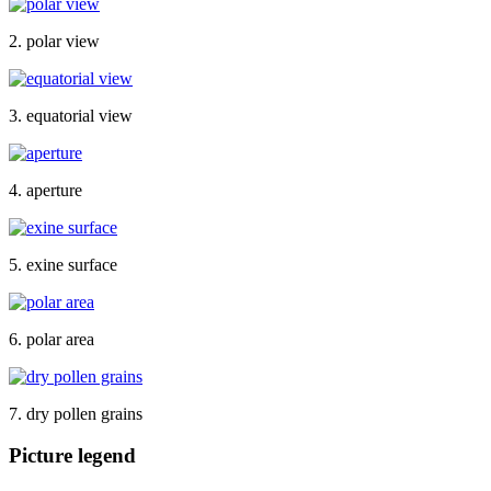
2. polar view
3. equatorial view
4. aperture
5. exine surface
6. polar area
7. dry pollen grains
Picture legend