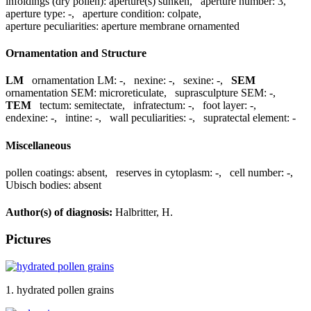
infoldings (dry pollen):
aperture(s) sunken
,
aperture number:
3
,
aperture type:
-
,
aperture condition:
colpate
,
aperture peculiarities:
aperture membrane ornamented
Ornamentation and Structure
LM
ornamentation LM:
-
,
nexine:
-
,
sexine:
-
,
SEM
ornamentation SEM:
microreticulate
,
suprasculpture SEM:
-
,
TEM
tectum:
semitectate
,
infratectum:
-
,
foot layer:
-
,
endexine:
-
,
intine:
-
,
wall peculiarities:
-
,
supratectal element:
-
Miscellaneous
pollen coatings:
absent
,
reserves in cytoplasm:
-
,
cell number:
-
,
Ubisch bodies:
absent
Author(s) of diagnosis:
Halbritter, H.
Pictures
1. hydrated pollen grains