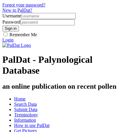
Forgot your password?
New to PalDat?
Username
Password
Remember Me
Login
PalDat - Palynological
Database
an online publication on recent pollen
Home
Search Data
Submit Data
Terminology
Information
How to use PalDat
Get Pictures