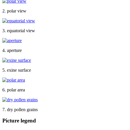
2. polar view
3. equatorial view
4. aperture
5. exine surface
6. polar area
7. dry pollen grains
Picture legend