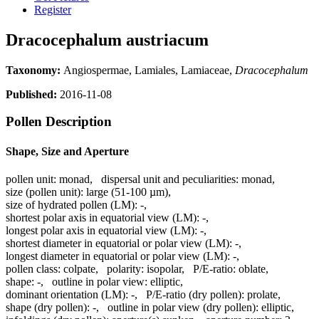
Register
Dracocephalum austriacum
Taxonomy:
Angiospermae, Lamiales, Lamiaceae,
Dracocephalum
Published:
2016-11-08
Pollen Description
Shape, Size and Aperture
pollen unit:
monad
,
dispersal unit and peculiarities:
monad
,
size (pollen unit):
large (51-100 µm)
,
size of hydrated pollen (LM):
-
,
shortest polar axis in equatorial view (LM):
-
,
longest polar axis in equatorial view (LM):
-
,
shortest diameter in equatorial or polar view (LM):
-
,
longest diameter in equatorial or polar view (LM):
-
,
pollen class:
colpate
,
polarity:
isopolar
,
P/E-ratio:
oblate
,
shape:
-
,
outline in polar view:
elliptic
,
dominant orientation (LM):
-
,
P/E-ratio (dry pollen):
prolate
,
shape (dry pollen):
-
,
outline in polar view (dry pollen):
elliptic
,