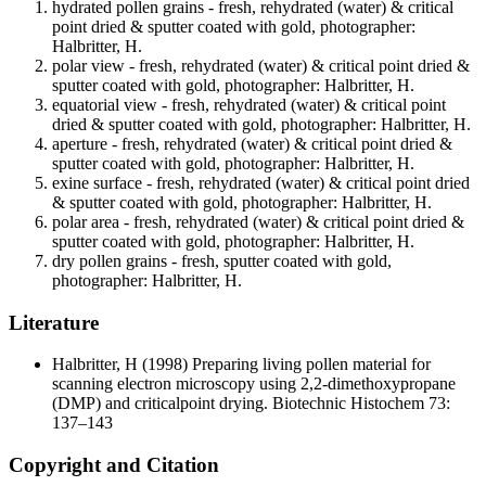
hydrated pollen grains - fresh, rehydrated (water) & critical
point dried & sputter coated with gold, photographer:
Halbritter, H.
polar view - fresh, rehydrated (water) & critical point dried &
sputter coated with gold, photographer: Halbritter, H.
equatorial view - fresh, rehydrated (water) & critical point
dried & sputter coated with gold, photographer: Halbritter, H.
aperture - fresh, rehydrated (water) & critical point dried &
sputter coated with gold, photographer: Halbritter, H.
exine surface - fresh, rehydrated (water) & critical point dried
& sputter coated with gold, photographer: Halbritter, H.
polar area - fresh, rehydrated (water) & critical point dried &
sputter coated with gold, photographer: Halbritter, H.
dry pollen grains - fresh, sputter coated with gold,
photographer: Halbritter, H.
Literature
Halbritter, H
(1998) Preparing living pollen material for
scanning electron microscopy using 2,2-dimethoxypropane
(DMP) and criticalpoint drying. Biotechnic Histochem 73:
137–143
Copyright and Citation