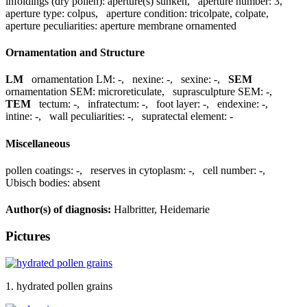
infoldings (dry pollen):
aperture(s) sunken
,
aperture number:
3
,
aperture type:
colpus
,
aperture condition:
tricolpate, colpate
,
aperture peculiarities:
aperture membrane ornamented
Ornamentation and Structure
LM
ornamentation LM:
-
,
nexine:
-
,
sexine:
-
,
SEM
ornamentation SEM:
microreticulate
,
suprasculpture SEM:
-
,
TEM
tectum:
-
,
infratectum:
-
,
foot layer:
-
,
endexine:
-
,
intine:
-
,
wall peculiarities:
-
,
supratectal element:
-
Miscellaneous
pollen coatings:
-
,
reserves in cytoplasm:
-
,
cell number:
-
,
Ubisch bodies:
absent
Author(s) of diagnosis:
Halbritter, Heidemarie
Pictures
1. hydrated pollen grains