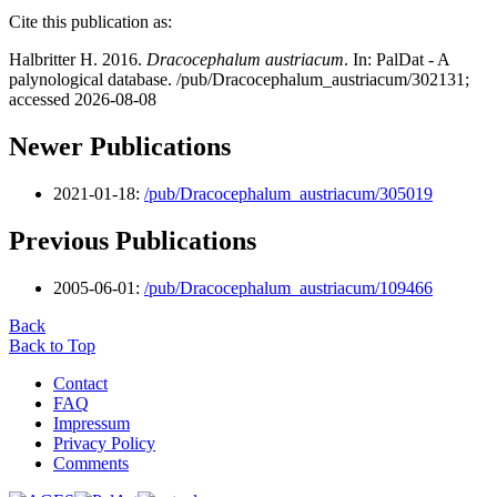
Cite this publication as:
Halbritter H. 2016.
Dracocephalum austriacum
. In: PalDat - A
palynological database. /pub/Dracocephalum_austriacum/302131;
accessed 2026-08-08
Newer Publications
2021-01-18:
/pub/Dracocephalum_austriacum/305019
Previous Publications
2005-06-01:
/pub/Dracocephalum_austriacum/109466
Back
Back to Top
Contact
FAQ
Impressum
Privacy Policy
Comments