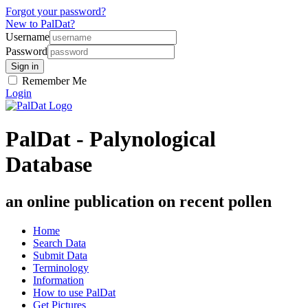
Forgot your password?
New to PalDat?
Username
Password
Remember Me
Login
PalDat - Palynological
Database
an online publication on recent pollen
Home
Search Data
Submit Data
Terminology
Information
How to use PalDat
Get Pictures