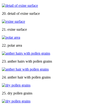
20. detail of exine surface
21. exine surface
22. polar area
23. anther hairs with pollen grains
24. anther hair with pollen grains
25. dry pollen grains