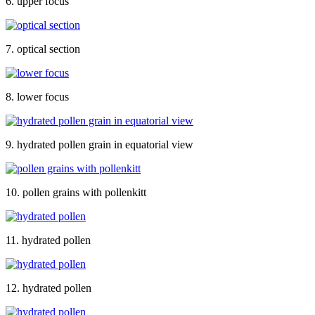
6. upper focus
7. optical section
8. lower focus
9. hydrated pollen grain in equatorial view
10. pollen grains with pollenkitt
11. hydrated pollen
12. hydrated pollen