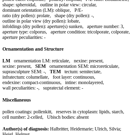
shape:
spheroidal
,
outline in polar view:
circular
,
dominant orientation (LM):
oblique
,
P/E-
ratio (dry pollen):
prolate
,
shape (dry pollen):
-
,
outline in polar view (dry pollen):
lobate
,
infoldings (dry pollen):
aperture(s) sunken
,
aperture number:
3
,
aperture type:
colporus
,
aperture condition:
tricolporate, colporate
,
aperture peculiarities:
-
Ornamentation and Structure
LM
ornamentation LM:
reticulate
,
nexine:
present
,
sexine:
present
,
SEM
ornamentation SEM:
microreticulate
,
suprasculpture SEM:
-
,
TEM
tectum:
semitectate
,
infratectum:
columellate
,
foot layer:
continuous
,
endexine:
compact-continuous
,
intine:
monolayered
,
wall peculiarities:
-
,
supratectal element:
-
Miscellaneous
pollen coatings:
pollenkitt
,
reserves in cytoplasm:
lipids, starch
,
cell number:
2-celled
,
Ubisch bodies:
absent
Author(s) of diagnosis:
Halbritter, Heidemarie; Ulrich, Silvia;
Heigl, Helmut