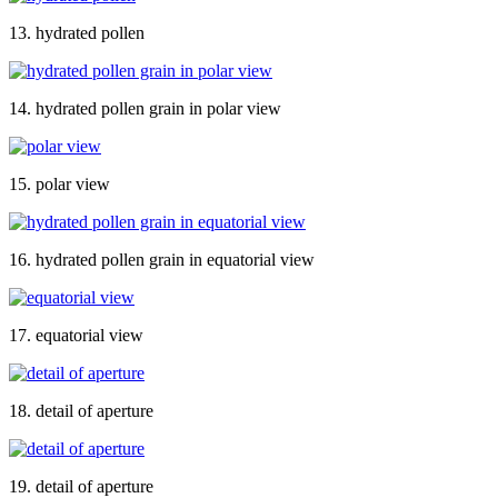
13. hydrated pollen
14. hydrated pollen grain in polar view
15. polar view
16. hydrated pollen grain in equatorial view
17. equatorial view
18. detail of aperture
19. detail of aperture