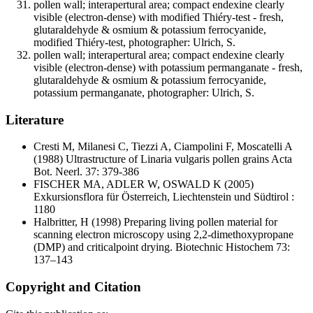
pollen wall; interapertural area; compact endexine clearly
visible (electron-dense) with modified Thiéry-test - fresh,
glutaraldehyde & osmium & potassium ferrocyanide,
modified Thiéry-test, photographer: Ulrich, S.
pollen wall; interapertural area; compact endexine clearly
visible (electron-dense) with potassium permanganate - fresh,
glutaraldehyde & osmium & potassium ferrocyanide,
potassium permanganate, photographer: Ulrich, S.
Literature
Cresti M, Milanesi C, Tiezzi A, Ciampolini F, Moscatelli A
(1988) Ultrastructure of Linaria vulgaris pollen grains Acta
Bot. Neerl. 37: 379-386
FISCHER MA, ADLER W, OSWALD K
(2005)
Exkursionsflora für Österreich, Liechtenstein und Südtirol :
1180
Halbritter, H
(1998) Preparing living pollen material for
scanning electron microscopy using 2,2-dimethoxypropane
(DMP) and criticalpoint drying. Biotechnic Histochem 73:
137–143
Copyright and Citation