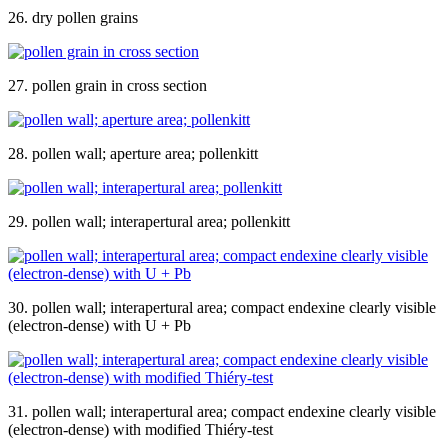
26. dry pollen grains
27. pollen grain in cross section
28. pollen wall; aperture area; pollenkitt
29. pollen wall; interapertural area; pollenkitt
30. pollen wall; interapertural area; compact endexine clearly visible
(electron-dense) with U + Pb
31. pollen wall; interapertural area; compact endexine clearly visible
(electron-dense) with modified Thiéry-test