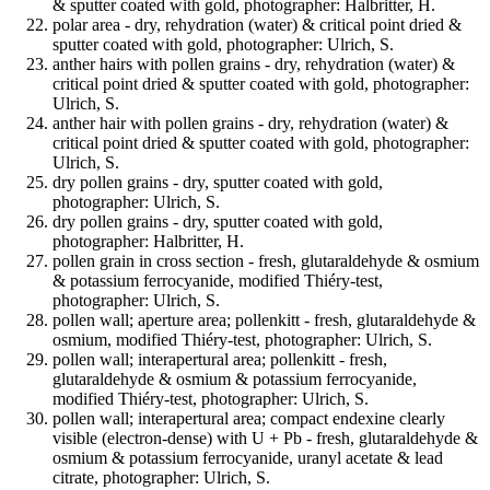
& sputter coated with gold, photographer: Halbritter, H.
polar area - dry, rehydration (water) & critical point dried &
sputter coated with gold, photographer: Ulrich, S.
anther hairs with pollen grains - dry, rehydration (water) &
critical point dried & sputter coated with gold, photographer:
Ulrich, S.
anther hair with pollen grains - dry, rehydration (water) &
critical point dried & sputter coated with gold, photographer:
Ulrich, S.
dry pollen grains - dry, sputter coated with gold,
photographer: Ulrich, S.
dry pollen grains - dry, sputter coated with gold,
photographer: Halbritter, H.
pollen grain in cross section - fresh, glutaraldehyde & osmium
& potassium ferrocyanide, modified Thiéry-test,
photographer: Ulrich, S.
pollen wall; aperture area; pollenkitt - fresh, glutaraldehyde &
osmium, modified Thiéry-test, photographer: Ulrich, S.
pollen wall; interapertural area; pollenkitt - fresh,
glutaraldehyde & osmium & potassium ferrocyanide,
modified Thiéry-test, photographer: Ulrich, S.
pollen wall; interapertural area; compact endexine clearly
visible (electron-dense) with U + Pb - fresh, glutaraldehyde &
osmium & potassium ferrocyanide, uranyl acetate & lead
citrate, photographer: Ulrich, S.