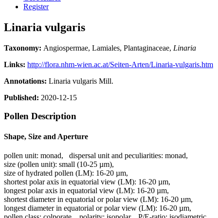
Register
Linaria vulgaris
Taxonomy:
Angiospermae, Lamiales, Plantaginaceae,
Linaria
Links:
http://flora.nhm-wien.ac.at/Seiten-Arten/Linaria-vulgaris.htm
Annotations:
Linaria vulgaris Mill.
Published:
2020-12-15
Pollen Description
Shape, Size and Aperture
pollen unit:
monad
,
dispersal unit and peculiarities:
monad
,
size (pollen unit):
small (10-25 µm)
,
size of hydrated pollen (LM):
16-20 µm
,
shortest polar axis in equatorial view (LM):
16-20 µm
,
longest polar axis in equatorial view (LM):
16-20 µm
,
shortest diameter in equatorial or polar view (LM):
16-20 µm
,
longest diameter in equatorial or polar view (LM):
16-20 µm
,
pollen class:
colporate
,
polarity:
isopolar
,
P/E-ratio:
isodiametric
,