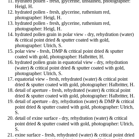
hydrated pollen - fresh, glycerine, unstained, photographer:
Heigl, H.
hydrated pollen - fresh, glycerine, ruthenium red,
photographer: Heigl, H.
hydrated pollen - fresh, glycerine, ruthenium red,
photographer: Heigl, H.
hydrated pollen grain in polar view - dry, rehydration (water)
& critical point dried & sputter coated with gold,
photographer: Ulrich, S.
polar view - fresh, DMP & critical point dried & sputter
coated with gold, photographer: Halbritter, H.
hydrated pollen grain in equatorial view - dry, rehydration
(water) & critical point dried & sputter coated with gold,
photographer: Ulrich, S.
equatorial view - fresh, rehydrated (water) & critical point
dried & sputter coated with gold, photographer: Halbritter, H.
detail of aperture - fresh, rehydrated (water) & critical point
dried & sputter coated with gold, photographer: Halbritter, H.
detail of aperture - dry, rehydration (water) & DMP & critical
point dried & sputter coated with gold, photographer: Ulrich,
S.
detail of exine surface - dry, rehydration (water) & critical
point dried & sputter coated with gold, photographer: Ulrich,
S.
exine surface - fresh, rehydrated (water) & critical point dried