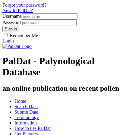
Forgot your password?
New to PalDat?
Username
Password
Remember Me
Login
PalDat - Palynological
Database
an online publication on recent pollen
Home
Search Data
Submit Data
Terminology
Information
How to use PalDat
Get Pictures