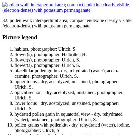
32. pollen wall; interapertural area; compact endexine clearly visible
(electron-dense) with potassium permanganate
Picture legend
habitus, photographer: Ulrich, S.
flower(s), photographer: Halbritter, H.
flower(s), photographer: Ulrich, S.
flower(s), photographer: Ulrich, S.
bi-cellular pollen grain - dry, rehydrated (water), aceto-
carmine, photographer: Ulrich, S.
upper focus - dry, acetolyzed, unstained, photographer:
Ulrich, S.
optical section - dry, acetolyzed, unstained, photographer:
Ulrich, S.
lower focus - dry, acetolyzed, unstained, photographer:
Ulrich, S.
hydrated pollen grain in equatorial view - dry, rehydrated
(water), unstained, photographer: Ulrich, S.
pollen grains with pollenkitt - dry, rehydrated (water), iodine,
photographer: Ulrich, S.