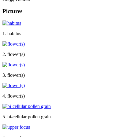
Pictures
1. habitus
2. flower(s)
3. flower(s)
4. flower(s)
5. bi-cellular pollen grain