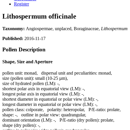
Register
Lithospermum officinale
Taxonomy:
Angiospermae, unplaced, Boraginaceae,
Lithospermum
Published:
2016-11-17
Pollen Description
Shape, Size and Aperture
pollen unit:
monad
,
dispersal unit and peculiarities:
monad
,
size (pollen unit):
small (10-25 µm)
,
size of hydrated pollen (LM):
-
,
shortest polar axis in equatorial view (LM):
-
,
longest polar axis in equatorial view (LM):
-
,
shortest diameter in equatorial or polar view (LM):
-
,
longest diameter in equatorial or polar view (LM):
-
,
pollen class:
colporate
,
polarity:
heteropolar
,
P/E-ratio:
prolate
,
shape:
-
,
outline in polar view:
quadrangular
,
dominant orientation (LM):
-
,
P/E-ratio (dry pollen):
prolate
,
shape (dry pollen):
-
,