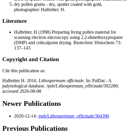
dry pollen grains - dry, sputter coated with gold,
photographer: Halbritter, H.
Literature
Halbritter, H
(1998) Preparing living pollen material for
scanning electron microscopy using 2,2-dimethoxypropane
(DMP) and criticalpoint drying. Biotechnic Histochem 73:
137–143
Copyright and Citation
Cite this publication as:
Halbritter H. 2016.
Lithospermum officinale
. In: PalDat - A
palynological database. /pub/Lithospermum_officinale/302280;
accessed 2026-08-08
Newer Publications
2020-12-14:
/pub/Lithospermum_officinale/304390
Previous Publications