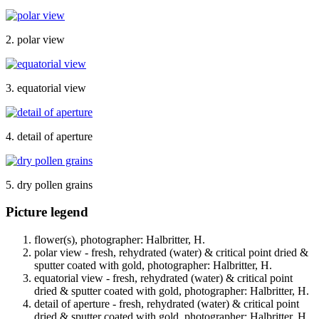
2. polar view
3. equatorial view
4. detail of aperture
5. dry pollen grains
Picture legend
flower(s), photographer: Halbritter, H.
polar view - fresh, rehydrated (water) & critical point dried &
sputter coated with gold, photographer: Halbritter, H.
equatorial view - fresh, rehydrated (water) & critical point
dried & sputter coated with gold, photographer: Halbritter, H.
detail of aperture - fresh, rehydrated (water) & critical point
dried & sputter coated with gold, photographer: Halbritter, H.