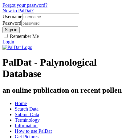
Forgot your password?
New to PalDat?
Username
Password
Remember Me
Login
PalDat - Palynological
Database
an online publication on recent pollen
Home
Search Data
Submit Data
Terminology
Information
How to use PalDat
Get Pictures