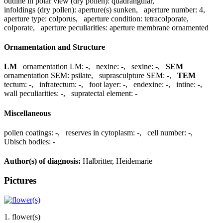
outline in polar view (dry pollen):
quadrangular
,
infoldings (dry pollen):
aperture(s) sunken
,
aperture number:
4
,
aperture type:
colporus
,
aperture condition:
tetracolporate,
colporate
,
aperture peculiarities:
aperture membrane ornamented
Ornamentation and Structure
LM
ornamentation LM:
-
,
nexine:
-
,
sexine:
-
,
SEM
ornamentation SEM:
psilate
,
suprasculpture SEM:
-
,
TEM
tectum:
-
,
infratectum:
-
,
foot layer:
-
,
endexine:
-
,
intine:
-
,
wall peculiarities:
-
,
supratectal element:
-
Miscellaneous
pollen coatings:
-
,
reserves in cytoplasm:
-
,
cell number:
-
,
Ubisch bodies:
-
Author(s) of diagnosis:
Halbritter, Heidemarie
Pictures
1. flower(s)