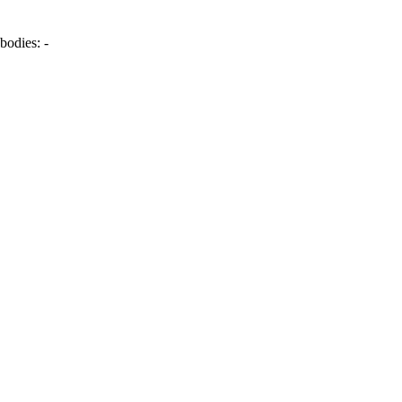
bodies:
-