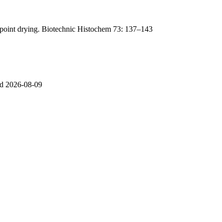
lpoint drying. Biotechnic Histochem 73: 137–143
sed 2026-08-09