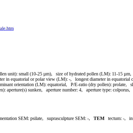
nale.htm
llen unit):
small (10-25 µm)
,
size of hydrated pollen (LM):
11-15 µm
ter in equatorial or polar view (LM):
-
,
longest diameter in equatorial
minant orientation (LM):
equatorial
,
P/E-ratio (dry pollen):
prolate
,
s
en):
aperture(s) sunken
,
aperture number:
4
,
aperture type:
colporus
mentation SEM:
psilate
,
suprasculpture SEM:
-
,
TEM
tectum:
-
,
in