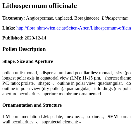
Lithospermum officinale
Taxonomy:
Angiospermae, unplaced, Boraginaceae,
Lithospermum
Links:
http://flora.nhm-wien.ac.at/Seiten-Arten/Lithospermum-offici
Published:
2020-12-14
Pollen Description
Shape, Size and Aperture
pollen unit:
monad
,
dispersal unit and peculiarities:
monad
,
size (po
longest polar axis in equatorial view (LM):
11-15 µm
,
shortest diame
P/E-ratio:
prolate
,
shape:
-
,
outline in polar view:
quadrangular
,
do
outline in polar view (dry pollen):
quadrangular
,
infoldings (dry poll
aperture peculiarities:
aperture membrane ornamented
Ornamentation and Structure
LM
ornamentation LM:
psilate
,
nexine:
-
,
sexine:
-
,
SEM
orna
wall peculiarities:
-
,
supratectal element:
-