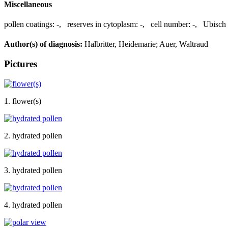
Miscellaneous
pollen coatings:
-
,
reserves in cytoplasm:
-
,
cell number:
-
,
Ubisch 
Author(s) of diagnosis:
Halbritter, Heidemarie; Auer, Waltraud
Pictures
1. flower(s)
2. hydrated pollen
3. hydrated pollen
4. hydrated pollen