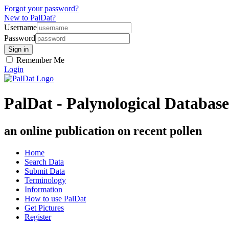
Forgot your password?
New to PalDat?
Username
Password
Remember Me
Login
PalDat - Palynological Database
an online publication on recent pollen
Home
Search Data
Submit Data
Terminology
Information
How to use PalDat
Get Pictures
Register