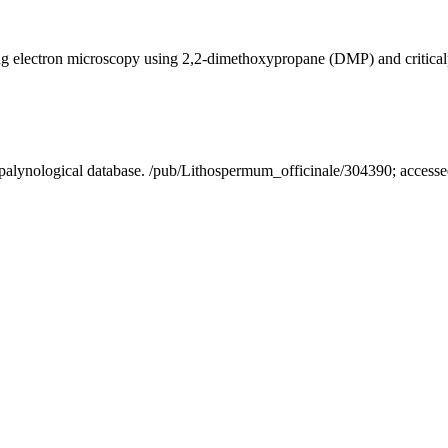
ning electron microscopy using 2,2-dimethoxypropane (DMP) and critica
A palynological database. /pub/Lithospermum_officinale/304390; acces