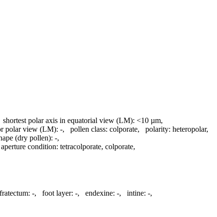
,
shortest polar axis in equatorial view (LM):
<10 µm
,
 or polar view (LM):
-
,
pollen class:
colporate
,
polarity:
heteropolar
,
hape (dry pollen):
-
,
,
aperture condition:
tetracolporate, colporate
,
fratectum:
-
,
foot layer:
-
,
endexine:
-
,
intine:
-
,