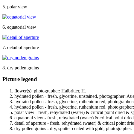
5. polar view
6. equatorial view
7. detail of aperture
8. dry pollen grains
Picture legend
flower(s), photographer: Halbritter, H.
hydrated pollen - fresh, glycerine, unstained, photographer: Au
hydrated pollen - fresh, glycerine, ruthenium red, photographer
hydrated pollen - fresh, glycerine, ruthenium red, photographer
polar view - fresh, rehydrated (water) & critical point dried & s
equatorial view - fresh, rehydrated (water) & critical point drie
detail of aperture - fresh, rehydrated (water) & critical point dr
dry pollen grains - dry, sputter coated with gold, photographer: 