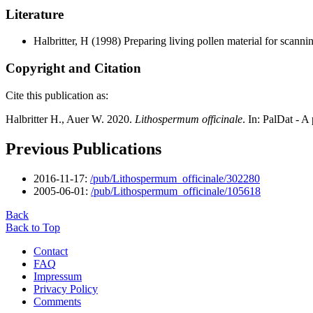
Literature
Halbritter, H
(1998) Preparing living pollen material for scan
Copyright and Citation
Cite this publication as:
Halbritter H., Auer W. 2020.
Lithospermum officinale
. In: PalDat - 
Previous Publications
2016-11-17:
/pub/Lithospermum_officinale/302280
2005-06-01:
/pub/Lithospermum_officinale/105618
Back
Back to Top
Contact
FAQ
Impressum
Privacy Policy
Comments