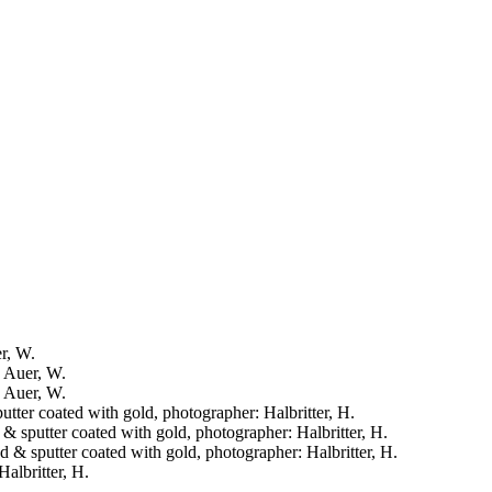
er, W.
: Auer, W.
: Auer, W.
putter coated with gold, photographer: Halbritter, H.
d & sputter coated with gold, photographer: Halbritter, H.
ied & sputter coated with gold, photographer: Halbritter, H.
Halbritter, H.