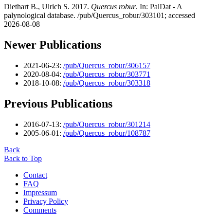
Diethart B., Ulrich S. 2017.
Quercus robur
. In: PalDat - A
palynological database. /pub/Quercus_robur/303101; accessed
2026-08-08
Newer Publications
2021-06-23:
/pub/Quercus_robur/306157
2020-08-04:
/pub/Quercus_robur/303771
2018-10-08:
/pub/Quercus_robur/303318
Previous Publications
2016-07-13:
/pub/Quercus_robur/301214
2005-06-01:
/pub/Quercus_robur/108787
Back
Back to Top
Contact
FAQ
Impressum
Privacy Policy
Comments