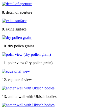
8. detail of aperture
9. exine surface
10. dry pollen grains
11. polar view (dry pollen grain)
12. equatorial view
13. anther wall with Ubisch bodies