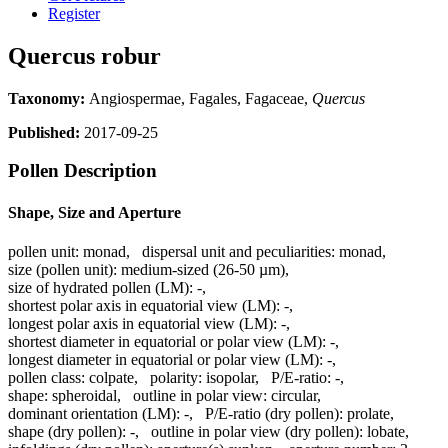
Register
Quercus robur
Taxonomy:
Angiospermae, Fagales, Fagaceae,
Quercus
Published:
2017-09-25
Pollen Description
Shape, Size and Aperture
pollen unit:
monad
,
dispersal unit and peculiarities:
monad
,
size (pollen unit):
medium-sized (26-50 µm)
,
size of hydrated pollen (LM):
-
,
shortest polar axis in equatorial view (LM):
-
,
longest polar axis in equatorial view (LM):
-
,
shortest diameter in equatorial or polar view (LM):
-
,
longest diameter in equatorial or polar view (LM):
-
,
pollen class:
colpate
,
polarity:
isopolar
,
P/E-ratio:
-
,
shape:
spheroidal
,
outline in polar view:
circular
,
dominant orientation (LM):
-
,
P/E-ratio (dry pollen):
prolate
,
shape (dry pollen):
-
,
outline in polar view (dry pollen):
lobate
,