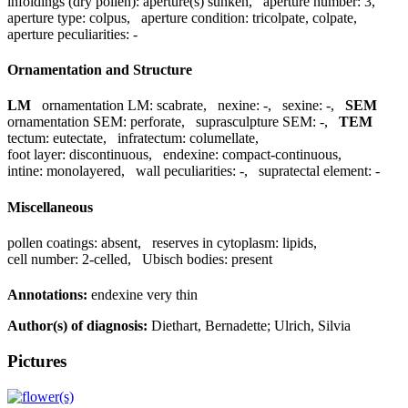
infoldings (dry pollen):
aperture(s) sunken
,
aperture number:
3
,
aperture type:
colpus
,
aperture condition:
tricolpate, colpate
,
aperture peculiarities:
-
Ornamentation and Structure
LM
ornamentation LM:
scabrate
,
nexine:
-
,
sexine:
-
,
SEM
ornamentation SEM:
perforate
,
suprasculpture SEM:
-
,
TEM
tectum:
eutectate
,
infratectum:
columellate
,
foot layer:
discontinuous
,
endexine:
compact-continuous
,
intine:
monolayered
,
wall peculiarities:
-
,
supratectal element:
-
Miscellaneous
pollen coatings:
absent
,
reserves in cytoplasm:
lipids
,
cell number:
2-celled
,
Ubisch bodies:
present
Annotations:
endexine very thin
Author(s) of diagnosis:
Diethart, Bernadette; Ulrich, Silvia
Pictures