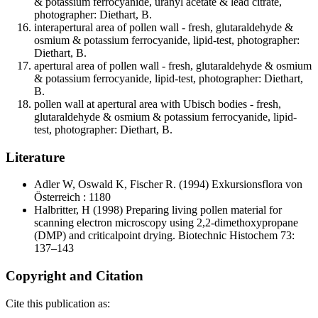
& potassium ferrocyanide, uranyl acetate & lead citrate,
photographer: Diethart, B.
interapertural area of pollen wall - fresh, glutaraldehyde &
osmium & potassium ferrocyanide, lipid-test, photographer:
Diethart, B.
apertural area of pollen wall - fresh, glutaraldehyde & osmium
& potassium ferrocyanide, lipid-test, photographer: Diethart,
B.
pollen wall at apertural area with Ubisch bodies - fresh,
glutaraldehyde & osmium & potassium ferrocyanide, lipid-
test, photographer: Diethart, B.
Literature
Adler W, Oswald K, Fischer R.
(1994) Exkursionsflora von
Österreich : 1180
Halbritter, H
(1998) Preparing living pollen material for
scanning electron microscopy using 2,2-dimethoxypropane
(DMP) and criticalpoint drying. Biotechnic Histochem 73:
137–143
Copyright and Citation
Cite this publication as: