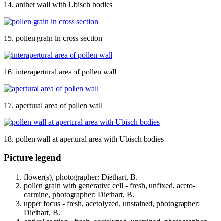
14. anther wall with Ubisch bodies
15. pollen grain in cross section
16. interapertural area of pollen wall
17. apertural area of pollen wall
18. pollen wall at apertural area with Ubisch bodies
Picture legend
flower(s), photographer: Diethart, B.
pollen grain with generative cell - fresh, unfixed, aceto-
carmine, photographer: Diethart, B.
upper focus - fresh, acetolyzed, unstained, photographer:
Diethart, B.