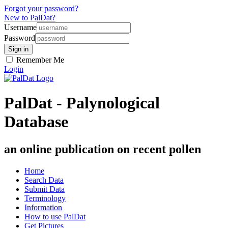
Forgot your password?
New to PalDat?
Username
Password
Remember Me
Login
PalDat - Palynological
Database
an online publication on recent pollen
Home
Search Data
Submit Data
Terminology
Information
How to use PalDat
Get Pictures