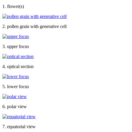
1. flower(s)
2. pollen grain with generative cell
3. upper focus
4. optical section
5. lower focus
6. polar view
7. equatorial view