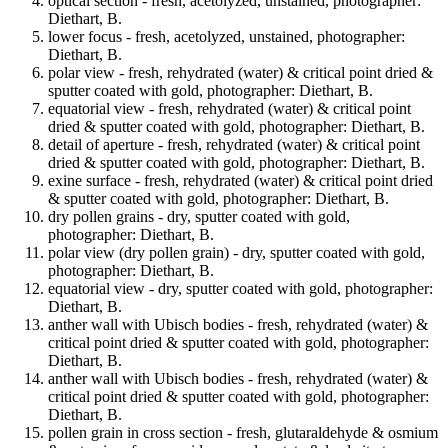
optical section - fresh, acetolyzed, unstained, photographer:
Diethart, B.
lower focus - fresh, acetolyzed, unstained, photographer:
Diethart, B.
polar view - fresh, rehydrated (water) & critical point dried &
sputter coated with gold, photographer: Diethart, B.
equatorial view - fresh, rehydrated (water) & critical point
dried & sputter coated with gold, photographer: Diethart, B.
detail of aperture - fresh, rehydrated (water) & critical point
dried & sputter coated with gold, photographer: Diethart, B.
exine surface - fresh, rehydrated (water) & critical point dried
& sputter coated with gold, photographer: Diethart, B.
dry pollen grains - dry, sputter coated with gold,
photographer: Diethart, B.
polar view (dry pollen grain) - dry, sputter coated with gold,
photographer: Diethart, B.
equatorial view - dry, sputter coated with gold, photographer:
Diethart, B.
anther wall with Ubisch bodies - fresh, rehydrated (water) &
critical point dried & sputter coated with gold, photographer:
Diethart, B.
anther wall with Ubisch bodies - fresh, rehydrated (water) &
critical point dried & sputter coated with gold, photographer:
Diethart, B.
pollen grain in cross section - fresh, glutaraldehyde & osmium