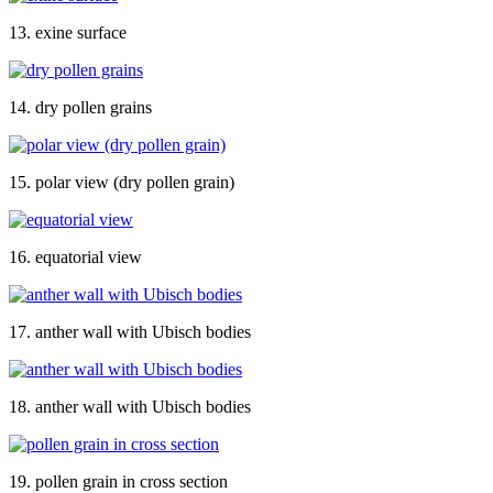
13. exine surface
14. dry pollen grains
15. polar view (dry pollen grain)
16. equatorial view
17. anther wall with Ubisch bodies
18. anther wall with Ubisch bodies
19. pollen grain in cross section