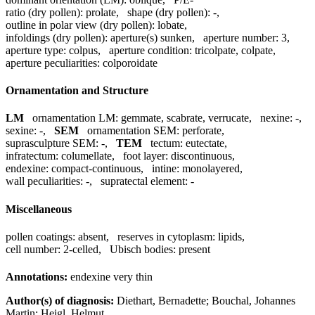
ratio (dry pollen):
prolate
,
shape (dry pollen):
-
,
outline in polar view (dry pollen):
lobate
,
infoldings (dry pollen):
aperture(s) sunken
,
aperture number:
3
,
aperture type:
colpus
,
aperture condition:
tricolpate, colpate
,
aperture peculiarities:
colporoidate
Ornamentation and Structure
LM
ornamentation LM:
gemmate, scabrate, verrucate
,
nexine:
-
,
sexine:
-
,
SEM
ornamentation SEM:
perforate
,
suprasculpture SEM:
-
,
TEM
tectum:
eutectate
,
infratectum:
columellate
,
foot layer:
discontinuous
,
endexine:
compact-continuous
,
intine:
monolayered
,
wall peculiarities:
-
,
supratectal element:
-
Miscellaneous
pollen coatings:
absent
,
reserves in cytoplasm:
lipids
,
cell number:
2-celled
,
Ubisch bodies:
present
Annotations:
endexine very thin
Author(s) of diagnosis:
Diethart, Bernadette; Bouchal, Johannes
Martin; Heigl, Helmut