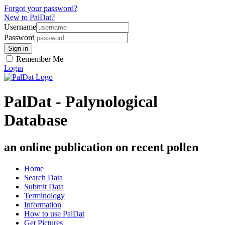
Forgot your password?
New to PalDat?
Username
Password
Remember Me
Login
PalDat - Palynological
Database
an online publication on recent pollen
Home
Search Data
Submit Data
Terminology
Information
How to use PalDat
Get Pictures