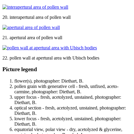
20. interapertural area of pollen wall
21. apertural area of pollen wall
22. pollen wall at apertural area with Ubisch bodies
Picture legend
flower(s), photographer: Diethart, B.
pollen grain with generative cell - fresh, unfixed, aceto-
carmine, photographer: Diethart, B.
upper focus - fresh, acetolyzed, unstained, photographer:
Diethart, B.
optical section - fresh, acetolyzed, unstained, photographer:
Diethart, B.
lower focus - fresh, acetolyzed, unstained, photographer:
Diethart, B.
equatorial view, polar view - dry, acetolyzed & glycerine,