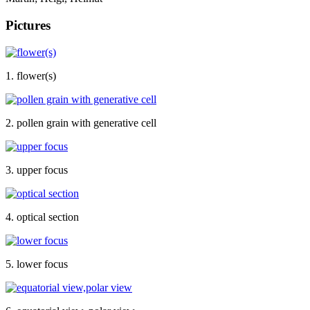
Pictures
1. flower(s)
2. pollen grain with generative cell
3. upper focus
4. optical section
5. lower focus