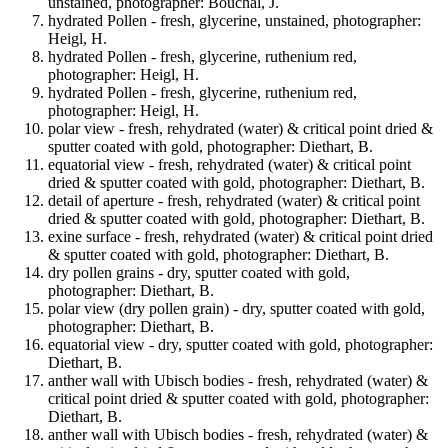
unstained, photographer: Bouchal, J.
hydrated Pollen - fresh, glycerine, unstained, photographer:
Heigl, H.
hydrated Pollen - fresh, glycerine, ruthenium red,
photographer: Heigl, H.
hydrated Pollen - fresh, glycerine, ruthenium red,
photographer: Heigl, H.
polar view - fresh, rehydrated (water) & critical point dried &
sputter coated with gold, photographer: Diethart, B.
equatorial view - fresh, rehydrated (water) & critical point
dried & sputter coated with gold, photographer: Diethart, B.
detail of aperture - fresh, rehydrated (water) & critical point
dried & sputter coated with gold, photographer: Diethart, B.
exine surface - fresh, rehydrated (water) & critical point dried
& sputter coated with gold, photographer: Diethart, B.
dry pollen grains - dry, sputter coated with gold,
photographer: Diethart, B.
polar view (dry pollen grain) - dry, sputter coated with gold,
photographer: Diethart, B.
equatorial view - dry, sputter coated with gold, photographer:
Diethart, B.
anther wall with Ubisch bodies - fresh, rehydrated (water) &
critical point dried & sputter coated with gold, photographer:
Diethart, B.
anther wall with Ubisch bodies - fresh, rehydrated (water) &