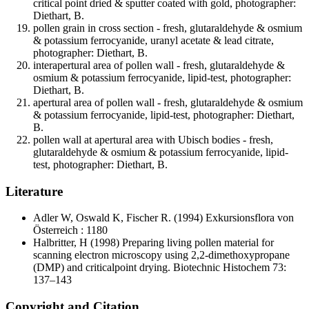
critical point dried & sputter coated with gold, photographer:
Diethart, B.
pollen grain in cross section - fresh, glutaraldehyde & osmium
& potassium ferrocyanide, uranyl acetate & lead citrate,
photographer: Diethart, B.
interapertural area of pollen wall - fresh, glutaraldehyde &
osmium & potassium ferrocyanide, lipid-test, photographer:
Diethart, B.
apertural area of pollen wall - fresh, glutaraldehyde & osmium
& potassium ferrocyanide, lipid-test, photographer: Diethart,
B.
pollen wall at apertural area with Ubisch bodies - fresh,
glutaraldehyde & osmium & potassium ferrocyanide, lipid-
test, photographer: Diethart, B.
Literature
Adler W, Oswald K, Fischer R.
(1994) Exkursionsflora von
Österreich : 1180
Halbritter, H
(1998) Preparing living pollen material for
scanning electron microscopy using 2,2-dimethoxypropane
(DMP) and criticalpoint drying. Biotechnic Histochem 73:
137–143
Copyright and Citation