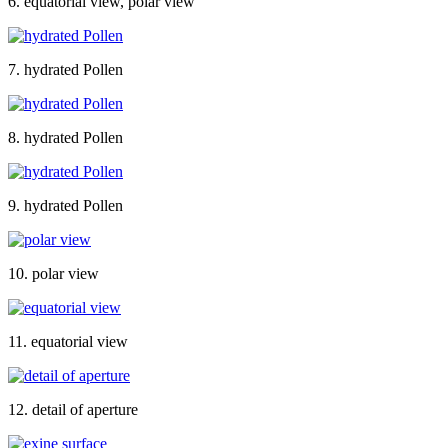
6. equatorial view, polar view
7. hydrated Pollen
8. hydrated Pollen
9. hydrated Pollen
10. polar view
11. equatorial view
12. detail of aperture