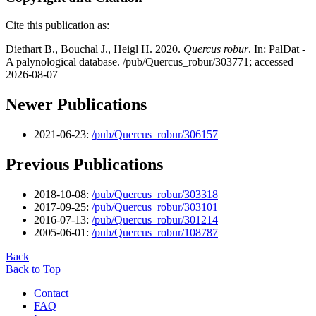
Cite this publication as:
Diethart B., Bouchal J., Heigl H. 2020.
Quercus robur
. In: PalDat -
A palynological database. /pub/Quercus_robur/303771; accessed
2026-08-07
Newer Publications
2021-06-23:
/pub/Quercus_robur/306157
Previous Publications
2018-10-08:
/pub/Quercus_robur/303318
2017-09-25:
/pub/Quercus_robur/303101
2016-07-13:
/pub/Quercus_robur/301214
2005-06-01:
/pub/Quercus_robur/108787
Back
Back to Top
Contact
FAQ