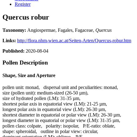
Register
Quercus robur
Taxonomy:
Angiospermae, Fagales, Fagaceae,
Quercus
Links:
http://flora.nhm-wien.ac.at/Seiten-Arten/Quercus-robur.htm
Published:
2020-08-04
Pollen Description
Shape, Size and Aperture
pollen unit:
monad
,
dispersal unit and peculiarities:
monad
,
size (pollen unit):
medium-sized (26-50 µm)
,
size of hydrated pollen (LM):
31-35 µm
,
shortest polar axis in equatorial view (LM):
21-25 µm
,
longest polar axis in equatorial view (LM):
26-30 µm
,
shortest diameter in equatorial or polar view (LM):
26-30 µm
,
longest diameter in equatorial or polar view (LM):
31-35 µm
,
pollen class:
colpate
,
polarity:
isopolar
,
P/E-ratio:
oblate
,
shape:
spheroidal
,
outline in polar view:
circular
,
dominant orientation (LM):
oblique
,
P/E-