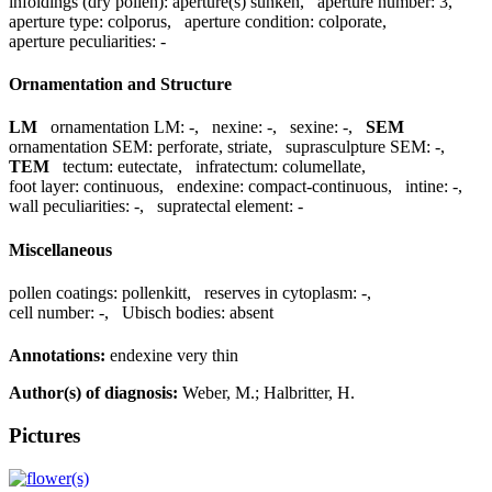
infoldings (dry pollen):
aperture(s) sunken
,
aperture number:
3
,
aperture type:
colporus
,
aperture condition:
colporate
,
aperture peculiarities:
-
Ornamentation and Structure
LM
ornamentation LM:
-
,
nexine:
-
,
sexine:
-
,
SEM
ornamentation SEM:
perforate, striate
,
suprasculpture SEM:
-
,
TEM
tectum:
eutectate
,
infratectum:
columellate
,
foot layer:
continuous
,
endexine:
compact-continuous
,
intine:
-
,
wall peculiarities:
-
,
supratectal element:
-
Miscellaneous
pollen coatings:
pollenkitt
,
reserves in cytoplasm:
-
,
cell number:
-
,
Ubisch bodies:
absent
Annotations:
endexine very thin
Author(s) of diagnosis:
Weber, M.; Halbritter, H.
Pictures