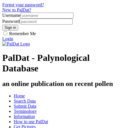
Forgot your password?
New to PalDat?
Username
Password
Remember Me
Login
PalDat - Palynological
Database
an online publication on recent pollen
Home
Search Data
Submit Data
Terminology
Information
How to use PalDat
Get Pictures