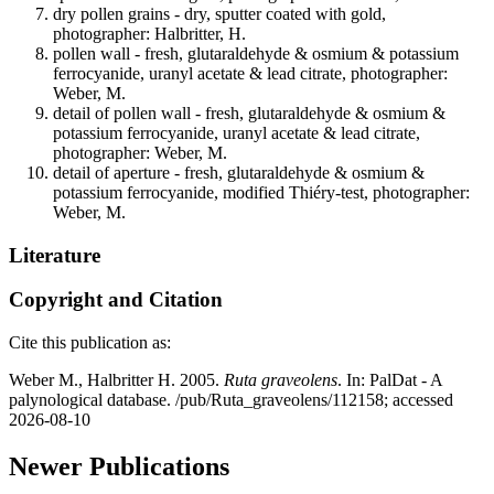
dry pollen grains - dry, sputter coated with gold,
photographer: Halbritter, H.
pollen wall - fresh, glutaraldehyde & osmium & potassium
ferrocyanide, uranyl acetate & lead citrate, photographer:
Weber, M.
detail of pollen wall - fresh, glutaraldehyde & osmium &
potassium ferrocyanide, uranyl acetate & lead citrate,
photographer: Weber, M.
detail of aperture - fresh, glutaraldehyde & osmium &
potassium ferrocyanide, modified Thiéry-test, photographer:
Weber, M.
Literature
Copyright and Citation
Cite this publication as:
Weber M., Halbritter H. 2005.
Ruta graveolens
. In: PalDat - A
palynological database. /pub/Ruta_graveolens/112158; accessed
2026-08-10
Newer Publications