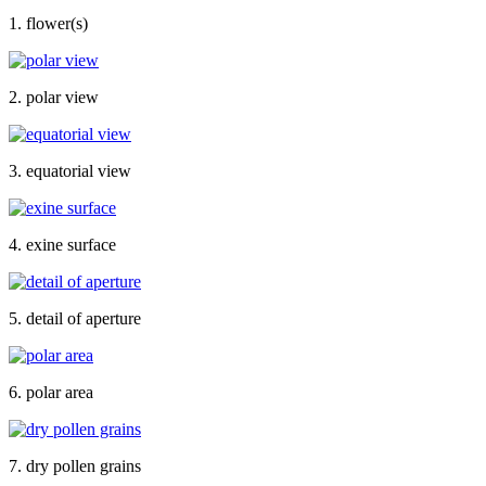
1. flower(s)
2. polar view
3. equatorial view
4. exine surface
5. detail of aperture
6. polar area
7. dry pollen grains