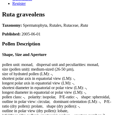
Register
Ruta graveolens
Taxonomy:
Spermatophyta, Rutales, Rutaceae,
Ruta
Published:
2005-06-01
Pollen Description
Shape, Size and Aperture
pollen unit:
monad
,
dispersal unit and peculiarities:
monad
,
size (pollen unit):
medium-sized (26-50 µm)
,
size of hydrated pollen (LM):
-
,
shortest polar axis in equatorial view (LM):
-
,
longest polar axis in equatorial view (LM):
-
,
shortest diameter in equatorial or polar view (LM):
-
,
longest diameter in equatorial or polar view (LM):
-
,
pollen class:
-
,
polarity:
isopolar
,
P/E-ratio:
-
,
shape:
spheroidal
,
outline in polar view:
circular
,
dominant orientation (LM):
-
,
P/E-
ratio (dry pollen):
prolate
,
shape (dry pollen):
-
,
outline in polar view (dry pollen):
lobate
,