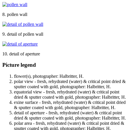
8. pollen wall
9. detail of pollen wall
10. detail of aperture
Picture legend
flower(s), photographer: Halbritter, H.
polar view - fresh, rehydrated (water) & critical point dried &
sputter coated with gold, photographer: Halbritter, H.
equatorial view - fresh, rehydrated (water) & critical point
dried & sputter coated with gold, photographer: Halbritter, H.
exine surface - fresh, rehydrated (water) & critical point dried
& sputter coated with gold, photographer: Halbritter, H.
detail of aperture - fresh, rehydrated (water) & critical point
dried & sputter coated with gold, photographer: Halbritter, H.
polar area - fresh, rehydrated (water) & critical point dried &
sputter coated with gold, photographer: Halbritter, H.