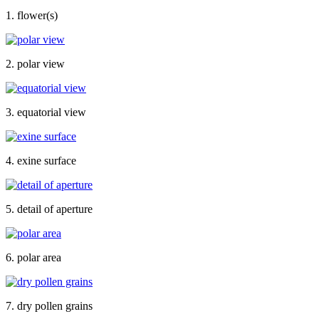
1. flower(s)
2. polar view
3. equatorial view
4. exine surface
5. detail of aperture
6. polar area
7. dry pollen grains