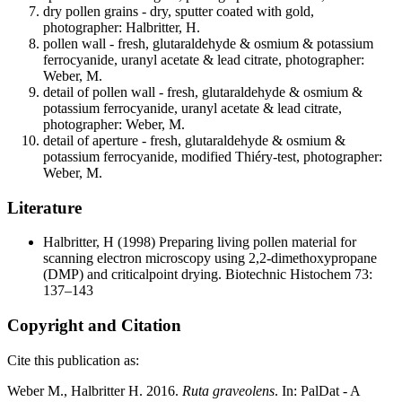
dry pollen grains - dry, sputter coated with gold,
photographer: Halbritter, H.
pollen wall - fresh, glutaraldehyde & osmium & potassium
ferrocyanide, uranyl acetate & lead citrate, photographer:
Weber, M.
detail of pollen wall - fresh, glutaraldehyde & osmium &
potassium ferrocyanide, uranyl acetate & lead citrate,
photographer: Weber, M.
detail of aperture - fresh, glutaraldehyde & osmium &
potassium ferrocyanide, modified Thiéry-test, photographer:
Weber, M.
Literature
Halbritter, H
(1998) Preparing living pollen material for
scanning electron microscopy using 2,2-dimethoxypropane
(DMP) and criticalpoint drying. Biotechnic Histochem 73:
137–143
Copyright and Citation
Cite this publication as:
Weber M., Halbritter H. 2016.
Ruta graveolens
. In: PalDat - A