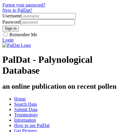
Forgot your password?
New to PalDat?
Username
Password
Remember Me
Login
PalDat - Palynological
Database
an online publication on recent pollen
Home
Search Data
Submit Data
Terminology
Information
How to use PalDat
Get Pictures