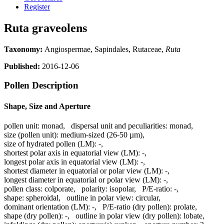
Register
Ruta graveolens
Taxonomy:
Angiospermae, Sapindales, Rutaceae,
Ruta
Published:
2016-12-06
Pollen Description
Shape, Size and Aperture
pollen unit:
monad
,
dispersal unit and peculiarities:
monad
,
size (pollen unit):
medium-sized (26-50 µm)
,
size of hydrated pollen (LM):
-
,
shortest polar axis in equatorial view (LM):
-
,
longest polar axis in equatorial view (LM):
-
,
shortest diameter in equatorial or polar view (LM):
-
,
longest diameter in equatorial or polar view (LM):
-
,
pollen class:
colporate
,
polarity:
isopolar
,
P/E-ratio:
-
,
shape:
spheroidal
,
outline in polar view:
circular
,
dominant orientation (LM):
-
,
P/E-ratio (dry pollen):
prolate
,
shape (dry pollen):
-
,
outline in polar view (dry pollen):
lobate
,