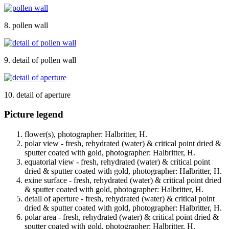
8. pollen wall
9. detail of pollen wall
10. detail of aperture
Picture legend
flower(s), photographer: Halbritter, H.
polar view - fresh, rehydrated (water) & critical point dried &
sputter coated with gold, photographer: Halbritter, H.
equatorial view - fresh, rehydrated (water) & critical point
dried & sputter coated with gold, photographer: Halbritter, H.
exine surface - fresh, rehydrated (water) & critical point dried
& sputter coated with gold, photographer: Halbritter, H.
detail of aperture - fresh, rehydrated (water) & critical point
dried & sputter coated with gold, photographer: Halbritter, H.
polar area - fresh, rehydrated (water) & critical point dried &
sputter coated with gold, photographer: Halbritter, H.