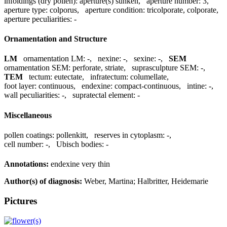
infoldings (dry pollen):
aperture(s) sunken
,
aperture number:
3
,
aperture type:
colporus
,
aperture condition:
tricolporate, colporate
,
aperture peculiarities:
-
Ornamentation and Structure
LM
ornamentation LM:
-
,
nexine:
-
,
sexine:
-
,
SEM
ornamentation SEM:
perforate, striate
,
suprasculpture SEM:
-
,
TEM
tectum:
eutectate
,
infratectum:
columellate
,
foot layer:
continuous
,
endexine:
compact-continuous
,
intine:
-
,
wall peculiarities:
-
,
supratectal element:
-
Miscellaneous
pollen coatings:
pollenkitt
,
reserves in cytoplasm:
-
,
cell number:
-
,
Ubisch bodies:
-
Annotations:
endexine very thin
Author(s) of diagnosis:
Weber, Martina; Halbritter, Heidemarie
Pictures