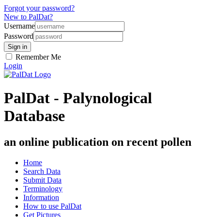
Forgot your password?
New to PalDat?
Username
Password
Remember Me
Login
PalDat - Palynological
Database
an online publication on recent pollen
Home
Search Data
Submit Data
Terminology
Information
How to use PalDat
Get Pictures