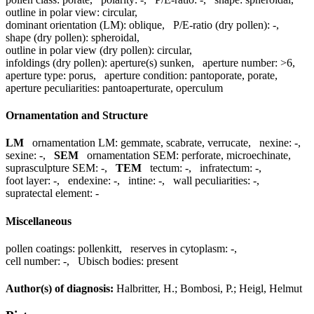
outline in polar view:
circular
,
dominant orientation (LM):
oblique
,
P/E-ratio (dry pollen):
-
,
shape (dry pollen):
spheroidal
,
outline in polar view (dry pollen):
circular
,
infoldings (dry pollen):
aperture(s) sunken
,
aperture number:
>6
,
aperture type:
porus
,
aperture condition:
pantoporate, porate
,
aperture peculiarities:
pantoaperturate, operculum
Ornamentation and Structure
LM
ornamentation LM:
gemmate, scabrate, verrucate
,
nexine:
-
,
sexine:
-
,
SEM
ornamentation SEM:
perforate, microechinate
,
suprasculpture SEM:
-
,
TEM
tectum:
-
,
infratectum:
-
,
foot layer:
-
,
endexine:
-
,
intine:
-
,
wall peculiarities:
-
,
supratectal element:
-
Miscellaneous
pollen coatings:
pollenkitt
,
reserves in cytoplasm:
-
,
cell number:
-
,
Ubisch bodies:
present
Author(s) of diagnosis:
Halbritter, H.; Bombosi, P.; Heigl, Helmut