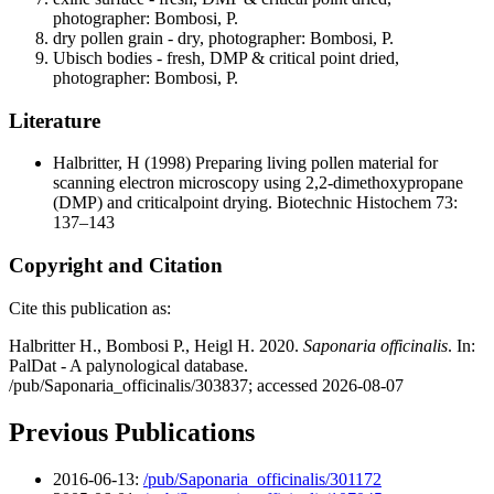
photographer: Bombosi, P.
dry pollen grain - dry, photographer: Bombosi, P.
Ubisch bodies - fresh, DMP & critical point dried,
photographer: Bombosi, P.
Literature
Halbritter, H
(1998) Preparing living pollen material for
scanning electron microscopy using 2,2-dimethoxypropane
(DMP) and criticalpoint drying. Biotechnic Histochem 73:
137–143
Copyright and Citation
Cite this publication as:
Halbritter H., Bombosi P., Heigl H. 2020.
Saponaria officinalis
. In:
PalDat - A palynological database.
/pub/Saponaria_officinalis/303837; accessed 2026-08-07
Previous Publications
2016-06-13:
/pub/Saponaria_officinalis/301172