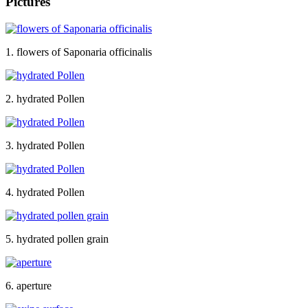
Pictures
1. flowers of Saponaria officinalis
2. hydrated Pollen
3. hydrated Pollen
4. hydrated Pollen
5. hydrated pollen grain
6. aperture