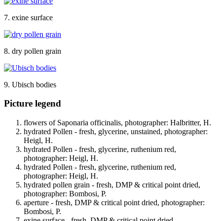
7. exine surface
8. dry pollen grain
9. Ubisch bodies
Picture legend
flowers of Saponaria officinalis, photographer: Halbritter, H.
hydrated Pollen - fresh, glycerine, unstained, photographer:
Heigl, H.
hydrated Pollen - fresh, glycerine, ruthenium red,
photographer: Heigl, H.
hydrated Pollen - fresh, glycerine, ruthenium red,
photographer: Heigl, H.
hydrated pollen grain - fresh, DMP & critical point dried,
photographer: Bombosi, P.
aperture - fresh, DMP & critical point dried, photographer:
Bombosi, P.
exine surface - fresh, DMP & critical point dried,