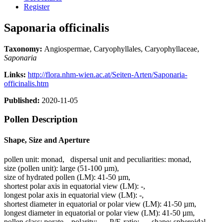
Register
Saponaria officinalis
Taxonomy:
Angiospermae, Caryophyllales, Caryophyllaceae,
Saponaria
Links:
http://flora.nhm-wien.ac.at/Seiten-Arten/Saponaria-
officinalis.htm
Published:
2020-11-05
Pollen Description
Shape, Size and Aperture
pollen unit:
monad
,
dispersal unit and peculiarities:
monad
,
size (pollen unit):
large (51-100 µm)
,
size of hydrated pollen (LM):
41-50 µm
,
shortest polar axis in equatorial view (LM):
-
,
longest polar axis in equatorial view (LM):
-
,
shortest diameter in equatorial or polar view (LM):
41-50 µm
,
longest diameter in equatorial or polar view (LM):
41-50 µm
,
pollen class:
porate
,
polarity:
-
,
P/E-ratio:
-
,
shape:
spheroidal
,