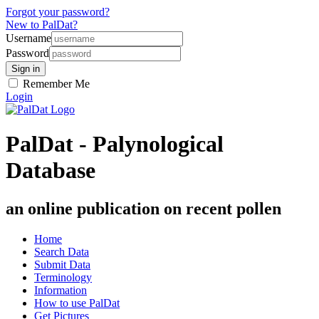
Forgot your password?
New to PalDat?
Username
Password
Remember Me
Login
PalDat - Palynological
Database
an online publication on recent pollen
Home
Search Data
Submit Data
Terminology
Information
How to use PalDat
Get Pictures