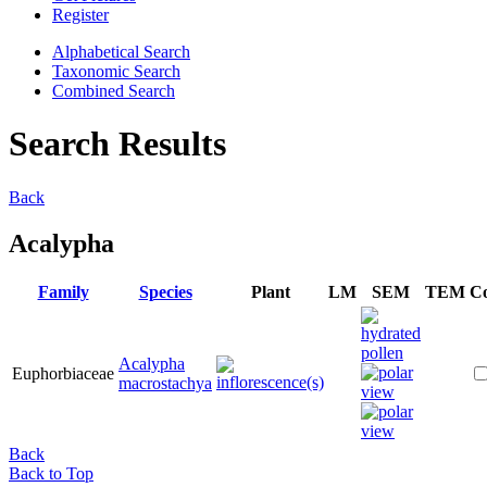
Register
Alphabetical Search
Taxonomic Search
Combined Search
Search Results
Back
Acalypha
Family
Species
Plant
LM
SEM
TEM
C
Acalypha
Euphorbiaceae
macrostachya
Back
Back to Top