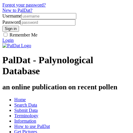
Forgot your password?
New to PalDat?
Username
Password
Remember Me
Login
PalDat - Palynological
Database
an online publication on recent pollen
Home
Search Data
Submit Data
Terminology
Information
How to use PalDat
Get Pictures