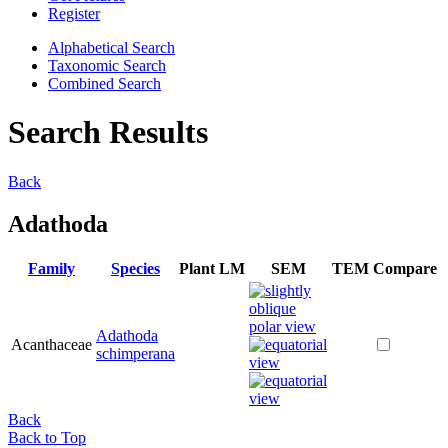
Register
Alphabetical Search
Taxonomic Search
Combined Search
Search Results
Back
Adathoda
Family
Species
Plant
LM
SEM
TEM
Compare
Adathoda
Acanthaceae
schimperana
Back
Back to Top